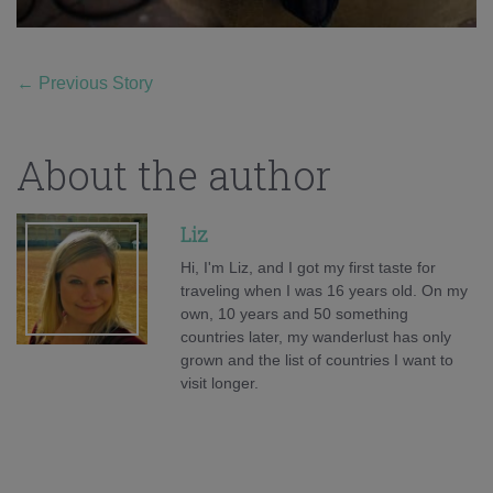
←
Previous Story
About the author
Liz
Hi, I'm Liz, and I got my first taste for
traveling when I was 16 years old. On my
own, 10 years and 50 something
countries later, my wanderlust has only
grown and the list of countries I want to
visit longer.