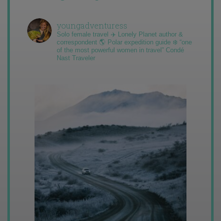
youngadventuress
Solo female travel ✈️ Lonely Planet author &
correspondent 🌎 Polar expedition guide ❄️ “one
of the most powerful women in travel” Condé
Nast Traveler