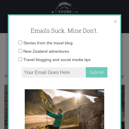
Skip
to
content
×
Emails Suck. Mine Don't.
IMG_7637 copy
Email
Stories from the travel blog
address:
New Zealand adventures
Travel blogging and social media tips
Home
»
Accommodation
»
Postcards from Pisa, Italy
»
IMG_7637 copy