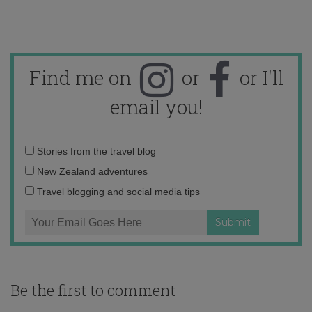
Find me on
or
or I'll
email you!
Email
Stories from the travel blog
address:
New Zealand adventures
Travel blogging and social media tips
Be the first to comment