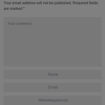
Your email address will not be published.
Required fields
are marked
*