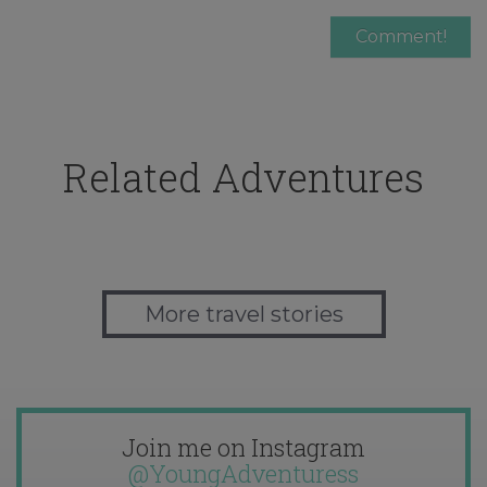
Related Adventures
More travel stories
Join me on Instagram
@YoungAdventuress