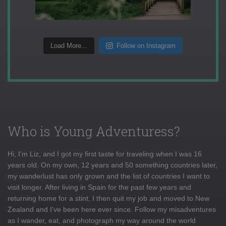
Load More...
Follow on Instagram
Who is Young Adventuress?
Hi, I'm Liz, and I got my first taste for traveling when I was 16
years old. On my own, 12 years and 50 something countries later,
my wanderlust has only grown and the list of countries I want to
visit longer. After living in Spain for the past few years and
returning home for a stint, I then quit my job and moved to New
Zealand and I've been here ever since. Follow my misadventures
as I wander, eat, and photograph my way around the world