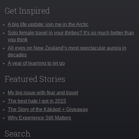
Get Inspired
A big life update: join me in the Arctic
Solo female travel in your thirties? It’s so much better than
you think
All eyes on New Zealand’s most spectacular aurora in
decades
A year of learning to let go
Featured Stories
My big issue with fear and travel
The best hate I got in 2015
The Story of the Kākāpō + Giveaway
Why Experience Still Matters
Search