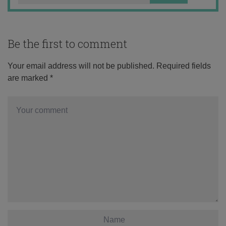
Be the first to comment
Your email address will not be published.
Required fields
are marked
*