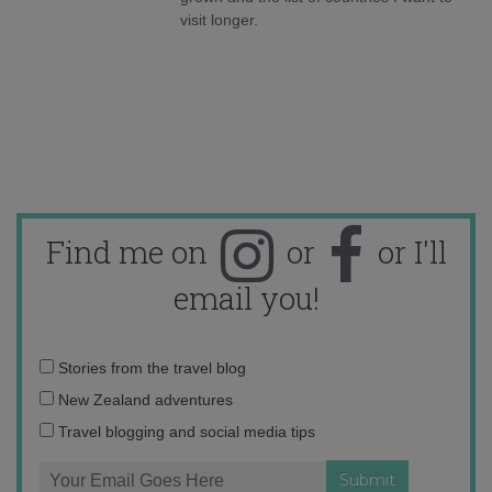
visit longer.
Find me on
or
or I'll
email you!
Email
Stories from the travel blog
address:
New Zealand adventures
Travel blogging and social media tips