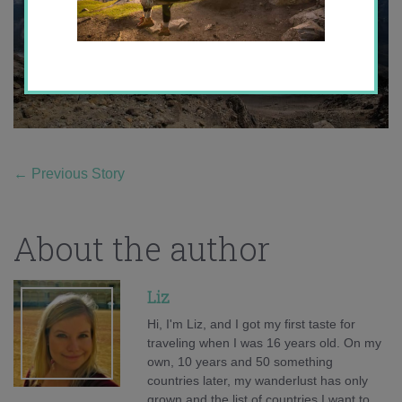
←
Previous Story
About the author
Liz
Hi, I'm Liz, and I got my first taste for
traveling when I was 16 years old. On my
own, 10 years and 50 something
countries later, my wanderlust has only
grown and the list of countries I want to