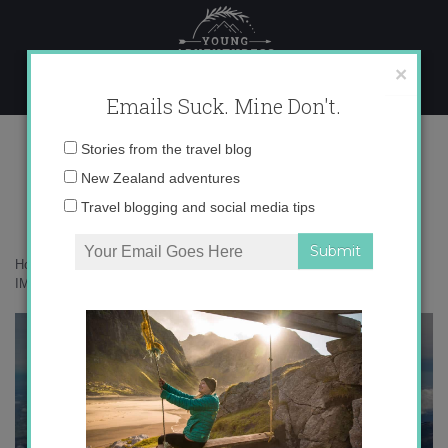
Skip
to
content
×
Emails Suck. Mine Don't.
IMG_3357 copy 2
Email
Stories from the travel blog
address:
New Zealand adventures
Travel blogging and social media tips
Home
»
Adventures
»
Getting my ass kicked on Mt. Taranaki
»
IMG_3357 copy 2