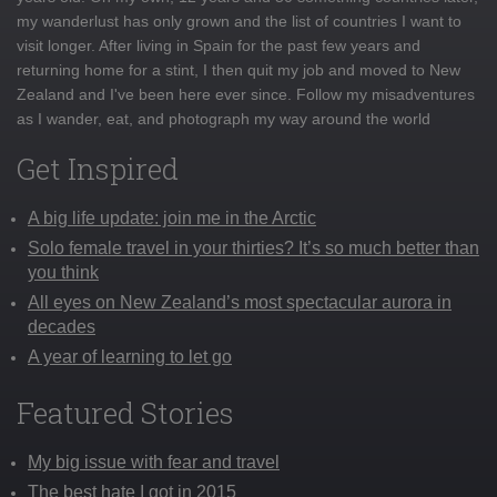
my wanderlust has only grown and the list of countries I want to
visit longer. After living in Spain for the past few years and
returning home for a stint, I then quit my job and moved to New
Zealand and I've been here ever since. Follow my misadventures
as I wander, eat, and photograph my way around the world
Get Inspired
A big life update: join me in the Arctic
Solo female travel in your thirties? It’s so much better than
you think
All eyes on New Zealand’s most spectacular aurora in
decades
A year of learning to let go
Featured Stories
My big issue with fear and travel
The best hate I got in 2015