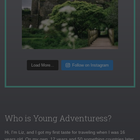
Load More...
Follow on Instagram
Who is Young Adventuress?
Hi, I'm Liz, and I got my first taste for traveling when I was 16
years old. On my own, 12 years and 50 something countries later,