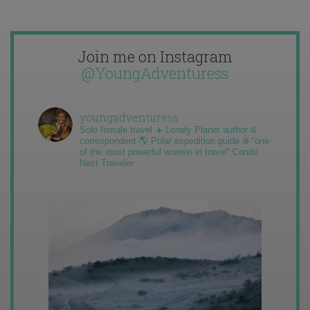
Join me on Instagram
@YoungAdventuress
youngadventuress
Solo female travel ✈️ Lonely Planet author &
correspondent 🌎 Polar expedition guide ❄️ “one
of the most powerful women in travel” Condé
Nast Traveler