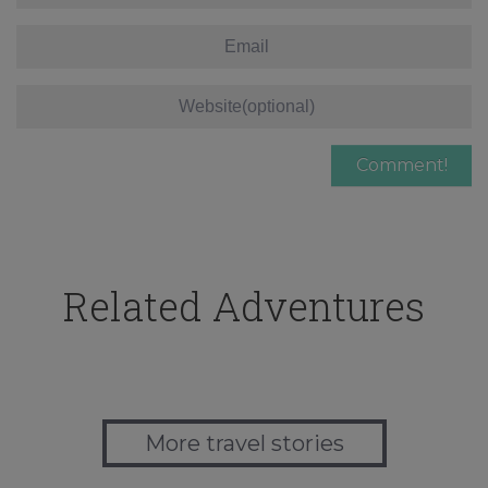
Related Adventures
More travel stories