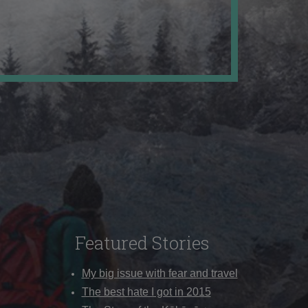
Featured Stories
My big issue with fear and travel
The best hate I got in 2015