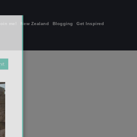
join me!
New Zealand
Blogging
Get Inspired
×