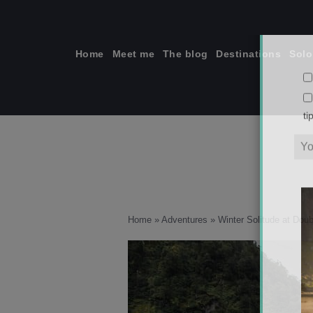
Skip
to
content
Home
Meet me
The blog
Destinations
Solo
ti
Home
»
Adventures
»
Winter Solitude at Dou