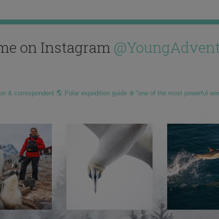
me on Instagram
@YoungAdvent
hor & correspondent 🌎 Polar expedition guide ❄️ “one of the most powerful wo