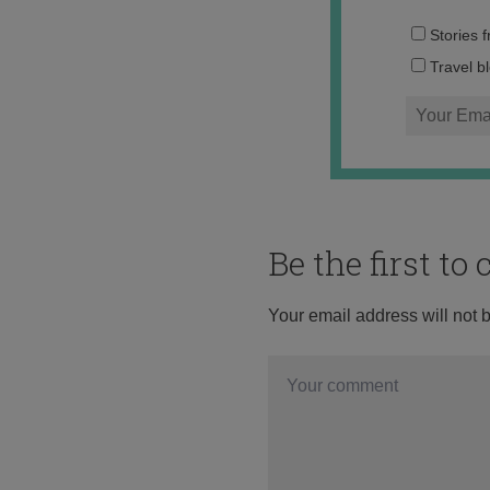
Stories 
Travel b
Be the first t
Your email address will not 