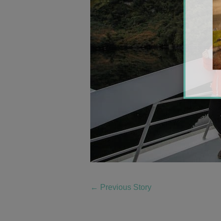
←
Previous Story