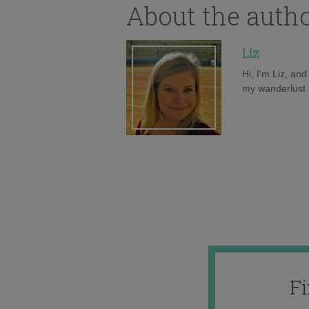
About the auth
Liz
Hi, I'm Liz, an
my wanderlust h
F