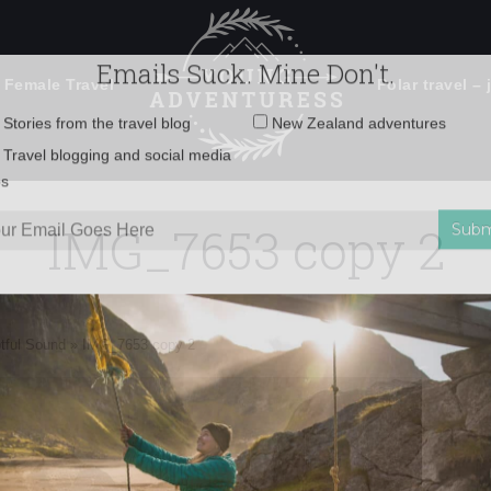
 Female Travel
Polar travel – 
Emails Suck. Mine Don't.
Email
Stories from the travel blog
New Zealand adventures
address:
IMG_7653 copy 2
Travel blogging and social media
ps
btful Sound
»
IMG_7653 copy 2