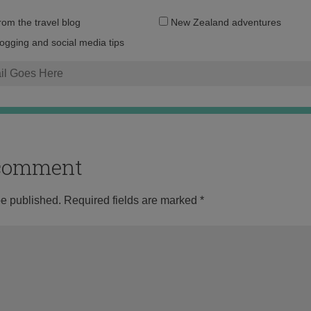
Email
from the travel blog
New Zealand adventures
address:
logging and social media tips
o comment
be published.
Required fields are marked
*