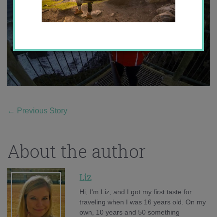
←
Previous Story
About the author
Liz
Hi, I'm Liz, and I got my first taste for
traveling when I was 16 years old. On my
own, 10 years and 50 something