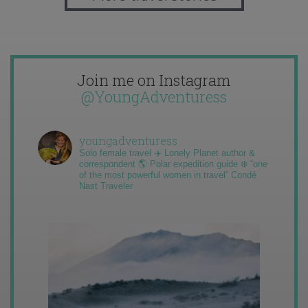
Join me on Instagram
@YoungAdventuress
youngadventuress
Solo female travel ✈️ Lonely Planet author &
correspondent 🌎 Polar expedition guide ❄️ “one
of the most powerful women in travel” Condé
Nast Traveler