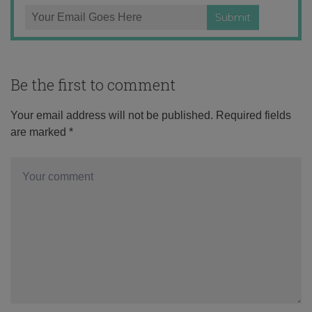
Be the first to comment
Your email address will not be published.
Required fields
are marked
*