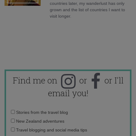
countries later, my wanderlust has only
grown and the list of countries I want to
visit longer.
Find me on
or
or I'll
email you!
Email
Stories from the travel blog
address:
New Zealand adventures
Travel blogging and social media tips