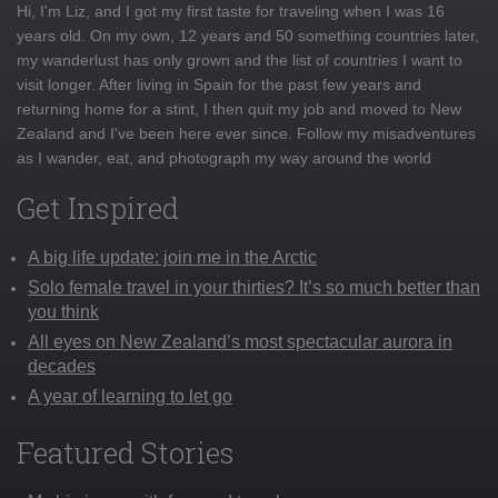
Hi, I'm Liz, and I got my first taste for traveling when I was 16
years old. On my own, 12 years and 50 something countries later,
my wanderlust has only grown and the list of countries I want to
visit longer. After living in Spain for the past few years and
returning home for a stint, I then quit my job and moved to New
Zealand and I've been here ever since. Follow my misadventures
as I wander, eat, and photograph my way around the world
Get Inspired
A big life update: join me in the Arctic
Solo female travel in your thirties? It’s so much better than
you think
All eyes on New Zealand’s most spectacular aurora in
decades
A year of learning to let go
Featured Stories