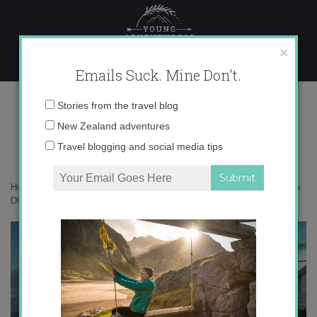
Skip
to
content
×
Emails Suck. Mine Don't.
DCIM103GOPRO
Email
Stories from the travel blog
address:
New Zealand adventures
Travel blogging and social media tips
Home
»
Adventures
»
The Catlins – New Zealand’s Best Kept Secret
»
DCIM103GOPRO