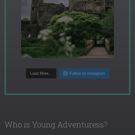
Load More...
Follow on Instagram
Who is Young Adventuress?