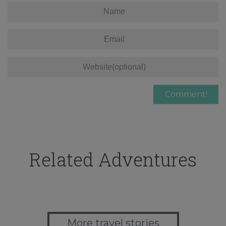
Related Adventures
More travel stories