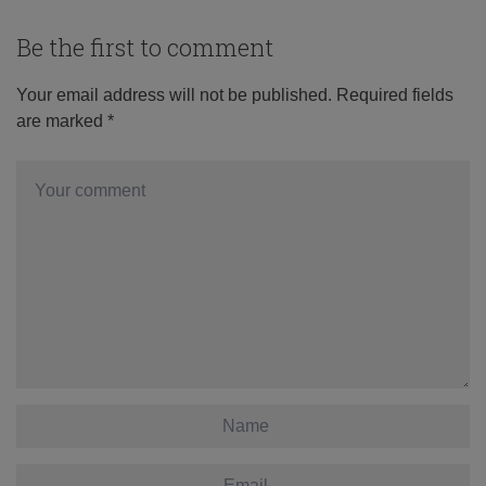
Be the first to comment
Your email address will not be published.
Required fields
are marked
*