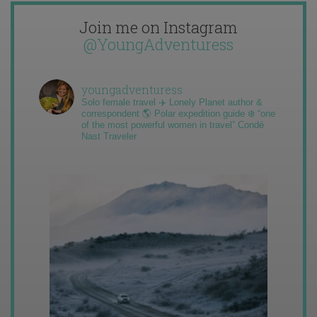
Join me on Instagram
@YoungAdventuress
youngadventuress
Solo female travel ✈️ Lonely Planet author &
correspondent 🌎 Polar expedition guide ❄️ “one
of the most powerful women in travel” Condé
Nast Traveler