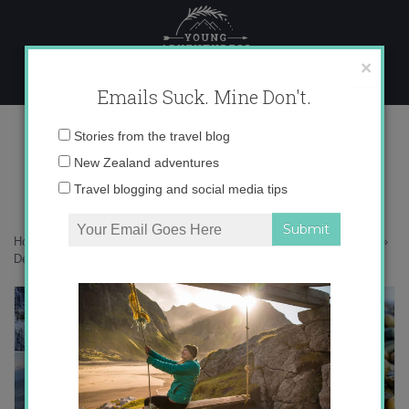
Skip
to
content
×
Emails Suck. Mine Don't.
Desktop269 copy
Email
Stories from the travel blog
address:
New Zealand adventures
Travel blogging and social media tips
Home
»
Adventures
»
The Catlins – New Zealand’s Best Kept Secret
»
Desktop269 copy