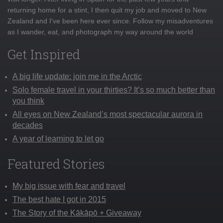
returning home for a stint, I then quit my job and moved to New
Zealand and I've been here ever since. Follow my misadventures
as I wander, eat, and photograph my way around the world
Get Inspired
A big life update: join me in the Arctic
Solo female travel in your thirties? It’s so much better than
you think
All eyes on New Zealand’s most spectacular aurora in
decades
A year of learning to let go
Featured Stories
My big issue with fear and travel
The best hate I got in 2015
The Story of the Kākāpō + Giveaway