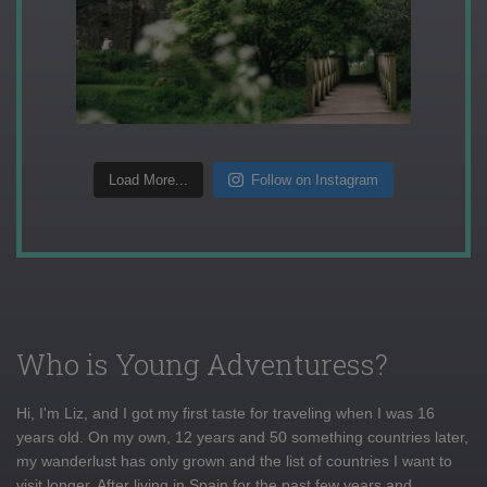
Load More...
Follow on Instagram
Who is Young Adventuress?
Hi, I'm Liz, and I got my first taste for traveling when I was 16
years old. On my own, 12 years and 50 something countries later,
my wanderlust has only grown and the list of countries I want to
visit longer. After living in Spain for the past few years and