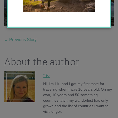
←
Previous Story
About the author
Liz
Hi, I'm Liz, and I got my first taste for
traveling when I was 16 years old. On my
own, 10 years and 50 something
countries later, my wanderlust has only
grown and the list of countries I want to
visit longer.