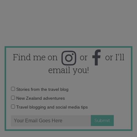
Find me on
or
or I'll
email you!
Email
Stories from the travel blog
address:
New Zealand adventures
Travel blogging and social media tips