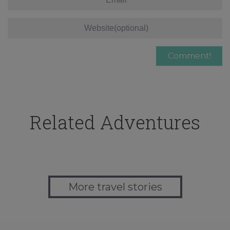
Related Adventures
More travel stories