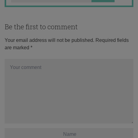
Be the first to comment
Your email address will not be published.
Required fields
are marked
*