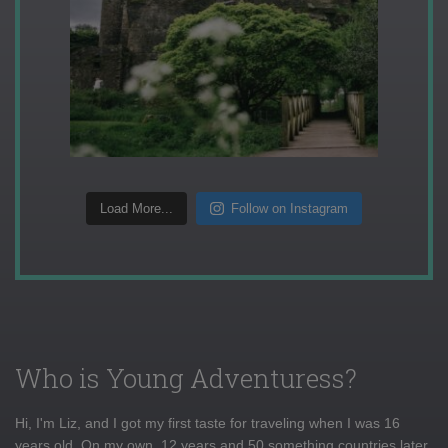
Load More...
Follow on Instagram
Who is Young Adventuress?
Hi, I'm Liz, and I got my first taste for traveling when I was 16
years old. On my own, 12 years and 50 something countries later,