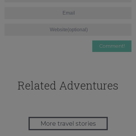
Related Adventures
More travel stories