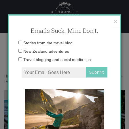
Skip
to
content
×
Emails Suck. Mine Don't.
IMG_7998-2 copy
Email
Stories from the travel blog
address:
New Zealand adventures
Travel blogging and social media tips
Home
»
Adventures
»
The Catlins – New Zealand’s Best Kept Secret
»
IMG_7998-2 copy