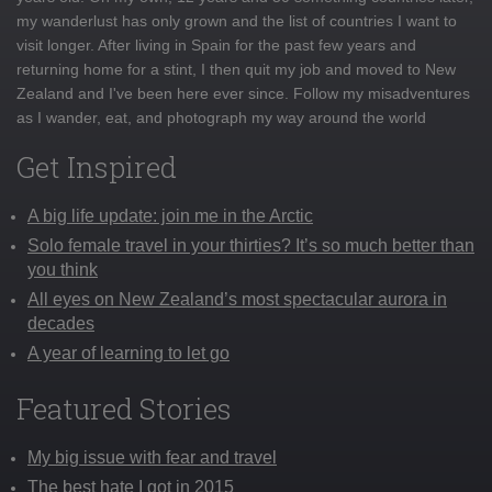
my wanderlust has only grown and the list of countries I want to
visit longer. After living in Spain for the past few years and
returning home for a stint, I then quit my job and moved to New
Zealand and I've been here ever since. Follow my misadventures
as I wander, eat, and photograph my way around the world
Get Inspired
A big life update: join me in the Arctic
Solo female travel in your thirties? It’s so much better than
you think
All eyes on New Zealand’s most spectacular aurora in
decades
A year of learning to let go
Featured Stories
My big issue with fear and travel
The best hate I got in 2015