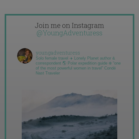
Join me on Instagram
@YoungAdventuress
youngadventuress
Solo female travel ✈️ Lonely Planet author &
correspondent 🌎 Polar expedition guide ❄️ “one
of the most powerful women in travel” Condé
Nast Traveler