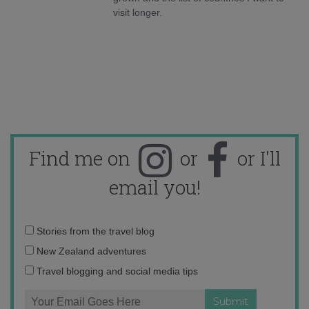
visit longer.
Find me on
or
or I'll
email you!
Email
Stories from the travel blog
address:
New Zealand adventures
Travel blogging and social media tips