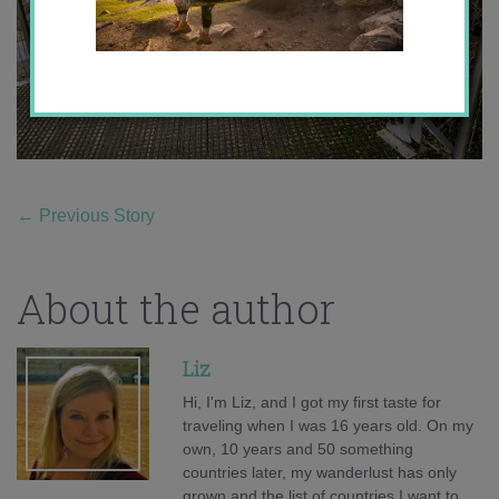
←
Previous Story
About the author
Liz
Hi, I'm Liz, and I got my first taste for
traveling when I was 16 years old. On my
own, 10 years and 50 something
countries later, my wanderlust has only
grown and the list of countries I want to