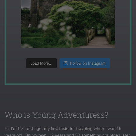
Load More...
Follow on Instagram
Who is Young Adventuress?
Hi, I'm Liz, and I got my first taste for traveling when I was 16
years old. On my own, 12 years and 50 something countries later,