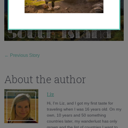
←
Previous Story
About the author
Liz
Hi, I'm Liz, and I got my first taste for
traveling when I was 16 years old. On my
own, 10 years and 50 something
countries later, my wanderlust has only
grown and the list of countries I want to