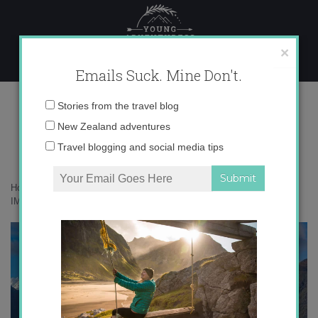
Skip
to
content
×
Emails Suck. Mine Don't.
IMG_0176 copy 2
Email
Stories from the travel blog
address:
New Zealand adventures
Travel blogging and social media tips
Home
»
Adventures
»
Troving around New Zealand’s South Island
»
IMG_0176 copy 2