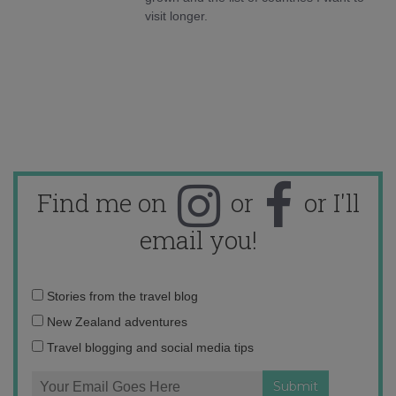
visit longer.
Find me on
or
or I'll
email you!
Email
Stories from the travel blog
address:
New Zealand adventures
Travel blogging and social media tips