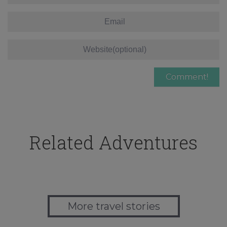
Related Adventures
More travel stories