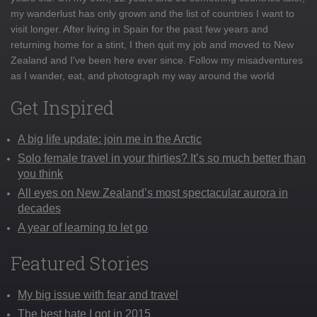
my wanderlust has only grown and the list of countries I want to
visit longer. After living in Spain for the past few years and
returning home for a stint, I then quit my job and moved to New
Zealand and I've been here ever since. Follow my misadventures
as I wander, eat, and photograph my way around the world
Get Inspired
A big life update: join me in the Arctic
Solo female travel in your thirties? It’s so much better than
you think
All eyes on New Zealand’s most spectacular aurora in
decades
A year of learning to let go
Featured Stories
My big issue with fear and travel
The best hate I got in 2015