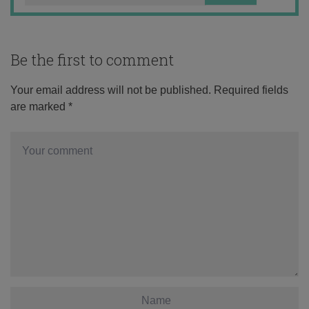
Be the first to comment
Your email address will not be published.
Required fields
are marked
*