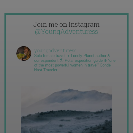
Join me on Instagram
@YoungAdventuress
youngadventuress
Solo female travel ✈️ Lonely Planet author &
correspondent 🌎 Polar expedition guide ❄️ “one
of the most powerful women in travel” Condé
Nast Traveler