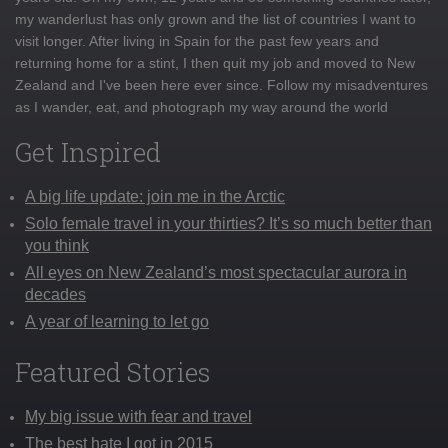
my wanderlust has only grown and the list of countries I want to
visit longer. After living in Spain for the past few years and
returning home for a stint, I then quit my job and moved to New
Zealand and I've been here ever since. Follow my misadventures
as I wander, eat, and photograph my way around the world
Get Inspired
A big life update: join me in the Arctic
Solo female travel in your thirties? It’s so much better than
you think
All eyes on New Zealand’s most spectacular aurora in
decades
A year of learning to let go
Featured Stories
My big issue with fear and travel
The best hate I got in 2015