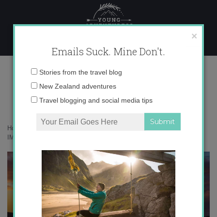
Skip
to
content
×
Emails Suck. Mine Don't.
IMG_7961 copy
Email
Stories from the travel blog
address:
New Zealand adventures
Travel blogging and social media tips
Home
»
Adventures
»
Troving around New Zealand’s South Island
»
IMG_7961 copy