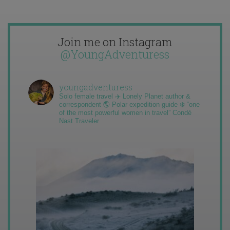
Join me on Instagram
@YoungAdventuress
youngadventuress
Solo female travel ✈️ Lonely Planet author &
correspondent 🌎 Polar expedition guide ❄️ “one
of the most powerful women in travel” Condé
Nast Traveler