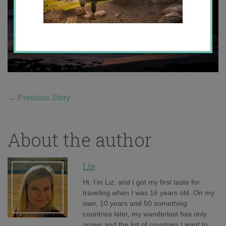
←
Previous Story
About the author
Liz
Hi, I'm Liz, and I got my first taste for
traveling when I was 16 years old. On my
own, 10 years and 50 something
countries later, my wanderlust has only
grown and the list of countries I want to