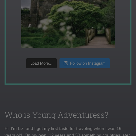
Load More...
Follow on Instagram
Who is Young Adventuress?
Hi, I'm Liz, and I got my first taste for traveling when I was 16
years old. On my own, 12 years and 50 something countries later,