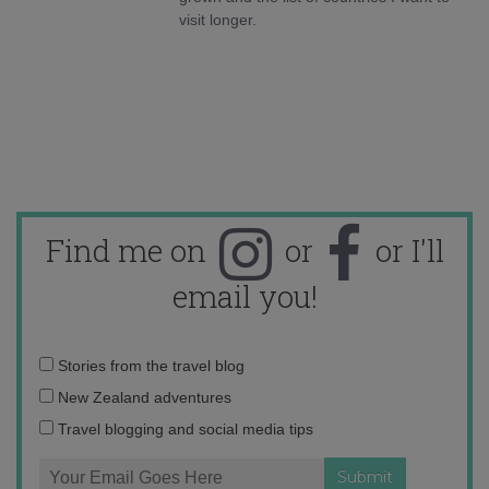
visit longer.
Find me on
or
or I'll
email you!
Email
Stories from the travel blog
address:
New Zealand adventures
Travel blogging and social media tips