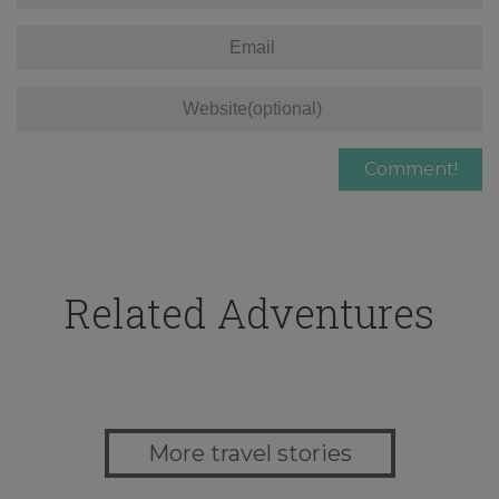
Related Adventures
More travel stories