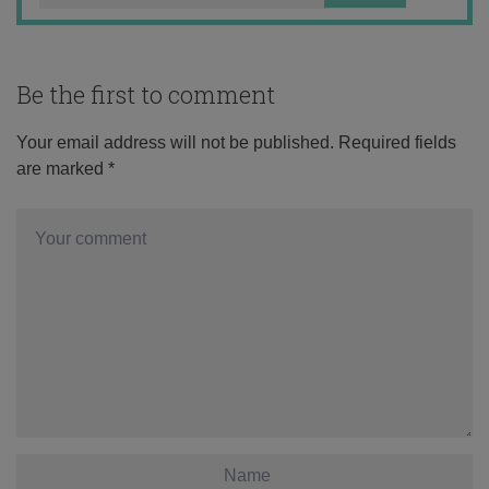
Be the first to comment
Your email address will not be published.
Required fields
are marked
*