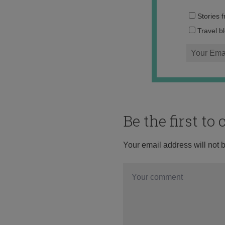
Stories 
Travel b
Be the first t
Your email address will not 