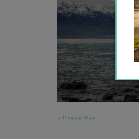
←
Previous Story