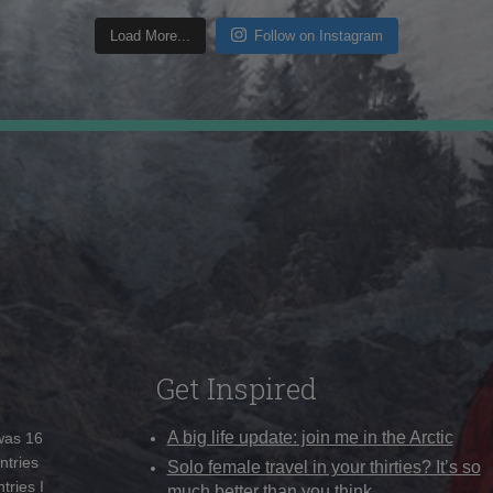
Load More...
Follow on Instagram
Get Inspired
A big life update: join me in the Arctic
 was 16
ntries
Solo female travel in your thirties? It’s so
tries I
much better than you think