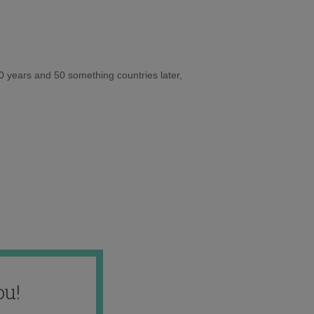
10 years and 50 something countries later,
ou!