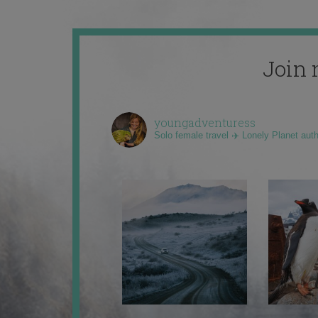
Join 
youngadventuress
Solo female travel ✈️ Lonely Planet aut