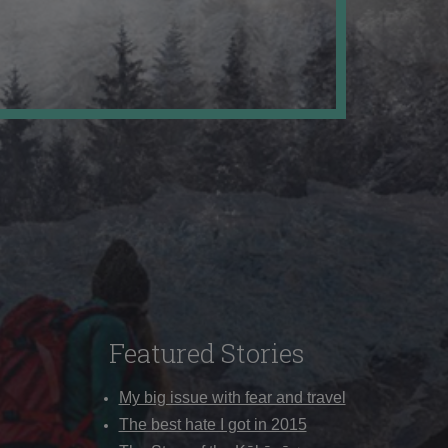
Featured Stories
My big issue with fear and travel
The best hate I got in 2015