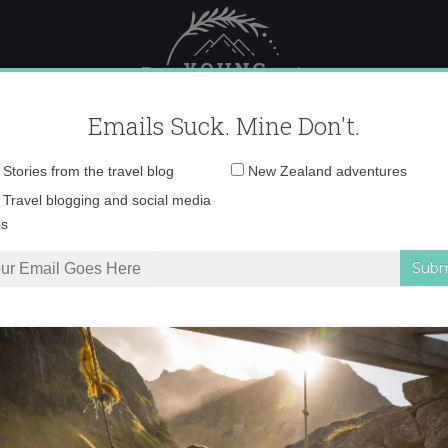
 Female Travel
Polar travel – 
Emails Suck. Mine Don't.
Email
Stories from the travel blog
New Zealand adventures
address:
IMG_9168 copy
Travel blogging and social media
ps
land’s South Island
»
IMG_9168 copy