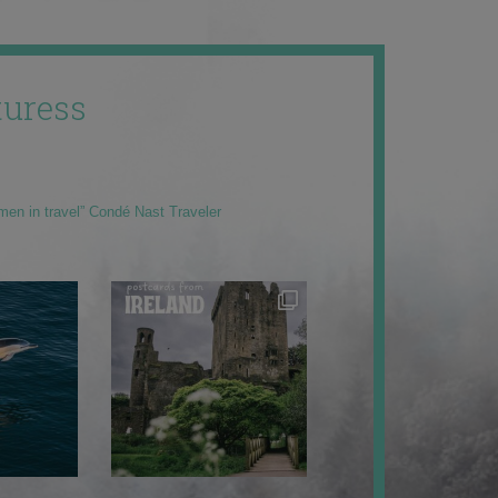
uress
men in travel” Condé Nast Traveler