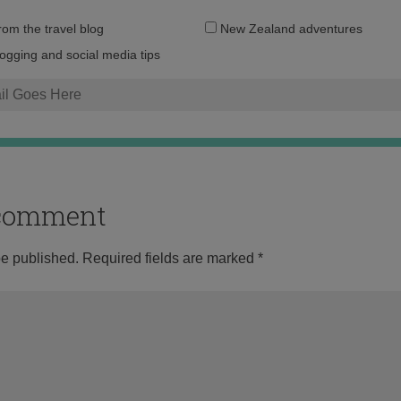
Email
from the travel blog
New Zealand adventures
address:
logging and social media tips
o comment
be published.
Required fields are marked
*