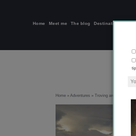
Skip
to
content
Home
Meet me
The blog
Destinations
Solo
ti
Home
»
Adventures
»
Troving around New Zea