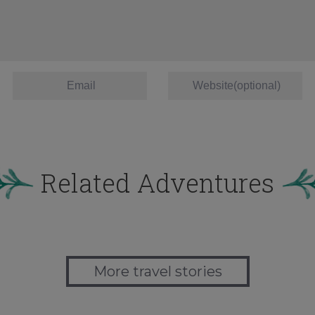
Related Adventures
More travel stories