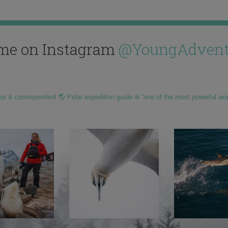
me on Instagram
@YoungAdvent
hor & correspondent 🌎 Polar expedition guide ❄️ “one of the most powerful wo