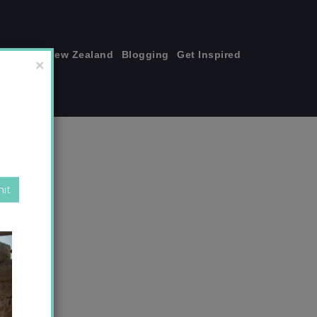
join me!
New Zealand
Blogging
Get Inspired
×