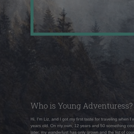
Who is Young Adventuress?
Hi, I'm Liz, and I got my first taste for traveling when I
years old. On my own, 12 years and 50 something cou
later, my wanderlust has only grown and the list of coun