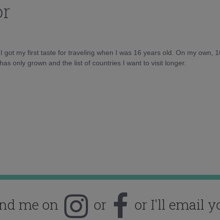
or
d I got my first taste for traveling when I was 16 years old. On my own, 
as only grown and the list of countries I want to visit longer.
ind me on
or
or I'll email y