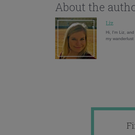
About the auth
Liz
Hi, I'm Liz, an
my wanderlust h
F