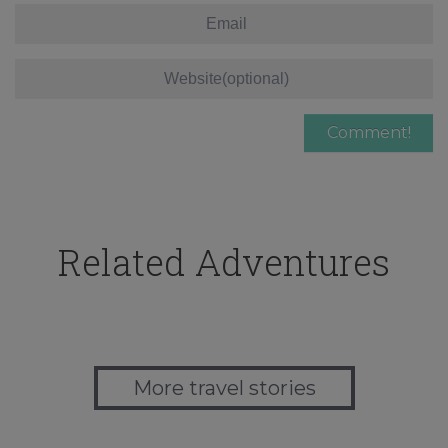
Related Adventures
More travel stories