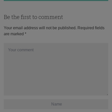
Be the first to comment
Your email address will not be published.
Required fields
are marked
*