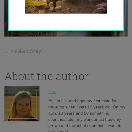
←
Previous Story
About the author
Liz
Hi, I'm Liz, and I got my first taste for
traveling when I was 16 years old. On my
own, 10 years and 50 something
countries later, my wanderlust has only
grown and the list of countries I want to
visit longer.