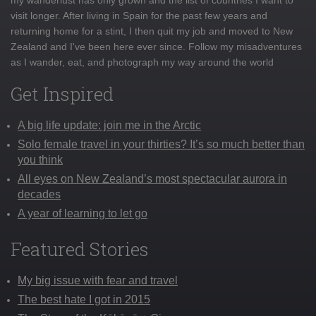
visit longer. After living in Spain for the past few years and
returning home for a stint, I then quit my job and moved to New
Zealand and I've been here ever since. Follow my misadventures
as I wander, eat, and photograph my way around the world
Get Inspired
A big life update: join me in the Arctic
Solo female travel in your thirties? It’s so much better than
you think
All eyes on New Zealand’s most spectacular aurora in
decades
A year of learning to let go
Featured Stories
My big issue with fear and travel
The best hate I got in 2015