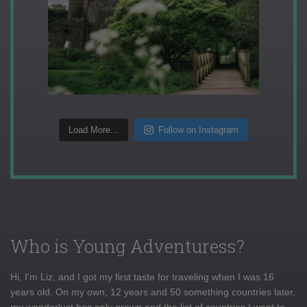
Load More...
Follow on Instagram
Who is Young Adventuress?
Hi, I'm Liz, and I got my first taste for traveling when I was 16
years old. On my own, 12 years and 50 something countries later,
my wanderlust has only grown and the list of countries I want to