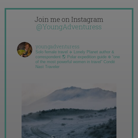
Join me on Instagram
@YoungAdventuress
youngadventuress
Solo female travel ✈️ Lonely Planet author &
correspondent 🌎 Polar expedition guide ❄️ “one
of the most powerful women in travel” Condé
Nast Traveler