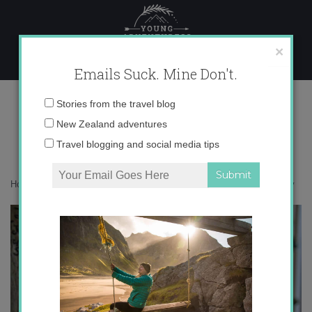
Skip
to
content
×
Emails Suck. Mine Don't.
IMG_6422 copy
Email
Stories from the travel blog
address:
New Zealand adventures
Travel blogging and social media tips
Home
»
Accommodation
»
Chasing Elves in Iceland
»
IMG_6422 copy