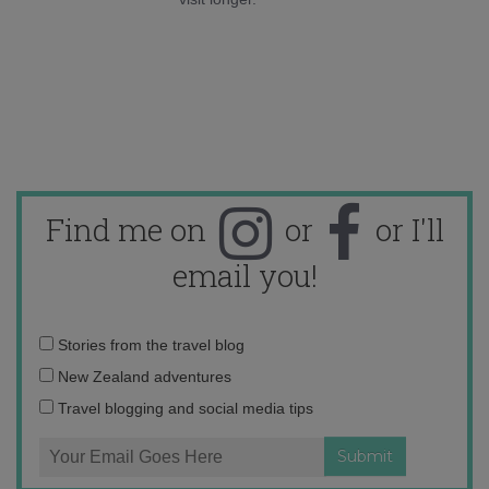
Find me on
or
or I'll
email you!
Email
Stories from the travel blog
address:
New Zealand adventures
Travel blogging and social media tips