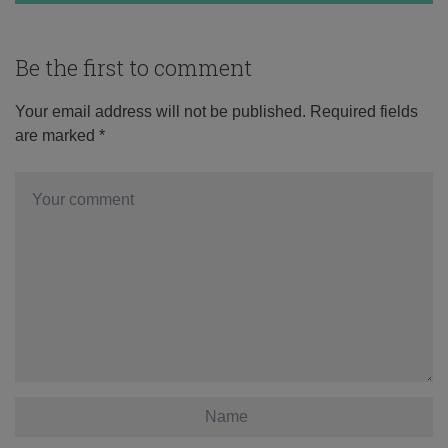
Be the first to comment
Your email address will not be published.
Required fields
are marked
*