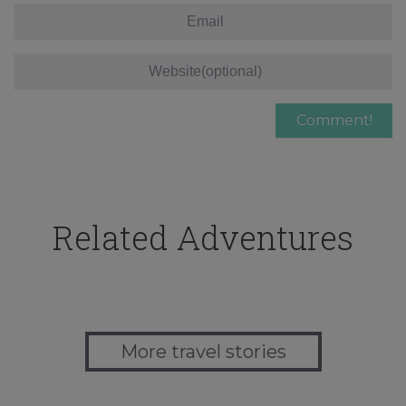
Related Adventures
More travel stories