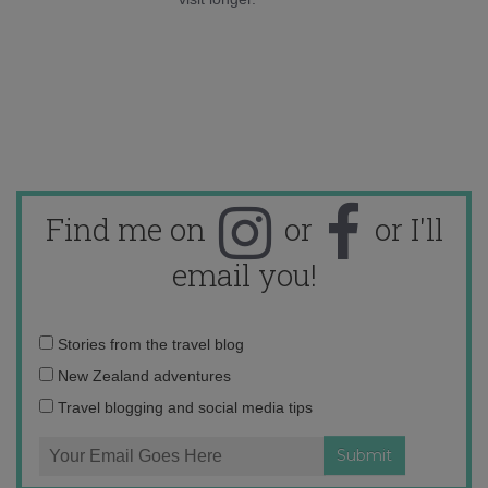
Find me on
or
or I'll
email you!
Email
Stories from the travel blog
address:
New Zealand adventures
Travel blogging and social media tips