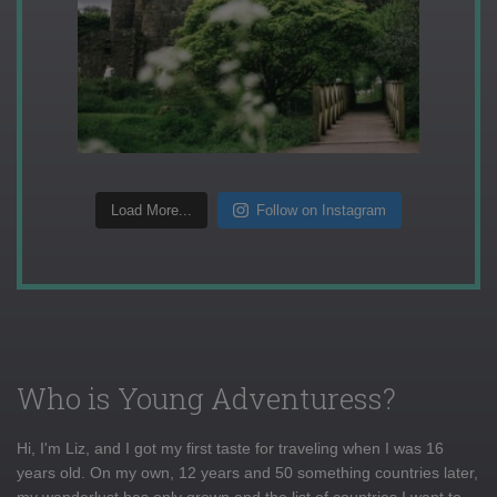
Load More...
Follow on Instagram
Who is Young Adventuress?
Hi, I'm Liz, and I got my first taste for traveling when I was 16
years old. On my own, 12 years and 50 something countries later,
my wanderlust has only grown and the list of countries I want to