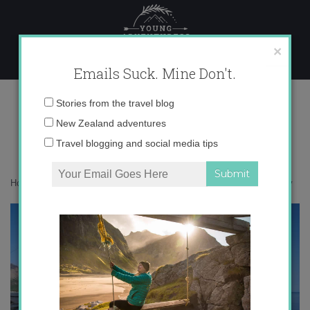
Skip
to
content
×
Emails Suck. Mine Don't.
IMG_6609 copy
Email
Stories from the travel blog
address:
New Zealand adventures
Travel blogging and social media tips
Home
»
Accommodation
»
Chasing Elves in Iceland
»
IMG_6609 copy