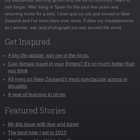
visit longer. After living in Spain for the past few years and
returning home for a stint, I then quit my job and moved to New
Zealand and I've been here ever since. Follow my misadventures
as I wander, eat, and photograph my way around the world
Get Inspired
A big life update: join me in the Arctic
Solo female travel in your thirties? It’s so much better than
you think
All eyes on New Zealand’s most spectacular aurora in
decades
A year of learning to let go
Featured Stories
My big issue with fear and travel
The best hate I got in 2015