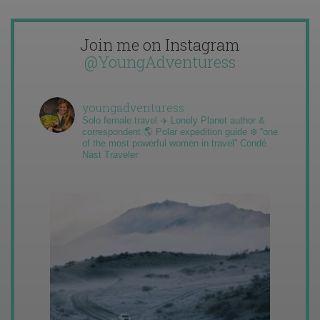
Join me on Instagram
@YoungAdventuress
youngadventuress
Solo female travel ✈️ Lonely Planet author &
correspondent 🌎 Polar expedition guide ❄️ “one
of the most powerful women in travel” Condé
Nast Traveler