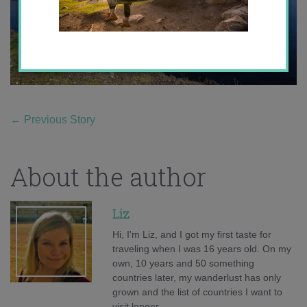
←
Previous Story
About the author
Liz
Hi, I'm Liz, and I got my first taste for
traveling when I was 16 years old. On my
own, 10 years and 50 something
countries later, my wanderlust has only
grown and the list of countries I want to
visit longer.