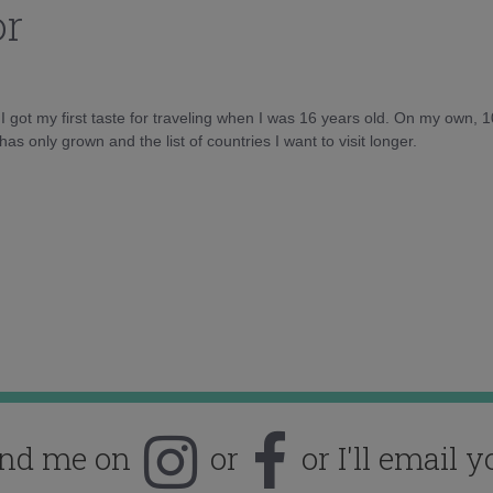
or
d I got my first taste for traveling when I was 16 years old. On my own, 
as only grown and the list of countries I want to visit longer.
ind me on
or
or I'll email y