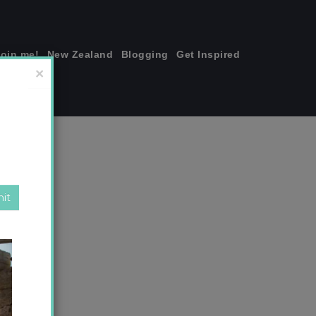
join me!
New Zealand
Blogging
Get Inspired
×