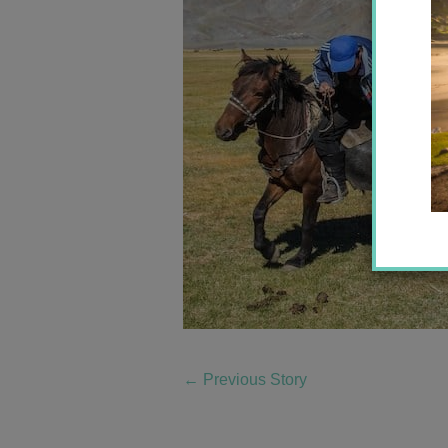
←
Previous Story