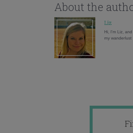
About the auth
Liz
Hi, I'm Liz, an
my wanderlust h
F