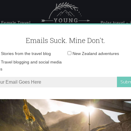
 Female Travel
Polar travel – 
Emails Suck. Mine Don't.
Email
Stories from the travel blog
New Zealand adventures
address:
IMG_7215 copy
Travel blogging and social media
ps
n Photos
»
IMG_7215 copy