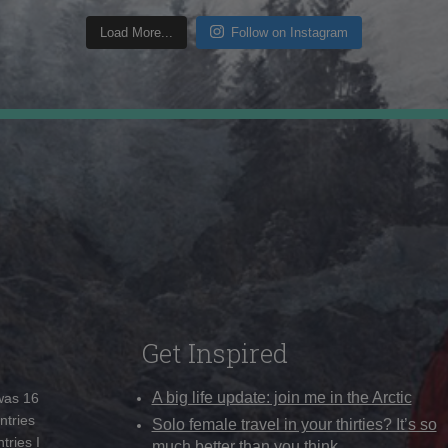
Load More...
Follow on Instagram
Get Inspired
A big life update: join me in the Arctic
 was 16
ntries
Solo female travel in your thirties? It’s so
tries I
much better than you think