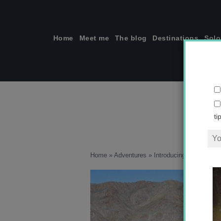
Skip
to
content
Home
Meet me
The blog
Destinations
Solo
ti
Home
»
Adventures
»
Introducing Mongolia i