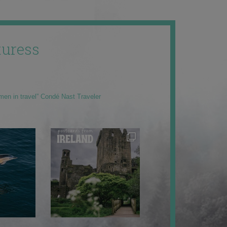
uress
men in travel” Condé Nast Traveler