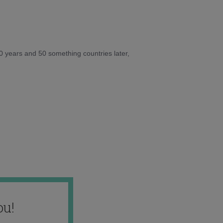
10 years and 50 something countries later,
ou!