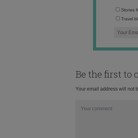
Stories 
Travel b
Be the first t
Your email address will not 