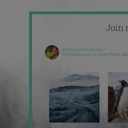
Join 
youngadventuress
Solo female travel ✈️ Lonely Planet aut