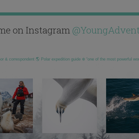
me on Instagram
@YoungAdvent
hor & correspondent 🌎 Polar expedition guide ❄️ “one of the most powerful wo