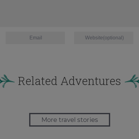
Related Adventures
More travel stories