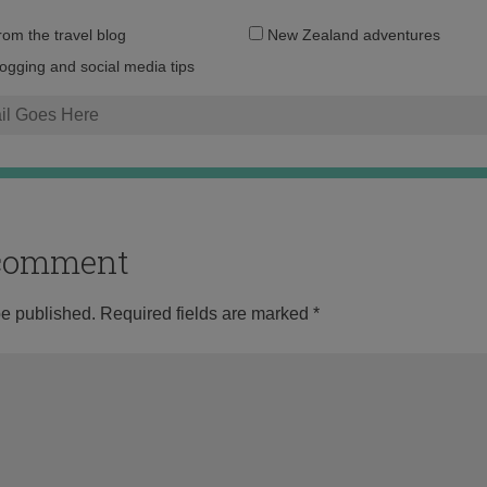
Email
from the travel blog
New Zealand adventures
address:
logging and social media tips
o comment
be published.
Required fields are marked
*