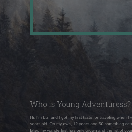
Who is Young Adventuress?
Hi, I'm Liz, and I got my first taste for traveling when I
years old. On my own, 12 years and 50 something cou
later, my wanderlust has only grown and the list of coun