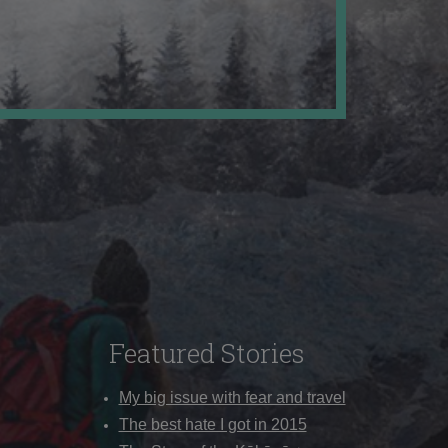
Featured Stories
My big issue with fear and travel
The best hate I got in 2015