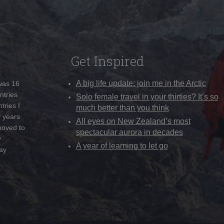
Get Inspired
A big life update: join me in the Arctic
 was 16
ntries
Solo female travel in your thirties? It’s so
tries I
much better than you think
w years
All eyes on New Zealand’s most
moved to
spectacular aurora in decades
y
A year of learning to let go
ay