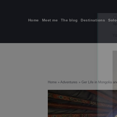
Skip
to
content
Home
Meet me
The blog
Destinations
Solo
ti
Home
»
Adventures
»
Ger Life in Mongolia a