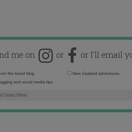
ind me on
or
or I'll email y
Email
from the travel blog
New Zealand adventures
address:
logging and social media tips