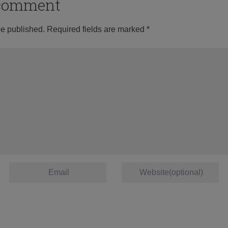
o comment
be published.
Required fields are marked
*