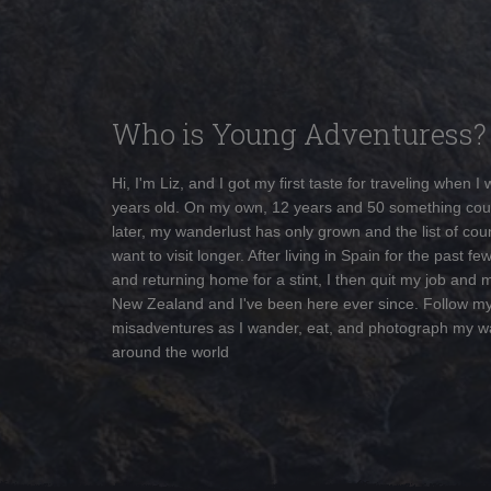
Who is Young Adventuress?
Hi, I'm Liz, and I got my first taste for traveling when I
years old. On my own, 12 years and 50 something cou
later, my wanderlust has only grown and the list of coun
want to visit longer. After living in Spain for the past fe
and returning home for a stint, I then quit my job and 
New Zealand and I've been here ever since. Follow m
misadventures as I wander, eat, and photograph my w
around the world