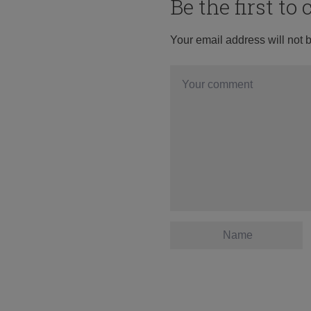
Be the first t
Your email address will not 