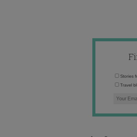
F
Stories 
Travel b