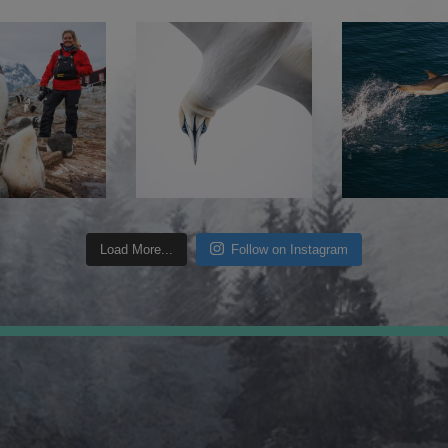
Load More...
Follow on Instagram