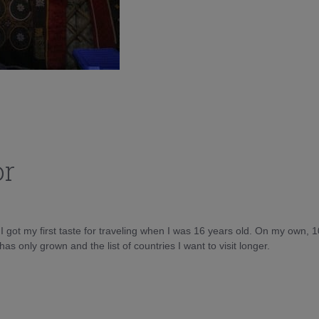
or
d I got my first taste for traveling when I was 16 years old. On my own, 
as only grown and the list of countries I want to visit longer.