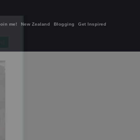
join me!
New Zealand
Blogging
Get Inspired
×