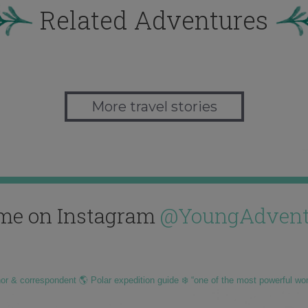
Related Adventures
More travel stories
me on Instagram
@YoungAdvent
hor & correspondent 🌎 Polar expedition guide ❄️ “one of the most powerful wo