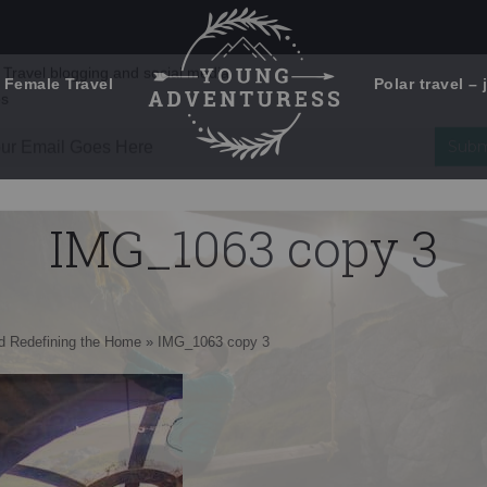
 Female Travel
Polar travel – 
Emails Suck. Mine Don't.
Email
Stories from the travel blog
New Zealand adventures
address:
IMG_1063 copy 3
Travel blogging and social media
ps
nd Redefining the Home
»
IMG_1063 copy 3