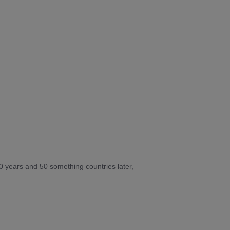
10 years and 50 something countries later,