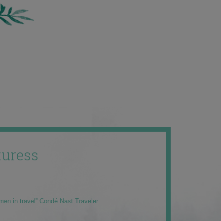
uress
men in travel” Condé Nast Traveler