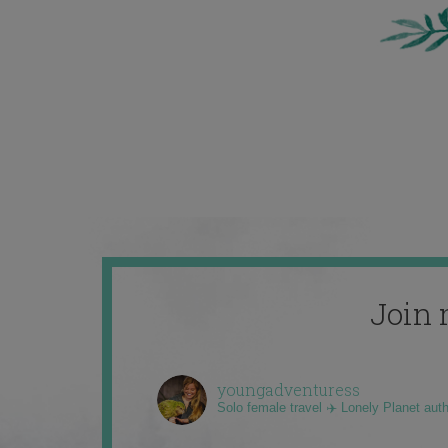
Join 
youngadventuress
Solo female travel ✈️ Lonely Planet aut