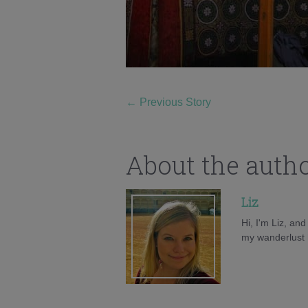
←
Previous Story
About the auth
Liz
Hi, I'm Liz, an
my wanderlust h