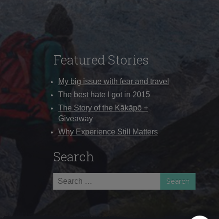
Featured Stories
My big issue with fear and travel
The best hate I got in 2015
The Story of the Kākāpō +
Giveaway
Why Experience Still Matters
Search
Search
for: