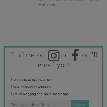
visit longer.
Find me on
or
or I'll
email you!
Email
Stories from the travel blog
address:
New Zealand adventures
Travel blogging and social media tips