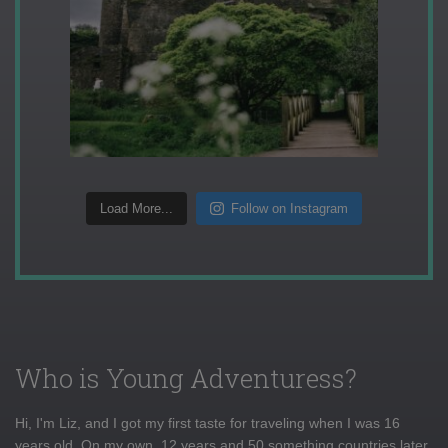
Load More...
Follow on Instagram
Who is Young Adventuress?
Hi, I'm Liz, and I got my first taste for traveling when I was 16
years old. On my own, 12 years and 50 something countries later,