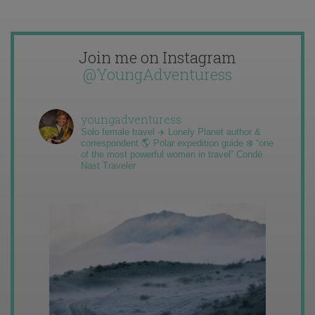
Join me on Instagram
@YoungAdventuress
youngadventuress
Solo female travel ✈️ Lonely Planet author &
correspondent 🌎 Polar expedition guide ❄️ “one
of the most powerful women in travel” Condé
Nast Traveler