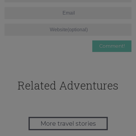
Related Adventures
More travel stories