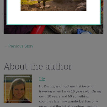
←
Previous Story
About the author
Liz
Hi, I'm Liz, and I got my first taste for
traveling when I was 16 years old. On my
own, 10 years and 50 something
countries later, my wanderlust has only
grown and the list of countries I want to