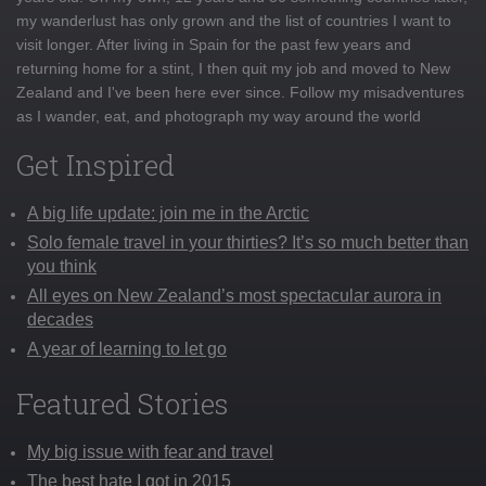
my wanderlust has only grown and the list of countries I want to
visit longer. After living in Spain for the past few years and
returning home for a stint, I then quit my job and moved to New
Zealand and I've been here ever since. Follow my misadventures
as I wander, eat, and photograph my way around the world
Get Inspired
A big life update: join me in the Arctic
Solo female travel in your thirties? It’s so much better than
you think
All eyes on New Zealand’s most spectacular aurora in
decades
A year of learning to let go
Featured Stories
My big issue with fear and travel
The best hate I got in 2015