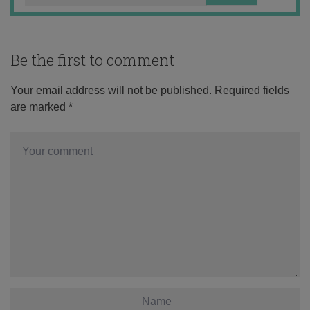
Be the first to comment
Your email address will not be published.
Required fields
are marked
*