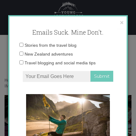
Skip
to
content
×
Emails Suck. Mine Don't.
IMG_1127 copy 3
Email
Stories from the travel blog
address:
New Zealand adventures
Travel blogging and social media tips
Home
»
Adventures
»
Ger Life in Mongolia and Redefining the Home
»
IMG_1127 copy 3