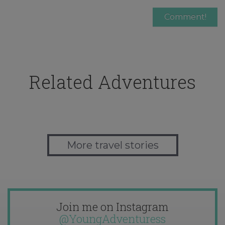
Related Adventures
More travel stories
Join me on Instagram
@YoungAdventuress