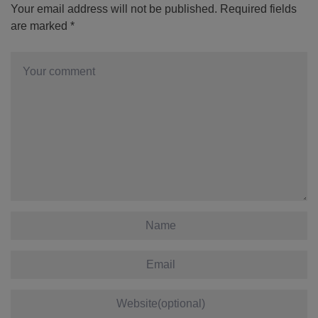
Your email address will not be published.
Required fields
are marked
*