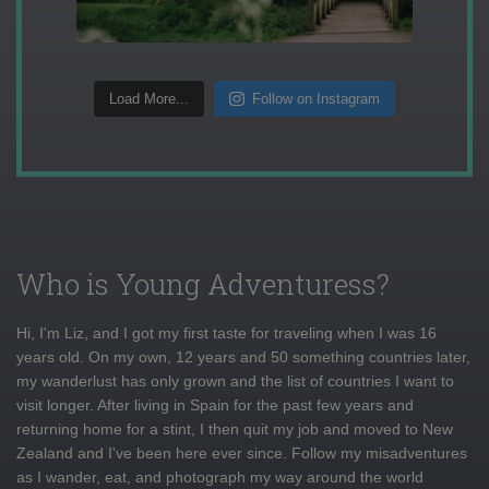
Load More...
Follow on Instagram
Who is Young Adventuress?
Hi, I'm Liz, and I got my first taste for traveling when I was 16
years old. On my own, 12 years and 50 something countries later,
my wanderlust has only grown and the list of countries I want to
visit longer. After living in Spain for the past few years and
returning home for a stint, I then quit my job and moved to New
Zealand and I've been here ever since. Follow my misadventures
as I wander, eat, and photograph my way around the world