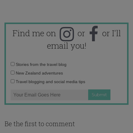
Find me on
or
or I'll
email you!
Email
Stories from the travel blog
address:
New Zealand adventures
Travel blogging and social media tips
Be the first to comment