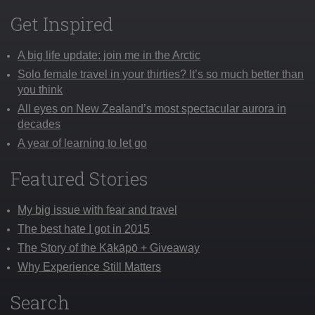
Get Inspired
A big life update: join me in the Arctic
Solo female travel in your thirties? It’s so much better than
you think
All eyes on New Zealand’s most spectacular aurora in
decades
A year of learning to let go
Featured Stories
My big issue with fear and travel
The best hate I got in 2015
The Story of the Kākāpō + Giveaway
Why Experience Still Matters
Search