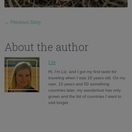
←
Previous Story
About the author
Liz
Hi, I'm Liz, and I got my first taste for
traveling when I was 16 years old. On my
own, 10 years and 50 something
countries later, my wanderlust has only
grown and the list of countries I want to
visit longer.