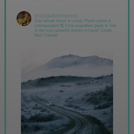
youngadventuress
Solo female travel ✈️ Lonely Planet author &
correspondent 🌎 Polar expedition guide ❄️ “one
of the most powerful women in travel” Condé
Nast Traveler