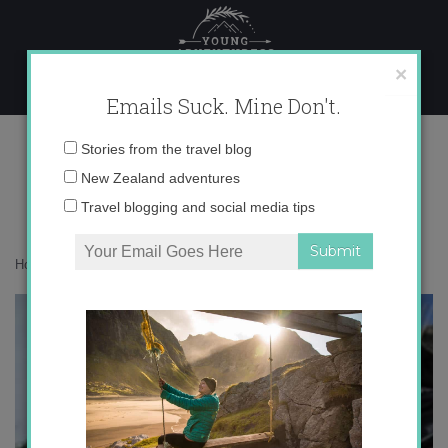
Skip
to
content
×
Emails Suck. Mine Don't.
IMG_1094 copy 3
Email
Stories from the travel blog
address:
New Zealand adventures
Travel blogging and social media tips
Home
»
Adventures
»
Meet My Kazakh Family
»
IMG_1094 copy 3