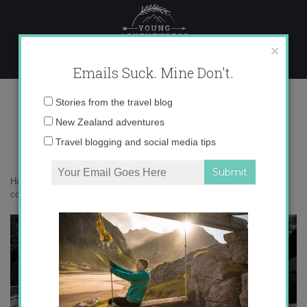
Skip
to
content
×
Emails Suck. Mine Don't.
IMG_0966 copy 3
Email
Stories from the travel blog
address:
New Zealand adventures
Travel blogging and social media tips
Home
»
Adventures
»
10 Things I Learned in Mongolia
»
IMG_0966
copy 3