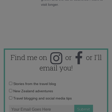
visit longer.
Find me on
or
or I'll
email you!
Email
Stories from the travel blog
address:
New Zealand adventures
Travel blogging and social media tips