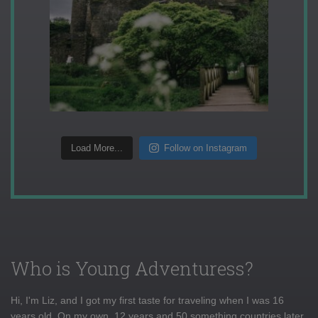
Load More...
Follow on Instagram
Who is Young Adventuress?
Hi, I'm Liz, and I got my first taste for traveling when I was 16
years old. On my own, 12 years and 50 something countries later,