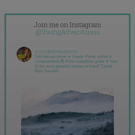
Join me on Instagram
@YoungAdventuress
youngadventuress
Solo female travel ✈️ Lonely Planet author &
correspondent 🌎 Polar expedition guide ❄️ “one
of the most powerful women in travel” Condé
Nast Traveler