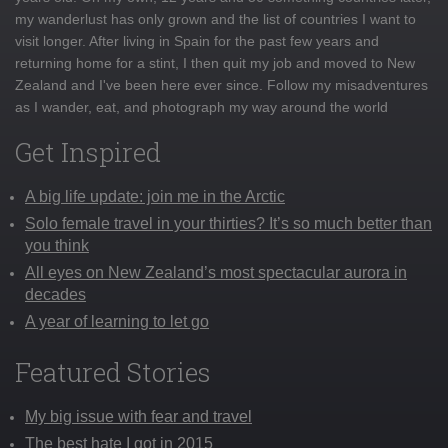
my wanderlust has only grown and the list of countries I want to
visit longer. After living in Spain for the past few years and
returning home for a stint, I then quit my job and moved to New
Zealand and I've been here ever since. Follow my misadventures
as I wander, eat, and photograph my way around the world
Get Inspired
A big life update: join me in the Arctic
Solo female travel in your thirties? It’s so much better than
you think
All eyes on New Zealand’s most spectacular aurora in
decades
A year of learning to let go
Featured Stories
My big issue with fear and travel
The best hate I got in 2015