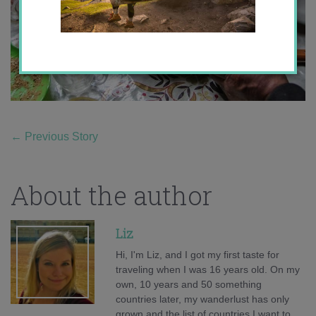
←
Previous Story
About the author
Liz
Hi, I'm Liz, and I got my first taste for
traveling when I was 16 years old. On my
own, 10 years and 50 something
countries later, my wanderlust has only
grown and the list of countries I want to