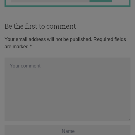
Be the first to comment
Your email address will not be published.
Required fields
are marked
*