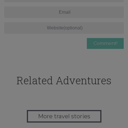
Related Adventures
More travel stories