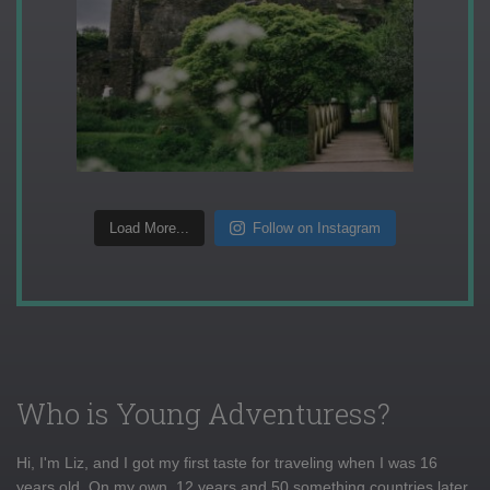
Load More...
Follow on Instagram
Who is Young Adventuress?
Hi, I'm Liz, and I got my first taste for traveling when I was 16
years old. On my own, 12 years and 50 something countries later,