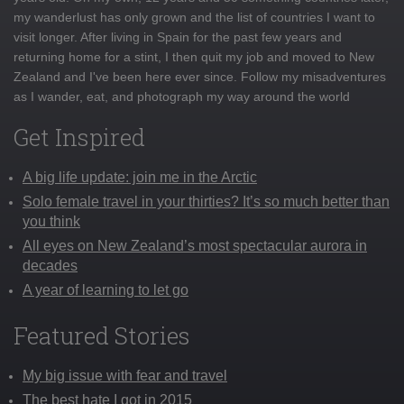
my wanderlust has only grown and the list of countries I want to
visit longer. After living in Spain for the past few years and
returning home for a stint, I then quit my job and moved to New
Zealand and I've been here ever since. Follow my misadventures
as I wander, eat, and photograph my way around the world
Get Inspired
A big life update: join me in the Arctic
Solo female travel in your thirties? It’s so much better than
you think
All eyes on New Zealand’s most spectacular aurora in
decades
A year of learning to let go
Featured Stories
My big issue with fear and travel
The best hate I got in 2015