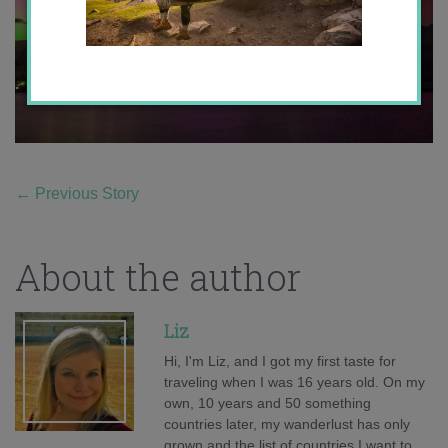
←
Previous Story
About the author
Liz
Hi, I'm Liz, and I got my first taste for
traveling when I was 16 years old. On my
own, 10 years and 50 something
countries later, my wanderlust has only
grown and the list of countries I want to