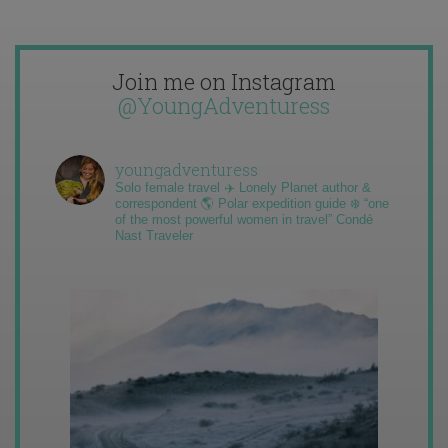
Join me on Instagram
@YoungAdventuress
youngadventuress
Solo female travel ✈️ Lonely Planet author &
correspondent 🌎 Polar expedition guide ❄️ “one
of the most powerful women in travel” Condé
Nast Traveler