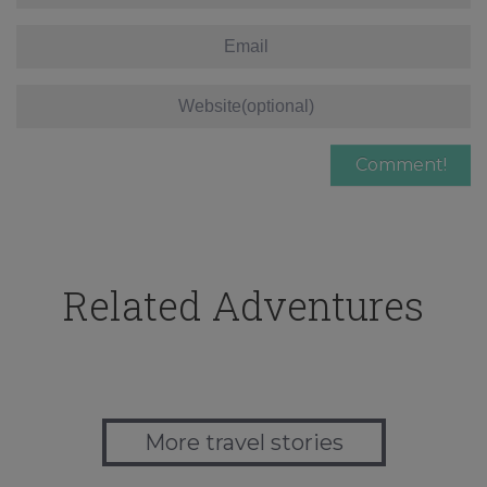
Related Adventures
More travel stories