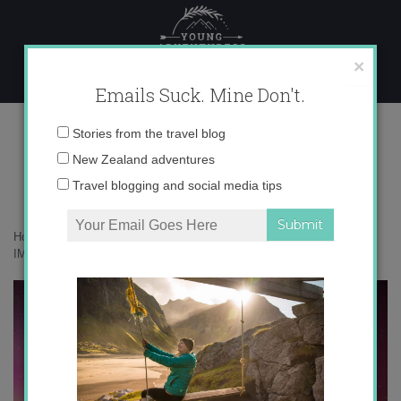
Skip
to
content
×
Emails Suck. Mine Don't.
IMG_4419 copy
Email
Stories from the travel blog
address:
New Zealand adventures
Travel blogging and social media tips
Home
»
Adventures
»
Chasing the Aurora in Wanaka, New Zealand
»
IMG_4419 copy