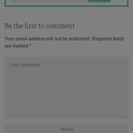
Be the first to comment
Your email address will not be published.
Required fields
are marked
*