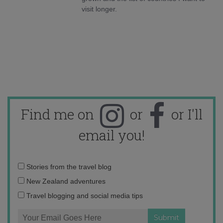
visit longer.
Find me on
or
or I'll
email you!
Email
Stories from the travel blog
address:
New Zealand adventures
Travel blogging and social media tips