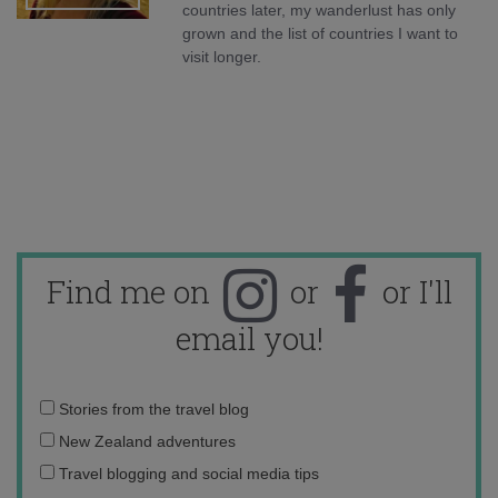
countries later, my wanderlust has only
grown and the list of countries I want to
visit longer.
Find me on
or
or I'll
email you!
Email
Stories from the travel blog
address:
New Zealand adventures
Travel blogging and social media tips