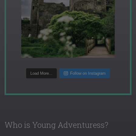
Load More...
Follow on Instagram
Who is Young Adventuress?