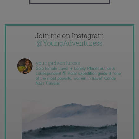
Join me on Instagram
@YoungAdventuress
youngadventuress
Solo female travel ✈️ Lonely Planet author &
correspondent 🌎 Polar expedition guide ❄️ “one
of the most powerful women in travel” Condé
Nast Traveler