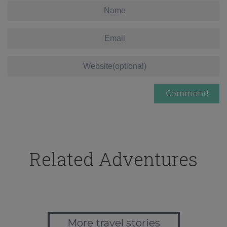
Related Adventures
More travel stories