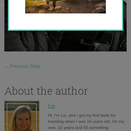
←
Previous Story
About the author
Liz
Hi, I'm Liz, and I got my first taste for
traveling when I was 16 years old. On my
own, 10 years and 50 something