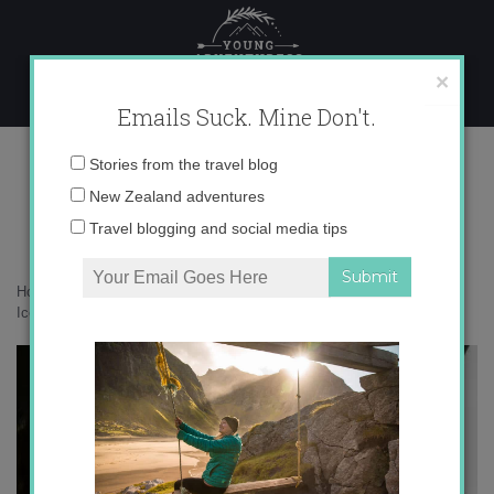
Skip
to
content
×
Emails Suck. Mine Don't.
IMG_5765 copy
Email
Stories from the travel blog
address:
New Zealand adventures
Travel blogging and social media tips
Home
»
Destinations
»
How not to blow all your money traveling in
Iceland
»
IMG_5765 copy