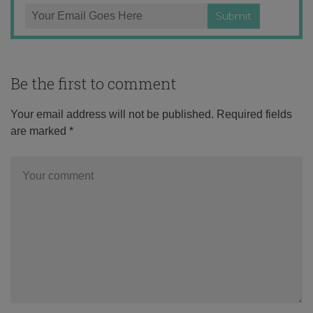
Be the first to comment
Your email address will not be published.
Required fields
are marked
*