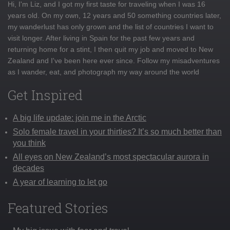
Hi, I'm Liz, and I got my first taste for traveling when I was 16
years old. On my own, 12 years and 50 something countries later,
my wanderlust has only grown and the list of countries I want to
visit longer. After living in Spain for the past few years and
returning home for a stint, I then quit my job and moved to New
Zealand and I've been here ever since. Follow my misadventures
as I wander, eat, and photograph my way around the world
Get Inspired
A big life update: join me in the Arctic
Solo female travel in your thirties? It’s so much better than
you think
All eyes on New Zealand’s most spectacular aurora in
decades
A year of learning to let go
Featured Stories