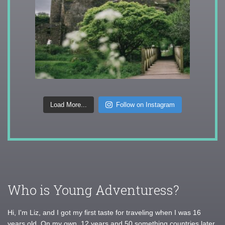
Load More...
Follow on Instagram
Who is Young Adventuress?
Hi, I'm Liz, and I got my first taste for traveling when I was 16
years old. On my own, 12 years and 50 something countries later,