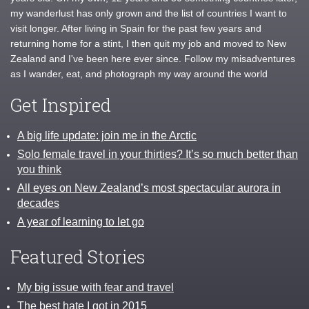
my wanderlust has only grown and the list of countries I want to
visit longer. After living in Spain for the past few years and
returning home for a stint, I then quit my job and moved to New
Zealand and I've been here ever since. Follow my misadventures
as I wander, eat, and photograph my way around the world
Get Inspired
A big life update: join me in the Arctic
Solo female travel in your thirties? It’s so much better than
you think
All eyes on New Zealand’s most spectacular aurora in
decades
A year of learning to let go
Featured Stories
My big issue with fear and travel
The best hate I got in 2015