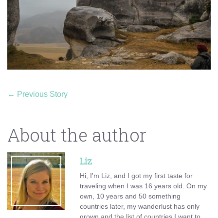
←
Previous Story
About the author
Liz
Hi, I'm Liz, and I got my first taste for
traveling when I was 16 years old. On my
own, 10 years and 50 something
countries later, my wanderlust has only
grown and the list of countries I want to