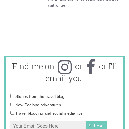
visit longer.
Find me on
or
or I'll
email you!
Email
Stories from the travel blog
address:
New Zealand adventures
Travel blogging and social media tips