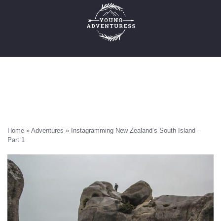
Skip
to
content
×
Emails Suck. Mine Don't.
Email
Stories from the travel blog
address:
New Zealand adventures
Travel blogging and social media tips
Home
»
Adventures
»
Instagramming New Zealand’s South Island –
Part 1