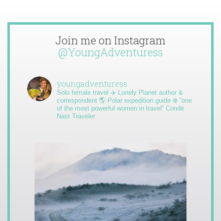
Join me on Instagram
@YoungAdventuress
youngadventuress
Solo female travel ✈️ Lonely Planet author &
correspondent 🌎 Polar expedition guide ❄️ “one
of the most powerful women in travel” Condé
Nast Traveler