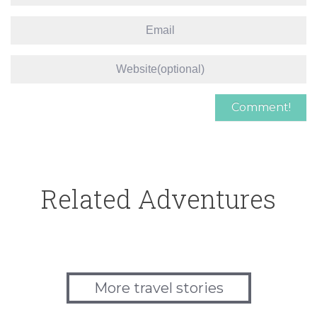
Related Adventures
More travel stories