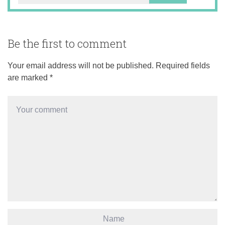
Be the first to comment
Your email address will not be published.
Required fields
are marked
*