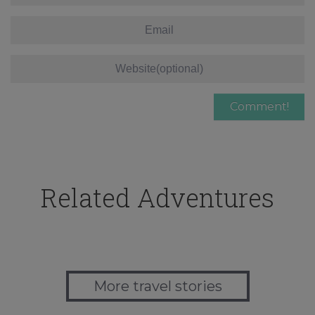
Related Adventures
More travel stories