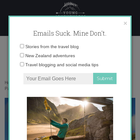
Skip
to
content
×
Emails Suck. Mine Don't.
IMG_1673 copy 3
Email
Stories from the travel blog
address:
New Zealand adventures
Travel blogging and social media tips
Home
»
Adventures
»
Instagramming New Zealand’s South Island –
Part 1
»
IMG_1673 copy 3