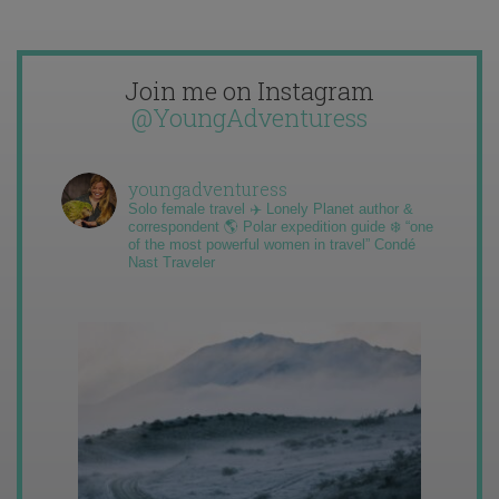
Join me on Instagram
@YoungAdventuress
youngadventuress
Solo female travel ✈️ Lonely Planet author &
correspondent 🌎 Polar expedition guide ❄️ “one
of the most powerful women in travel” Condé
Nast Traveler