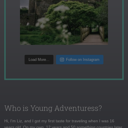
Load More...
Follow on Instagram
Who is Young Adventuress?
Hi, I'm Liz, and I got my first taste for traveling when I was 16
years old. On my own, 12 years and 50 something countries later,