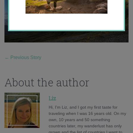
←
Previous Story
About the author
Liz
Hi, I'm Liz, and I got my first taste for
traveling when I was 16 years old. On my
own, 10 years and 50 something
countries later, my wanderlust has only
grown and the list of countries I want to