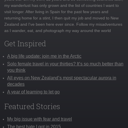
my wanderlust has only grown and the list of countries I want to
visit longer. After living in Spain for the past few years and
returning home for a stint, I then quit my job and moved to New
Zealand and I've been here ever since. Follow my misadventures
as I wander, eat, and photograph my way around the world
Get Inspired
A big life update: join me in the Arctic
Solo female travel in your thirties? It’s so much better than
you think
All eyes on New Zealand’s most spectacular aurora in
decades
A year of learning to let go
Featured Stories
My big issue with fear and travel
The best hate I got in 2015