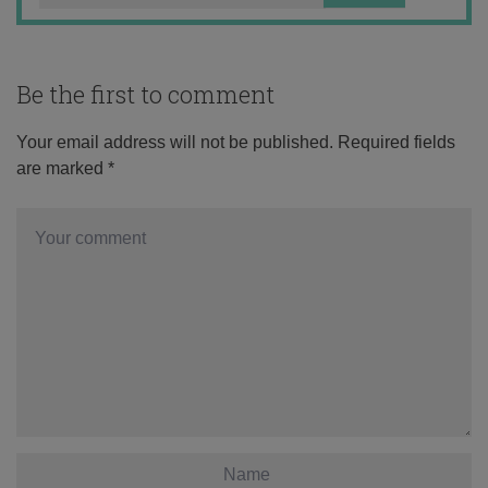
Be the first to comment
Your email address will not be published.
Required fields
are marked
*