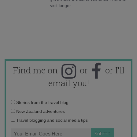
visit longer.
Find me on
or
or I'll
email you!
Email
Stories from the travel blog
address:
New Zealand adventures
Travel blogging and social media tips