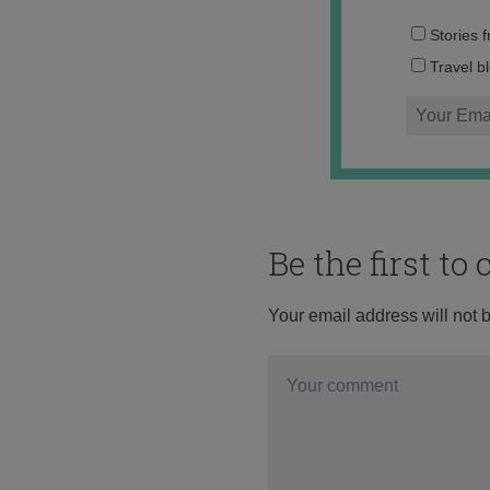
Stories 
Travel b
Be the first t
Your email address will not 