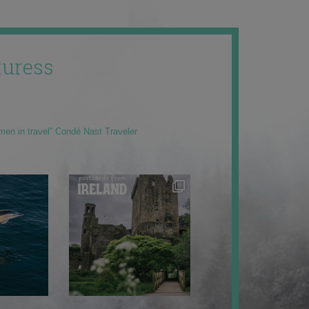
uress
men in travel” Condé Nast Traveler