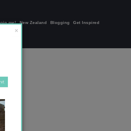
join me!
New Zealand
Blogging
Get Inspired
×