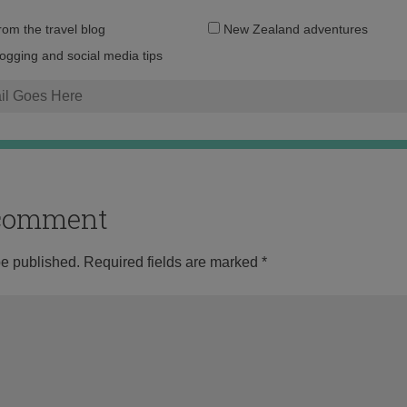
Email
from the travel blog
New Zealand adventures
address:
logging and social media tips
o comment
be published.
Required fields are marked
*