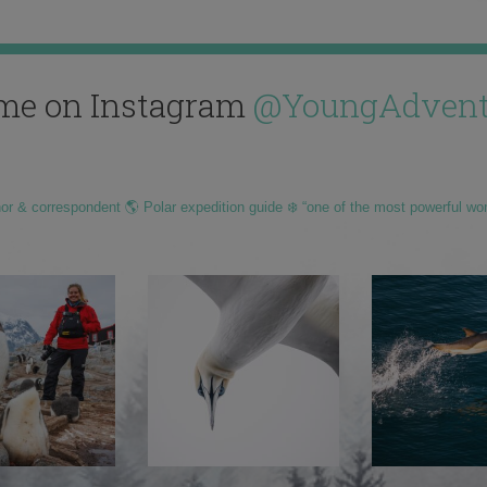
me on Instagram
@YoungAdvent
hor & correspondent 🌎 Polar expedition guide ❄️ “one of the most powerful wo