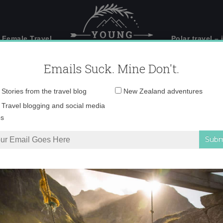
 Female Travel
Polar travel – 
Emails Suck. Mine Don't.
Email
Stories from the travel blog
New Zealand adventures
address:
IMG_2241 copy 3
Travel blogging and social media
ps
and’s South Island – Part 1
»
IMG_2241 copy 3