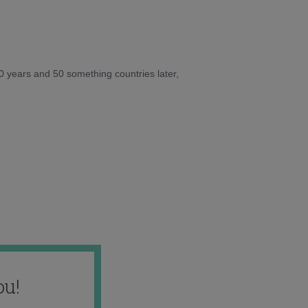
10 years and 50 something countries later,
ou!