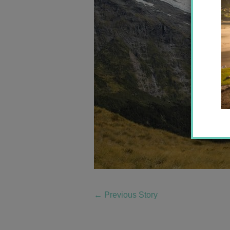
←
Previous Story