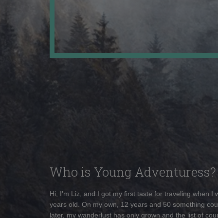
Who is Young Adventuress?
Hi, I'm Liz, and I got my first taste for traveling when I
years old. On my own, 12 years and 50 something cou
later, my wanderlust has only grown and the list of coun