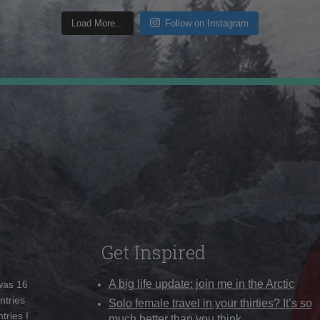
Load More...
Follow on Instagram
Get Inspired
A big life update: join me in the Arctic
 was 16
ntries
Solo female travel in your thirties? It’s so
tries I
much better than you think