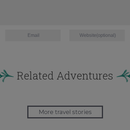
Related Adventures
More travel stories