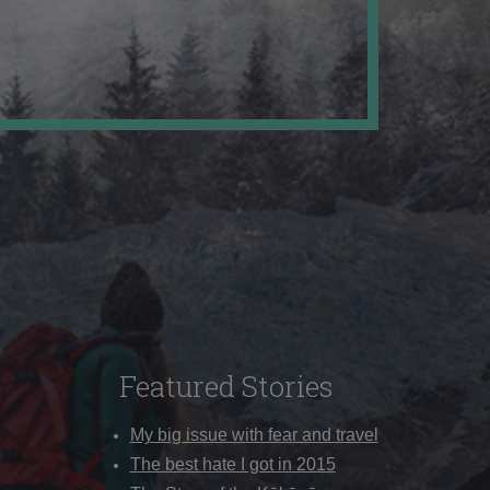
Featured Stories
My big issue with fear and travel
The best hate I got in 2015