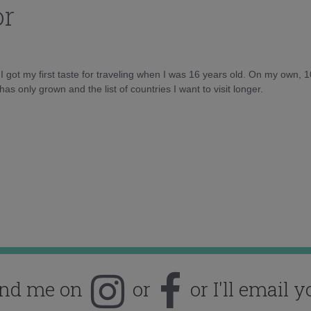
or
d I got my first taste for traveling when I was 16 years old. On my own, 
as only grown and the list of countries I want to visit longer.
ind me on
or
or I'll email y