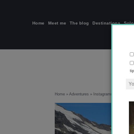
Skip
to
content
Home
Meet me
The blog
Destinations
Solo
ti
Home
»
Adventures
»
Instagramming New Zeal