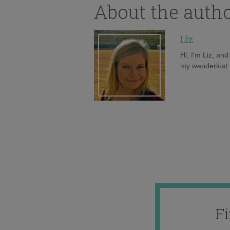
About the auth
Liz
Hi, I'm Liz, an
my wanderlust h
F