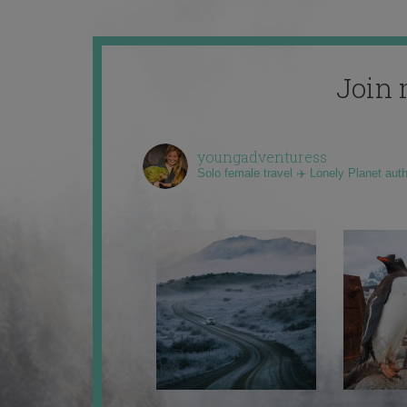
Join 
youngadventuress
Solo female travel ✈️ Lonely Planet aut