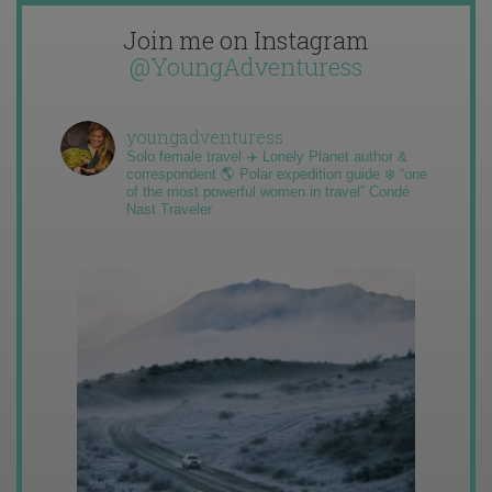
Join me on Instagram
@YoungAdventuress
youngadventuress
Solo female travel ✈️ Lonely Planet author &
correspondent 🌎 Polar expedition guide ❄️ “one
of the most powerful women in travel” Condé
Nast Traveler