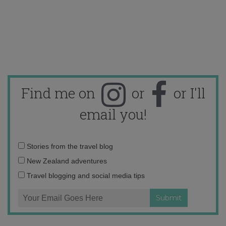
Find me on
or
or I'll
email you!
Email
Stories from the travel blog
address:
New Zealand adventures
Travel blogging and social media tips