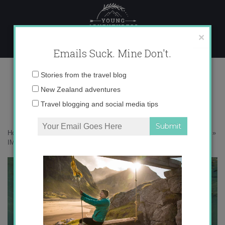
Skip
to
content
×
Emails Suck. Mine Don't.
IMG_2275
Email
Stories from the travel blog
address:
New Zealand adventures
Travel blogging and social media tips
Home
»
Australia
»
Sleeping under the stars on the Great Barrier Reef
»
IMG_2275