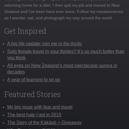
returning home for a stint, I then quit my job and moved to New
Zealand and I've been here ever since. Follow my misadventures
as I wander, eat, and photograph my way around the world
Get Inspired
A big life update: join me in the Arctic
Solo female travel in your thirties? It’s so much better than
you think
All eyes on New Zealand’s most spectacular aurora in
decades
A year of learning to let go
Featured Stories
My big issue with fear and travel
The best hate I got in 2015
The Story of the Kākāpō + Giveaway