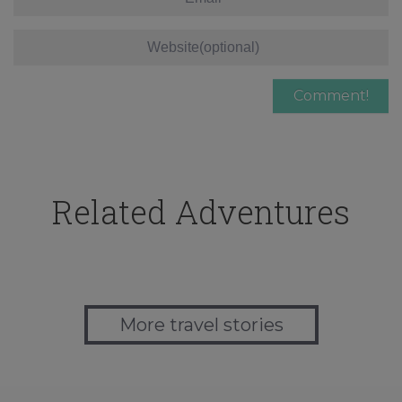
Related Adventures
More travel stories