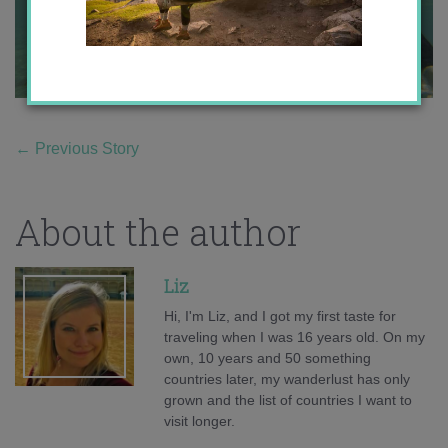
←
Previous Story
About the author
Liz
Hi, I'm Liz, and I got my first taste for
traveling when I was 16 years old. On my
own, 10 years and 50 something
countries later, my wanderlust has only
grown and the list of countries I want to
visit longer.