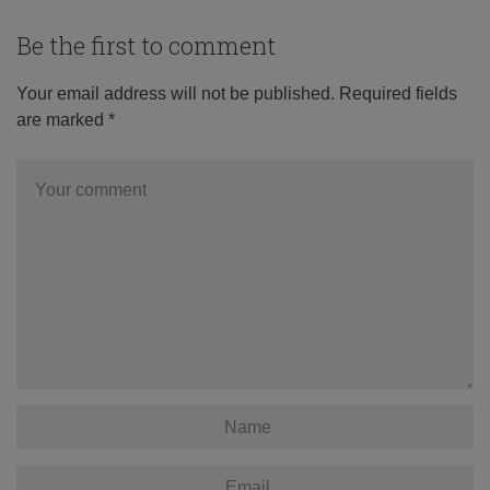
Be the first to comment
Your email address will not be published.
Required fields
are marked
*