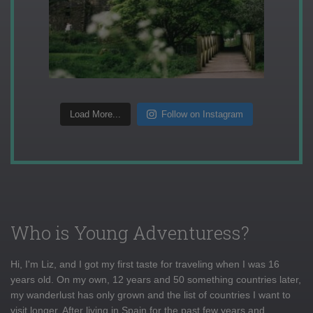
Load More...
Follow on Instagram
Who is Young Adventuress?
Hi, I'm Liz, and I got my first taste for traveling when I was 16
years old. On my own, 12 years and 50 something countries later,
my wanderlust has only grown and the list of countries I want to
visit longer. After living in Spain for the past few years and