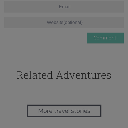
Related Adventures
More travel stories