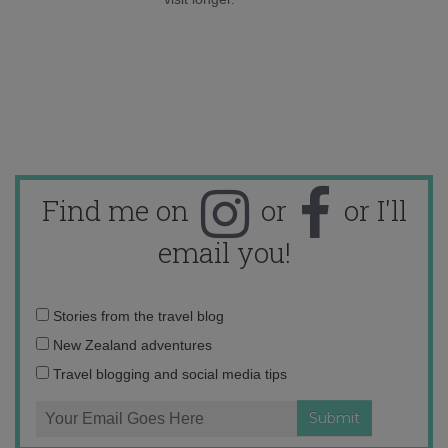
Find me on
or
or I'll
email you!
Email
Stories from the travel blog
address:
New Zealand adventures
Travel blogging and social media tips