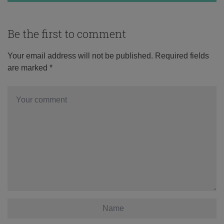
Be the first to comment
Your email address will not be published.
Required fields
are marked
*