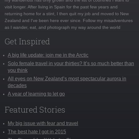
visit longer. After living in Spain for the past few years and
returning home for a stint, I then quit my job and moved to New
Zealand and I've been here ever since. Follow my misadventures
as I wander, eat, and photograph my way around the world
Get Inspired
A big life update: join me in the Arctic
Solo female travel in your thirties? It’s so much better than
you think
All eyes on New Zealand’s most spectacular aurora in
decades
A year of learning to let go
Featured Stories
My big issue with fear and travel
The best hate I got in 2015