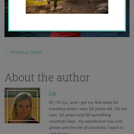
←
Previous Story
About the author
Liz
Hi, I'm Liz, and I got my first taste for
traveling when I was 16 years old. On my
own, 10 years and 50 something
countries later, my wanderlust has only
grown and the list of countries I want to
visit longer.