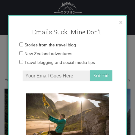
Skip
to
content
×
Emails Suck. Mine Don't.
IMG_4330 copy
Email
Stories from the travel blog
address:
New Zealand adventures
Travel blogging and social media tips
Home
»
Destinations
»
Soar with me to Milford Sound
»
IMG_4330 copy