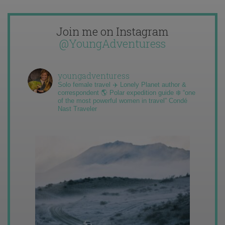
Join me on Instagram
@YoungAdventuress
youngadventuress
Solo female travel ✈️ Lonely Planet author &
correspondent 🌎 Polar expedition guide ❄️ “one
of the most powerful women in travel” Condé
Nast Traveler