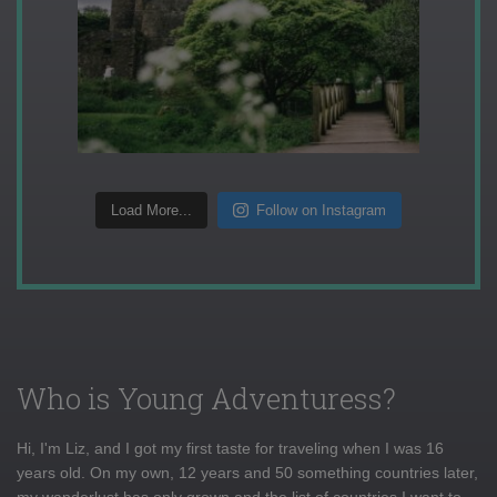
Load More...
Follow on Instagram
Who is Young Adventuress?
Hi, I'm Liz, and I got my first taste for traveling when I was 16
years old. On my own, 12 years and 50 something countries later,
my wanderlust has only grown and the list of countries I want to