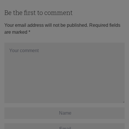
Be the first to comment
Your email address will not be published.
Required fields
are marked
*