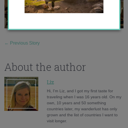
←
Previous Story
About the author
Liz
Hi, I'm Liz, and I got my first taste for
traveling when I was 16 years old. On my
own, 10 years and 50 something
countries later, my wanderlust has only
grown and the list of countries I want to
visit longer.