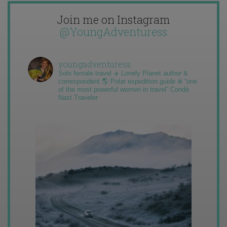
Join me on Instagram
@YoungAdventuress
youngadventuress
Solo female travel ✈️ Lonely Planet author &
correspondent 🌎 Polar expedition guide ❄️ “one
of the most powerful women in travel” Condé
Nast Traveler