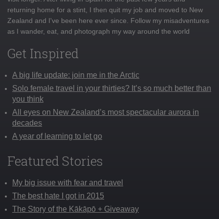
returning home for a stint, I then quit my job and moved to New
Zealand and I've been here ever since. Follow my misadventures
as I wander, eat, and photograph my way around the world
Get Inspired
A big life update: join me in the Arctic
Solo female travel in your thirties? It’s so much better than
you think
All eyes on New Zealand’s most spectacular aurora in
decades
A year of learning to let go
Featured Stories
My big issue with fear and travel
The best hate I got in 2015
The Story of the Kākāpō + Giveaway