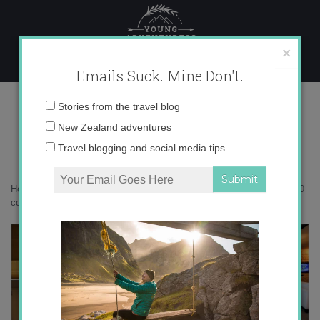
Skip
to
content
×
Emails Suck. Mine Don't.
Desktop400 copy
Email
Stories from the travel blog
address:
New Zealand adventures
Travel blogging and social media tips
Home
»
Accommodation
»
A Queenstown Lakes Autumn
»
Desktop400
copy