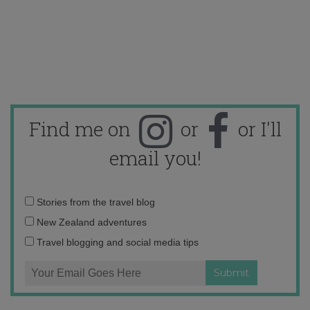
Find me on
or
or I'll
email you!
Email
Stories from the travel blog
address:
New Zealand adventures
Travel blogging and social media tips