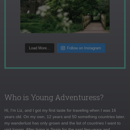
Load More...
Follow on Instagram
Who is Young Adventuress?
Hi, I'm Liz, and I got my first taste for traveling when I was 16
years old. On my own, 12 years and 50 something countries later,
my wanderlust has only grown and the list of countries I want to
visit longer. After living in Spain for the past few years and