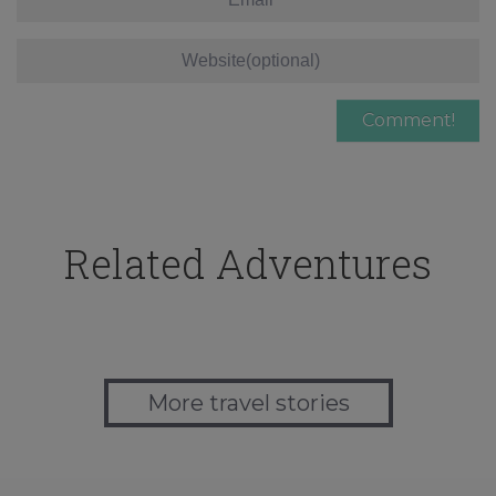
Related Adventures
More travel stories