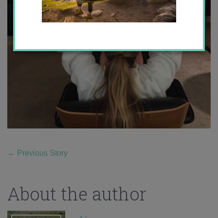
←
Previous Story
About the author