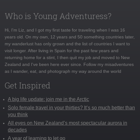
Who is Young Adventuress?
Hi, I'm Liz, and I got my first taste for traveling when I was 16
years old. On my own, 12 years and 50 something countries later,
my wanderlust has only grown and the list of countries I want to
visit longer. After living in Spain for the past few years and
returning home for a stint, I then quit my job and moved to New
Zealand and I've been here ever since. Follow my misadventures
as I wander, eat, and photograph my way around the world
Get Inspired
A big life update: join me in the Arctic
Solo female travel in your thirties? It’s so much better than
you think
All eyes on New Zealand’s most spectacular aurora in
decades
A year of learning to let go