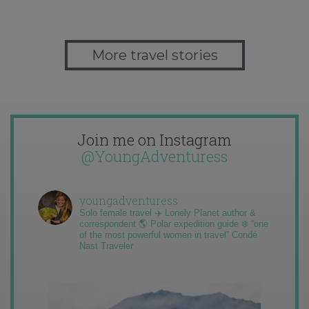
More travel stories
Join me on Instagram
@YoungAdventuress
youngadventuress
Solo female travel ✈️ Lonely Planet author &
correspondent 🌎 Polar expedition guide ❄️ “one
of the most powerful women in travel” Condé
Nast Traveler