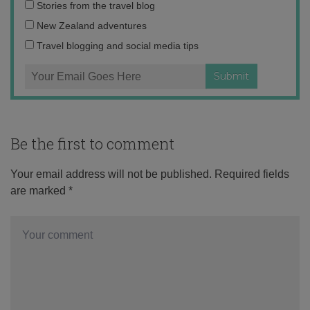
Email
Stories from the travel blog
address:
New Zealand adventures
Travel blogging and social media tips
Be the first to comment
Your email address will not be published.
Required fields
are marked
*