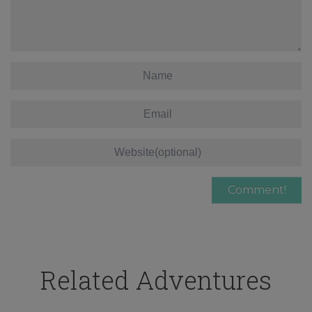
Related Adventures