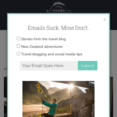
Skip
to
content
×
Emails Suck. Mine Don't.
IMG_3335
Email
Stories from the travel blog
address:
New Zealand adventures
Travel blogging and social media tips
Home
»
Accommodation
»
A Queenstown Lakes Autumn
»
IMG_3335