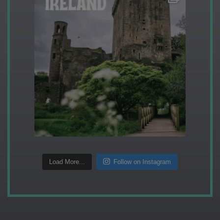
Load More...
Follow on Instagram