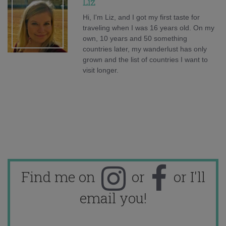
Liz
Hi, I'm Liz, and I got my first taste for
traveling when I was 16 years old. On my
own, 10 years and 50 something
countries later, my wanderlust has only
grown and the list of countries I want to
visit longer.
Find me on
or
or I'll
email you!