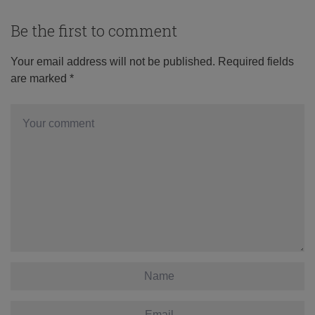
Be the first to comment
Your email address will not be published.
Required fields
are marked
*