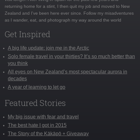
returning home for a stint, I then quit my job and moved to New
Zealand and I've been here ever since. Follow my misadventures
as I wander, eat, and photograph my way around the world
Get Inspired
A big life update: join me in the Arctic
Solo female travel in your thirties? It’s so much better than
you think
All eyes on New Zealand’s most spectacular aurora in
decades
A year of learning to let go
Featured Stories
My big issue with fear and travel
The best hate I got in 2015
The Story of the Kākāpō + Giveaway