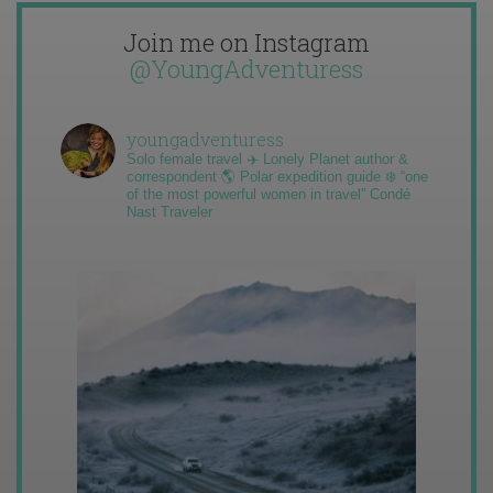
Join me on Instagram
@YoungAdventuress
youngadventuress
Solo female travel ✈️ Lonely Planet author &
correspondent 🌎 Polar expedition guide ❄️ “one
of the most powerful women in travel” Condé
Nast Traveler