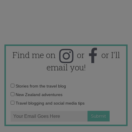
Find me on
or
or I'll
email you!
Email
Stories from the travel blog
address:
New Zealand adventures
Travel blogging and social media tips