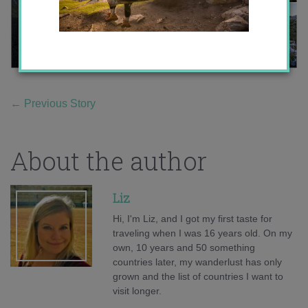
←
Previous Story
About the author
Liz
Hi, I'm Liz, and I got my first taste for
traveling when I was 16 years old. On my
own, 10 years and 50 something
countries later, my wanderlust has only
grown and the list of countries I want to
visit longer.