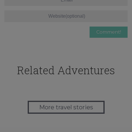
Related Adventures
More travel stories