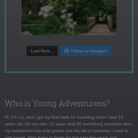
Load More...
Follow on Instagram
Who is Young Adventuress?
Hi, I'm Liz, and I got my first taste for traveling when I was 16
years old. On my own, 12 years and 50 something countries later,
my wanderlust has only grown and the list of countries I want to
visit longer. After living in Spain for the past few years and