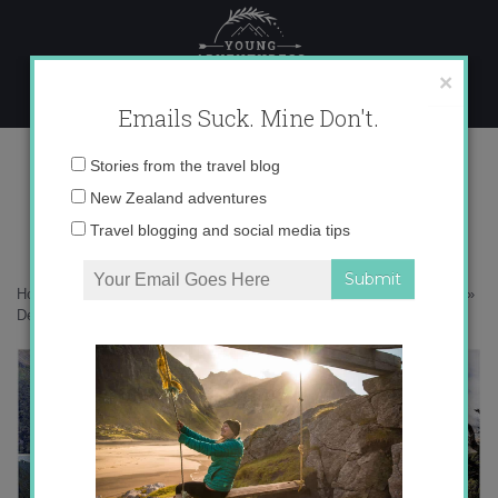
Skip
to
content
×
Emails Suck. Mine Don't.
Desktop403 copy
Email
Stories from the travel blog
address:
New Zealand adventures
Travel blogging and social media tips
Home
»
Adventures
»
Hiking New Zealand’s famous Routeburn Track
»
Desktop403 copy