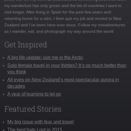
my wanderlust has only grown and the list of countries I want to
visit longer. After living in Spain for the past few years and
returning home for a stint, I then quit my job and moved to New
Zealand and I've been here ever since. Follow my misadventures
as I wander, eat, and photograph my way around the world
Get Inspired
A big life update: join me in the Arctic
Solo female travel in your thirties? It’s so much better than
you think
All eyes on New Zealand’s most spectacular aurora in
decades
A year of learning to let go
Featured Stories
My big issue with fear and travel
The best hate I got in 2015