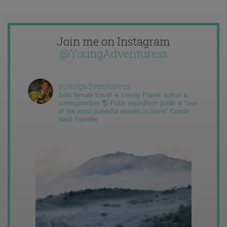
Join me on Instagram
@YoungAdventuress
youngadventuress
Solo female travel ✈️ Lonely Planet author &
correspondent 🌎 Polar expedition guide ❄️ “one
of the most powerful women in travel” Condé
Nast Traveler