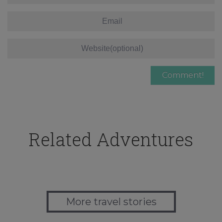
Related Adventures
More travel stories