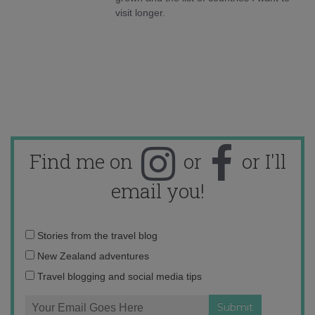
visit longer.
Find me on
or
or I'll
email you!
Email
Stories from the travel blog
address:
New Zealand adventures
Travel blogging and social media tips