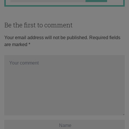
Be the first to comment
Your email address will not be published.
Required fields
are marked
*