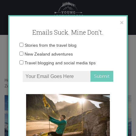
Skip
to
content
×
Emails Suck. Mine Don't.
IMG_6757 copy 2
Email
Stories from the travel blog
address:
New Zealand adventures
Travel blogging and social media tips
Home
»
Adventures
»
Learning to snowboard at Treble Cone in New
Zealand
»
IMG_6757 copy 2