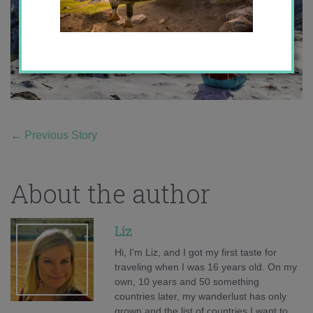
←
Previous Story
About the author
Liz
Hi, I'm Liz, and I got my first taste for
traveling when I was 16 years old. On my
own, 10 years and 50 something
countries later, my wanderlust has only
grown and the list of countries I want to