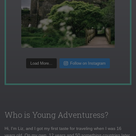
Load More...
Follow on Instagram
Who is Young Adventuress?
Hi, I'm Liz, and I got my first taste for traveling when I was 16
years old. On my own, 12 years and 50 something countries later,