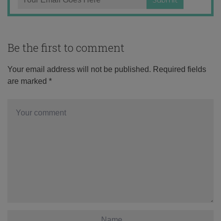
Be the first to comment
Your email address will not be published.
Required fields
are marked
*