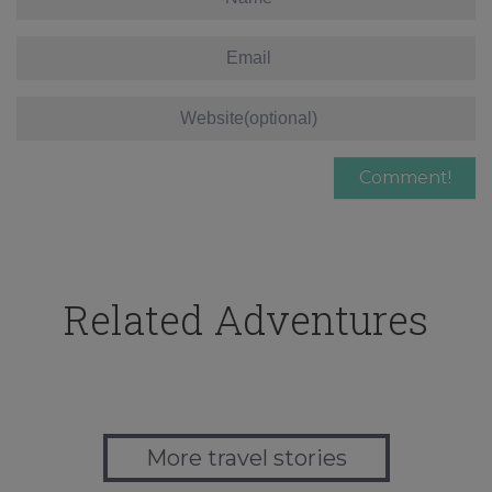
Related Adventures
More travel stories