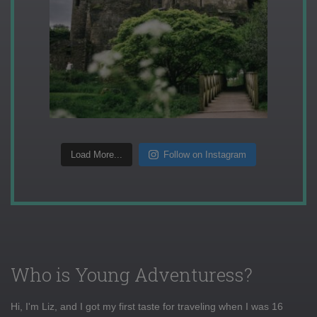
Load More...
Follow on Instagram
Who is Young Adventuress?
Hi, I'm Liz, and I got my first taste for traveling when I was 16