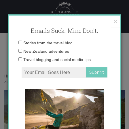
Skip
to
content
×
Emails Suck. Mine Don't.
Screen Shot 2015-06-029 copy
Email
Stories from the travel blog
address:
New Zealand adventures
Travel blogging and social media tips
Home
»
Adventures
»
Learning to snowboard at Treble Cone in New
Zealand
»
Screen Shot 2015-06-029 copy