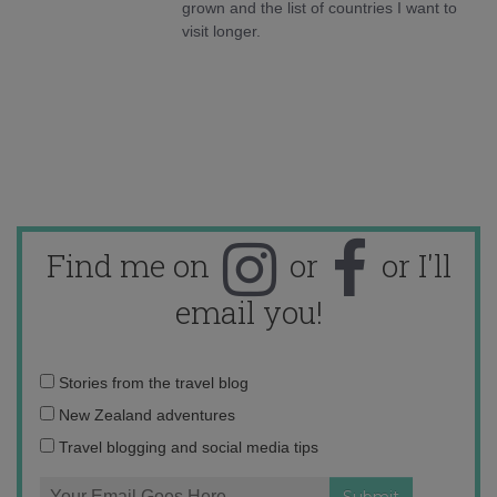
grown and the list of countries I want to
visit longer.
Find me on
or
or I'll
email you!
Email
Stories from the travel blog
address:
New Zealand adventures
Travel blogging and social media tips