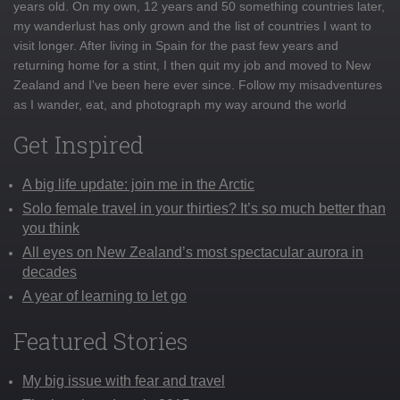
years old. On my own, 12 years and 50 something countries later,
my wanderlust has only grown and the list of countries I want to
visit longer. After living in Spain for the past few years and
returning home for a stint, I then quit my job and moved to New
Zealand and I've been here ever since. Follow my misadventures
as I wander, eat, and photograph my way around the world
Get Inspired
A big life update: join me in the Arctic
Solo female travel in your thirties? It’s so much better than
you think
All eyes on New Zealand’s most spectacular aurora in
decades
A year of learning to let go
Featured Stories
My big issue with fear and travel