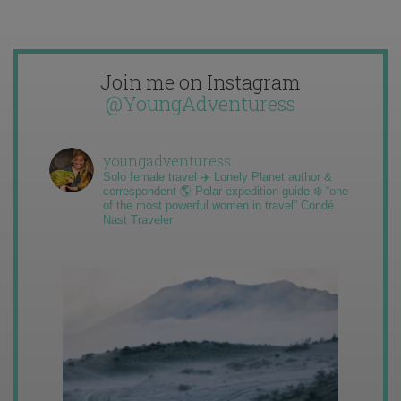
Join me on Instagram
@YoungAdventuress
youngadventuress
Solo female travel ✈️ Lonely Planet author &
correspondent 🌎 Polar expedition guide ❄️ “one
of the most powerful women in travel” Condé
Nast Traveler