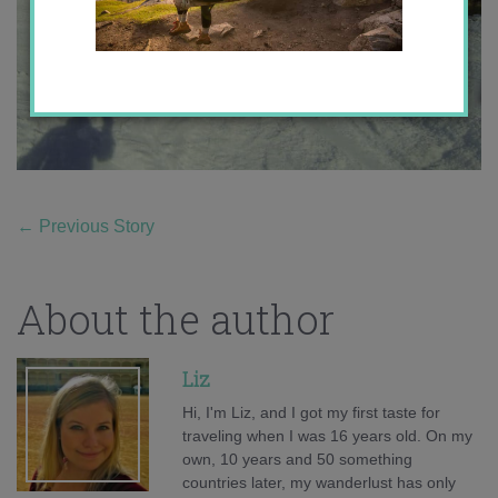
←
Previous Story
About the author
Liz
Hi, I'm Liz, and I got my first taste for
traveling when I was 16 years old. On my
own, 10 years and 50 something
countries later, my wanderlust has only