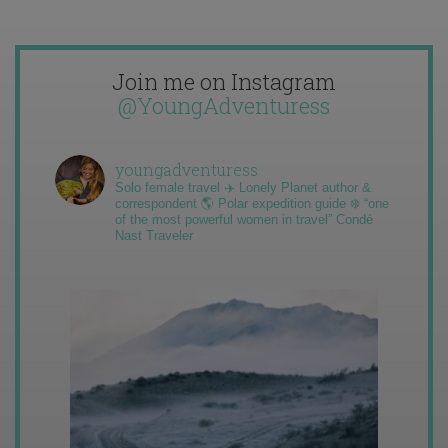
Join me on Instagram
@YoungAdventuress
youngadventuress
Solo female travel ✈️ Lonely Planet author &
correspondent 🌎 Polar expedition guide ❄️ “one
of the most powerful women in travel” Condé
Nast Traveler