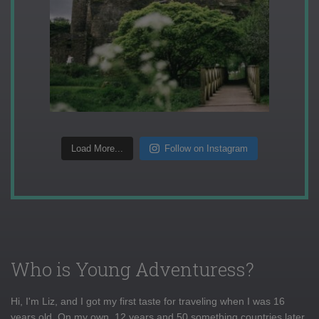
Load More...
Follow on Instagram
Who is Young Adventuress?
Hi, I'm Liz, and I got my first taste for traveling when I was 16
years old. On my own, 12 years and 50 something countries later,