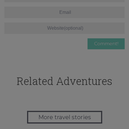
Related Adventures
More travel stories