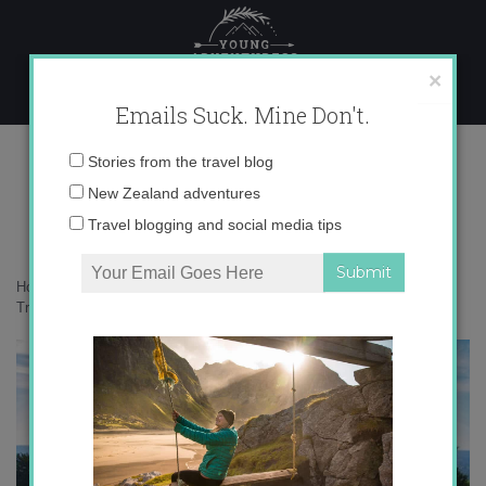
Skip
to
content
×
Emails Suck. Mine Don't.
IMG_1968-640×426
Email
Stories from the travel blog
address:
New Zealand adventures
Travel blogging and social media tips
Home
»
Destinations
»
Planning and executing the perfect trip with
Trover
»
IMG_1968-640×426