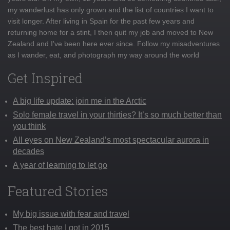
my wanderlust has only grown and the list of countries I want to
visit longer. After living in Spain for the past few years and
returning home for a stint, I then quit my job and moved to New
Zealand and I've been here ever since. Follow my misadventures
as I wander, eat, and photograph my way around the world
Get Inspired
A big life update: join me in the Arctic
Solo female travel in your thirties? It’s so much better than
you think
All eyes on New Zealand’s most spectacular aurora in
decades
A year of learning to let go
Featured Stories
My big issue with fear and travel
The best hate I got in 2015