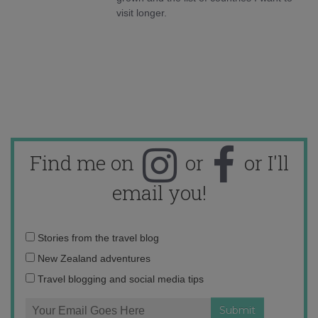
visit longer.
Find me on
or
or I'll
email you!
Email
Stories from the travel blog
address:
New Zealand adventures
Travel blogging and social media tips