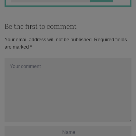
Be the first to comment
Your email address will not be published.
Required fields
are marked
*