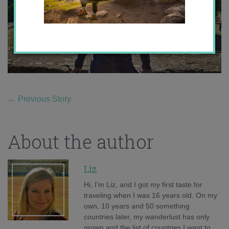
←
Previous Story
About the author
Liz
Hi, I'm Liz, and I got my first taste for
traveling when I was 16 years old. On my
own, 10 years and 50 something
countries later, my wanderlust has only
grown and the list of countries I want to