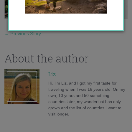
←
Previous Story
About the author
Liz
Hi, I'm Liz, and I got my first taste for
traveling when I was 16 years old. On my
own, 10 years and 50 something
countries later, my wanderlust has only
grown and the list of countries I want to
visit longer.