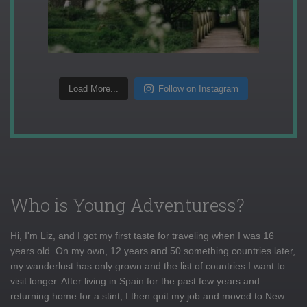
Load More...
Follow on Instagram
Who is Young Adventuress?
Hi, I'm Liz, and I got my first taste for traveling when I was 16
years old. On my own, 12 years and 50 something countries later,
my wanderlust has only grown and the list of countries I want to
visit longer. After living in Spain for the past few years and
returning home for a stint, I then quit my job and moved to New