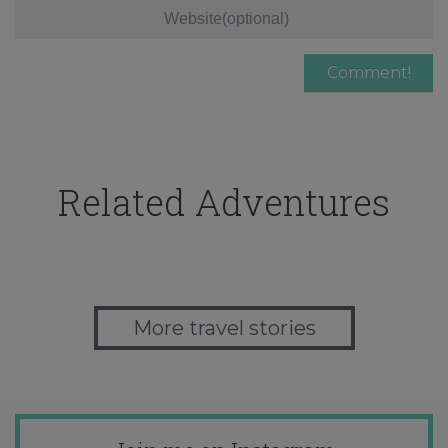
Related Adventures
More travel stories