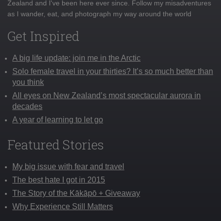
Zealand and I've been here ever since. Follow my misadventures
as I wander, eat, and photograph my way around the world
Get Inspired
A big life update: join me in the Arctic
Solo female travel in your thirties? It’s so much better than
you think
All eyes on New Zealand’s most spectacular aurora in
decades
A year of learning to let go
Featured Stories
My big issue with fear and travel
The best hate I got in 2015
The Story of the Kākāpō + Giveaway
Why Experience Still Matters