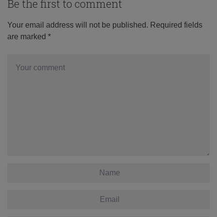
Be the first to comment
Your email address will not be published.
Required fields
are marked
*