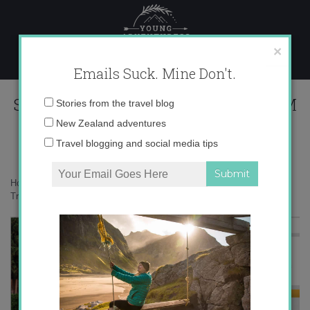
Skip
to
content
×
Emails Suck. Mine Don't.
Screen Shot 2015-06-09 at 6.47.16 PM
Email
Stories from the travel blog
address:
New Zealand adventures
Travel blogging and social media tips
Home
»
Destinations
»
Planning and executing the perfect trip with
Trover
»
Screen Shot 2015-06-09 at 6.47.16 PM