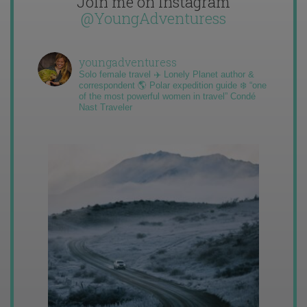
Join me on Instagram
@YoungAdventuress
youngadventuress
Solo female travel ✈️ Lonely Planet author &
correspondent 🌎 Polar expedition guide ❄️ “one
of the most powerful women in travel” Condé
Nast Traveler