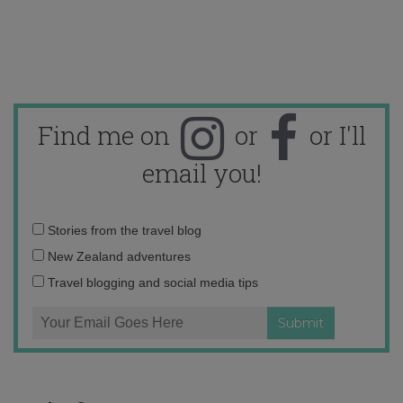
Find me on
or
or I'll
email you!
Email
Stories from the travel blog
address:
New Zealand adventures
Travel blogging and social media tips