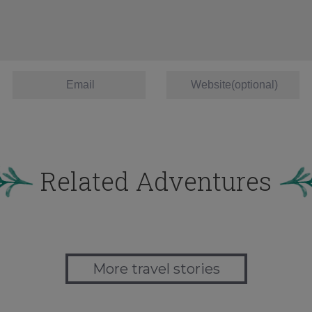
Related Adventures
More travel stories