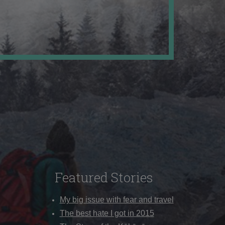
Featured Stories
My big issue with fear and travel
The best hate I got in 2015