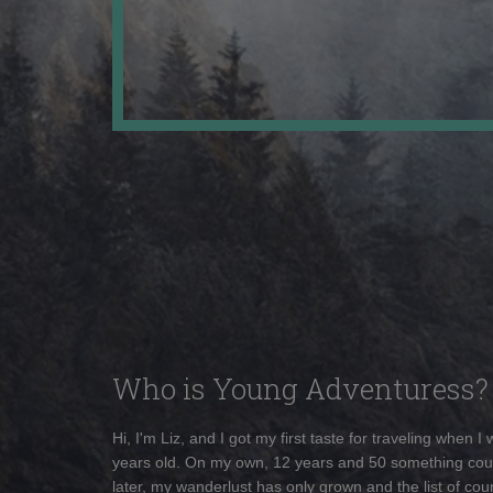
Who is Young Adventuress?
Hi, I'm Liz, and I got my first taste for traveling when I
years old. On my own, 12 years and 50 something cou
later, my wanderlust has only grown and the list of coun