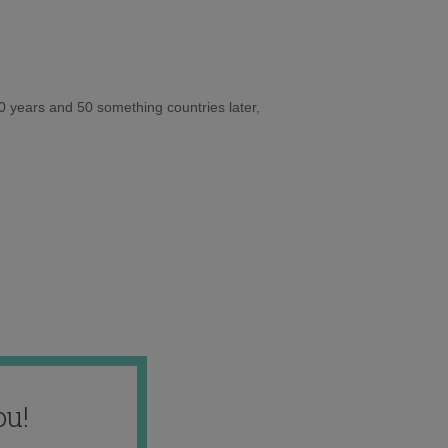
10 years and 50 something countries later,
ou!