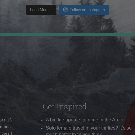
Load More...
Follow on Instagram
Get Inspired
A big life update: join me in the Arctic
 was 16
ntries
Solo female travel in your thirties? It’s so
tries I
much better than you think