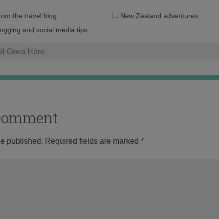
Email
from the travel blog
New Zealand adventures
address:
logging and social media tips
o comment
be published.
Required fields are marked
*