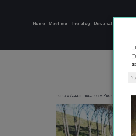
Skip
to
content
Home
Meet me
The blog
Destinations
Solo
ti
Home
»
Accommodation
»
Postcards from So