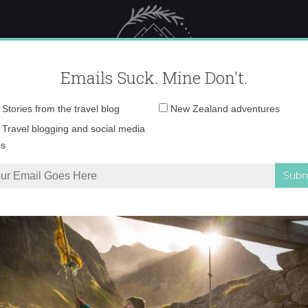
 Female Travel
Polar travel – 
Emails Suck. Mine Don't.
Email
Stories from the travel blog
New Zealand adventures
address:
IMG_2962 copy
Travel blogging and social media
ps
uth Africa
»
IMG_2962 copy