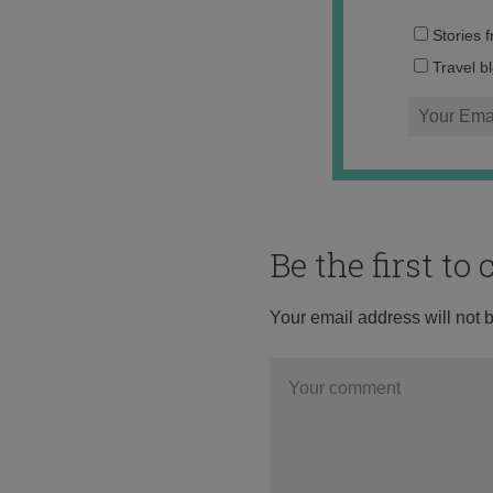
Stories 
Travel b
Be the first t
Your email address will not 