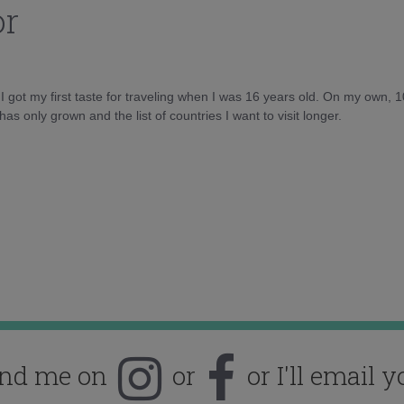
or
d I got my first taste for traveling when I was 16 years old. On my own, 
as only grown and the list of countries I want to visit longer.
ind me on
or
or I'll email y