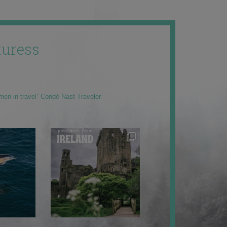
uress
men in travel” Condé Nast Traveler