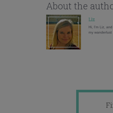
About the auth
Liz
Hi, I'm Liz, an
my wanderlust h
F