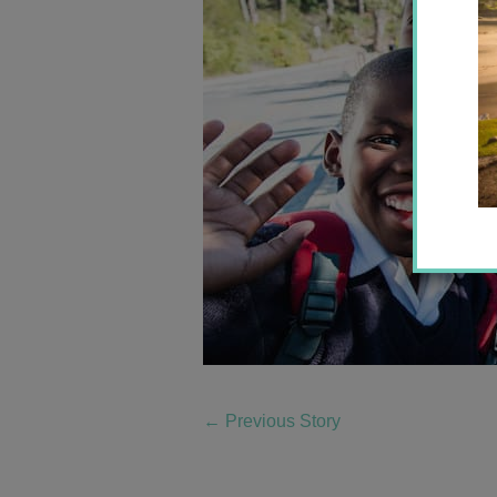
←
Previous Story