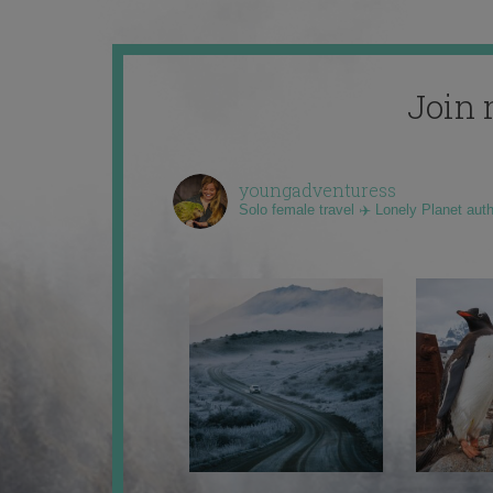
Join 
youngadventuress
Solo female travel ✈️ Lonely Planet aut