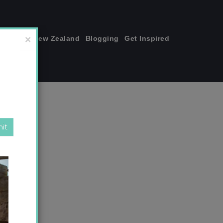
join me!
New Zealand
Blogging
Get Inspired
×