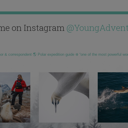
me on Instagram
@YoungAdvent
hor & correspondent 🌎 Polar expedition guide ❄️ “one of the most powerful wo