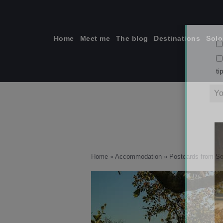
Skip
to
content
Home
Meet me
The blog
Destinations
Solo
ti
Home
»
Accommodation
»
Postcards from So