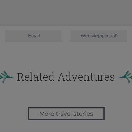
Related Adventures
More travel stories