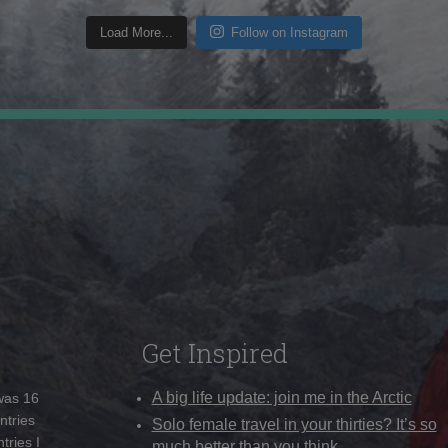
Load More...
Follow on Instagram
Get Inspired
A big life update: join me in the Arctic
 was 16
ntries
Solo female travel in your thirties? It’s so
tries I
much better than you think