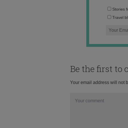
Stories 
Travel b
Be the first t
Your email address will not 