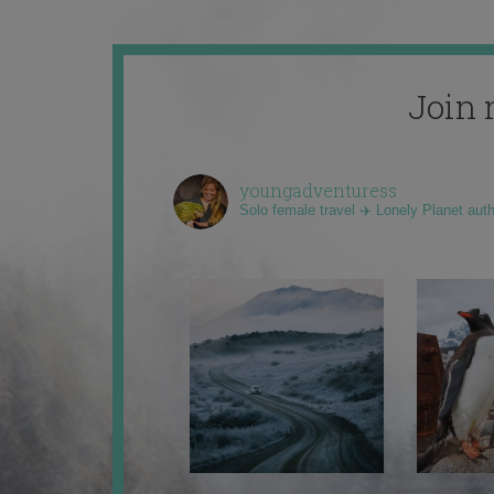
Join 
youngadventuress
Solo female travel ✈️ Lonely Planet aut