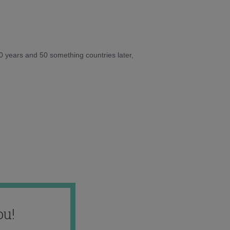
10 years and 50 something countries later,
ou!