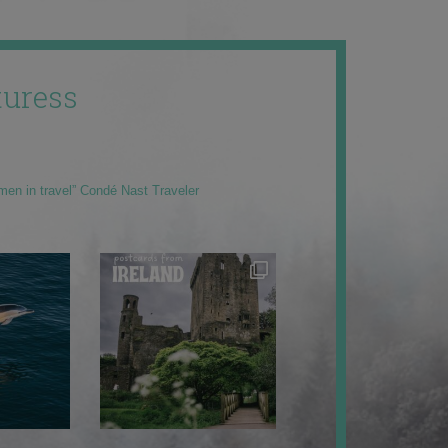
uress
men in travel” Condé Nast Traveler