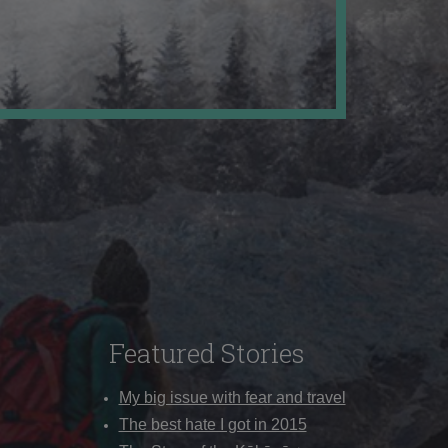
Featured Stories
My big issue with fear and travel
The best hate I got in 2015