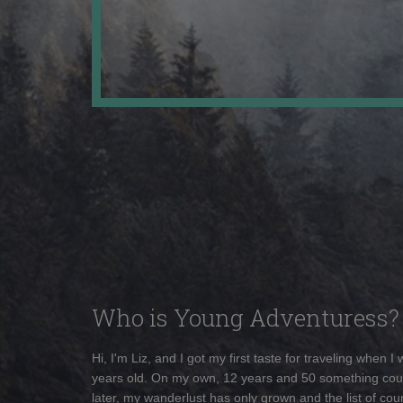
Who is Young Adventuress?
Hi, I'm Liz, and I got my first taste for traveling when I
years old. On my own, 12 years and 50 something cou
later, my wanderlust has only grown and the list of coun