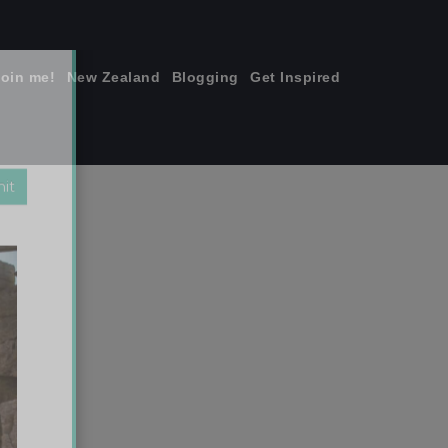
join me!
New Zealand
Blogging
Get Inspired
×