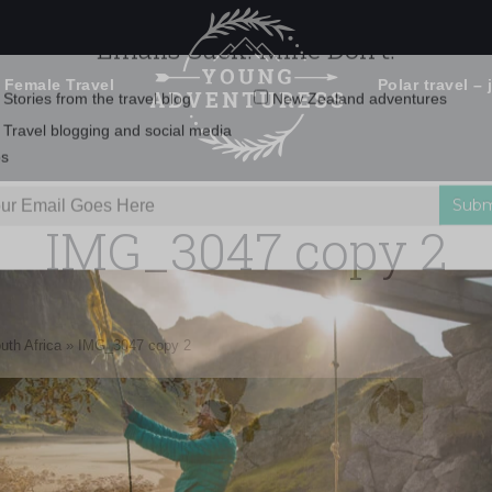
 Female Travel
Polar travel – 
Emails Suck. Mine Don't.
Email
Stories from the travel blog
New Zealand adventures
address:
IMG_3047 copy 2
Travel blogging and social media
ps
uth Africa
»
IMG_3047 copy 2