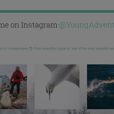
me on Instagram
@YoungAdvent
hor & correspondent 🌎 Polar expedition guide ❄️ “one of the most powerful wo