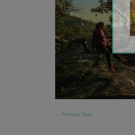
←
Previous Story