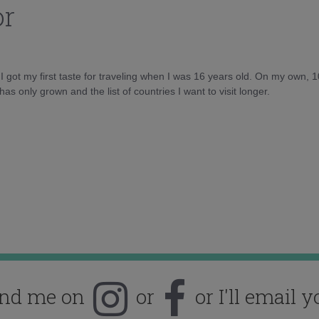
or
d I got my first taste for traveling when I was 16 years old. On my own, 
as only grown and the list of countries I want to visit longer.
ind me on
or
or I'll email y