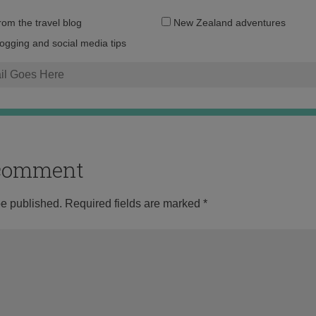
Email
from the travel blog
New Zealand adventures
address:
logging and social media tips
o comment
be published.
Required fields are marked
*