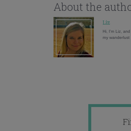
About the auth
Liz
Hi, I'm Liz, an
my wanderlust h
F