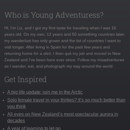
Who is Young Adventuress?
Hi, I'm Liz, and I got my first taste for traveling when I was 16
years old. On my own, 12 years and 50 something countries later,
my wanderlust has only grown and the list of countries I want to
visit longer. After living in Spain for the past few years and
returning home for a stint, I then quit my job and moved to New
Zealand and I've been here ever since. Follow my misadventures
as I wander, eat, and photograph my way around the world
Get Inspired
A big life update: join me in the Arctic
Solo female travel in your thirties? It’s so much better than
you think
All eyes on New Zealand’s most spectacular aurora in
decades
A year of learning to let go