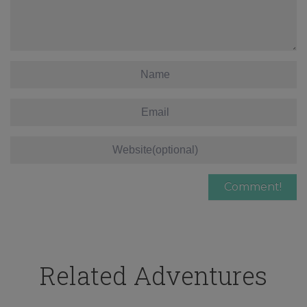
Related Adventures