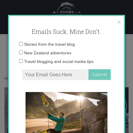
Skip
to
content
×
Emails Suck. Mine Don't.
IMG_3658
Email
Stories from the travel blog
address:
New Zealand adventures
Travel blogging and social media tips
Home
»
Accommodation
»
Postcards from South Africa
»
IMG_3658