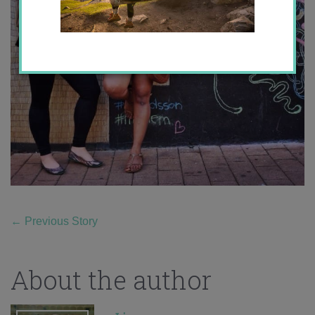
←
Previous Story
About the author