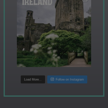
Load More...
Follow on Instagram