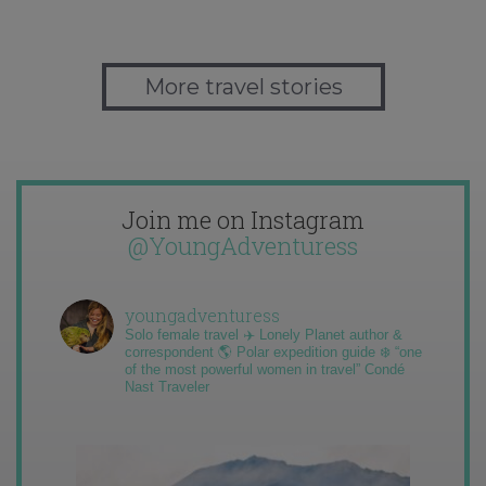
More travel stories
Join me on Instagram
@YoungAdventuress
youngadventuress
Solo female travel ✈️ Lonely Planet author &
correspondent 🌎 Polar expedition guide ❄️ “one
of the most powerful women in travel” Condé
Nast Traveler