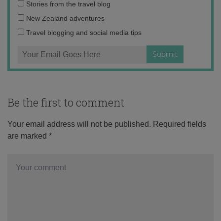
Email
Stories from the travel blog
address:
New Zealand adventures
Travel blogging and social media tips
Be the first to comment
Your email address will not be published.
Required fields
are marked
*