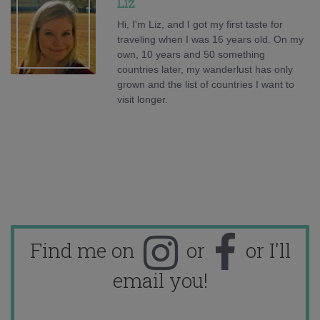
Liz
Hi, I'm Liz, and I got my first taste for
traveling when I was 16 years old. On my
own, 10 years and 50 something
countries later, my wanderlust has only
grown and the list of countries I want to
visit longer.
Find me on
or
or I'll
email you!