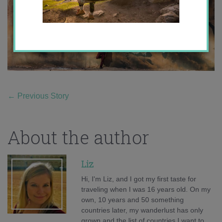
←
Previous Story
About the author
Liz
Hi, I'm Liz, and I got my first taste for
traveling when I was 16 years old. On my
own, 10 years and 50 something
countries later, my wanderlust has only
grown and the list of countries I want to