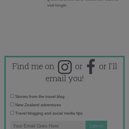
visit longer.
Find me on
or
or I'll
email you!
Email
Stories from the travel blog
address:
New Zealand adventures
Travel blogging and social media tips