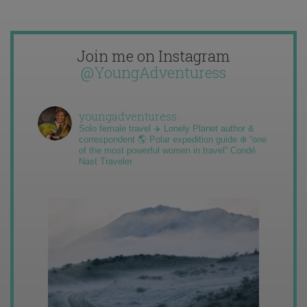
Join me on Instagram
@YoungAdventuress
youngadventuress
Solo female travel ✈️ Lonely Planet author &
correspondent 🌎 Polar expedition guide ❄️ “one
of the most powerful women in travel” Condé
Nast Traveler