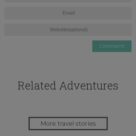
Related Adventures
More travel stories