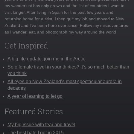
my wanderlust has only grown and the list of countries I want to
visit longer. After living in Spain for the past few years and
returning home for a stint, I then quit my job and moved to New
Zealand and I've been here ever since. Follow my misadventures
as I wander, eat, and photograph my way around the world
Get Inspired
A big life update: join me in the Arctic
Solo female travel in your thirties? It’s so much better than
you think
All eyes on New Zealand’s most spectacular aurora in
decades
A year of learning to let go
Featured Stories
My big issue with fear and travel
The best hate I got in 2015