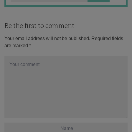
Be the first to comment
Your email address will not be published.
Required fields
are marked
*