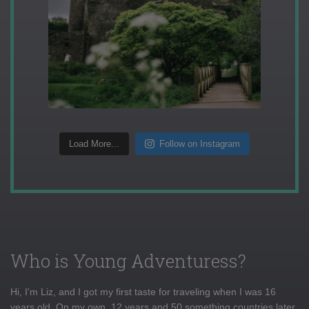
Load More...
Follow on Instagram
Who is Young Adventuress?
Hi, I'm Liz, and I got my first taste for traveling when I was 16
years old. On my own, 12 years and 50 something countries later,