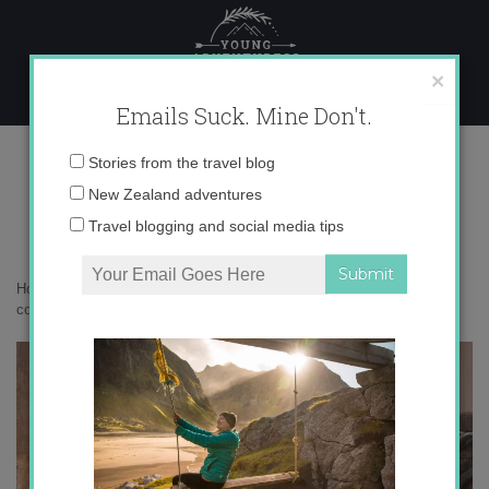
Skip
to
content
×
Emails Suck. Mine Don't.
IMG_3866 copy
Email
Stories from the travel blog
address:
New Zealand adventures
Travel blogging and social media tips
Home
»
Accommodation
»
Postcards from South Africa
»
IMG_3866
copy