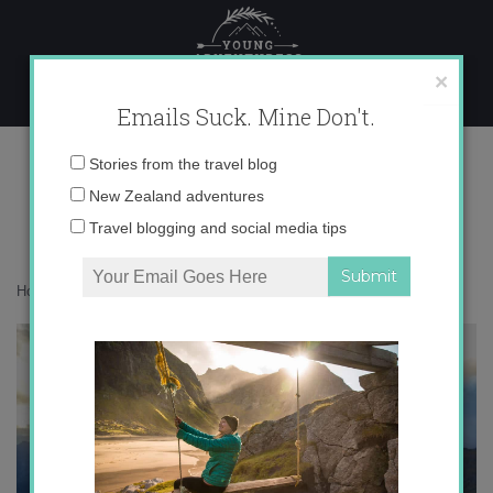
Skip
to
content
×
Emails Suck. Mine Don't.
IMG_1716 copy 2
Email
Stories from the travel blog
address:
New Zealand adventures
Travel blogging and social media tips
Home
»
Destinations
»
Blue New Zealand
»
IMG_1716 copy 2