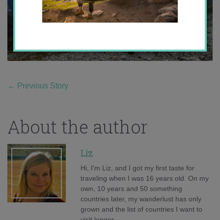
←
Previous Story
About the author
Liz
Hi, I'm Liz, and I got my first taste for
traveling when I was 16 years old. On my
own, 10 years and 50 something
countries later, my wanderlust has only
grown and the list of countries I want to
visit longer.