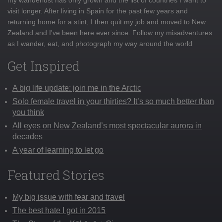
visit longer. After living in Spain for the past few years and
returning home for a stint, I then quit my job and moved to New
Zealand and I've been here ever since. Follow my misadventures
as I wander, eat, and photograph my way around the world
Get Inspired
A big life update: join me in the Arctic
Solo female travel in your thirties? It’s so much better than
you think
All eyes on New Zealand’s most spectacular aurora in
decades
A year of learning to let go
Featured Stories
My big issue with fear and travel
The best hate I got in 2015