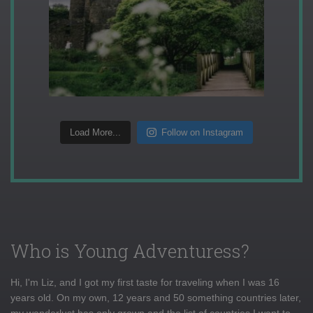
Load More...
Follow on Instagram
Who is Young Adventuress?
Hi, I'm Liz, and I got my first taste for traveling when I was 16
years old. On my own, 12 years and 50 something countries later,
my wanderlust has only grown and the list of countries I want to