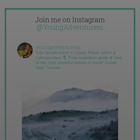
Join me on Instagram
@YoungAdventuress
youngadventuress
Solo female travel ✈️ Lonely Planet author &
correspondent 🌎 Polar expedition guide ❄️ “one
of the most powerful women in travel” Condé
Nast Traveler