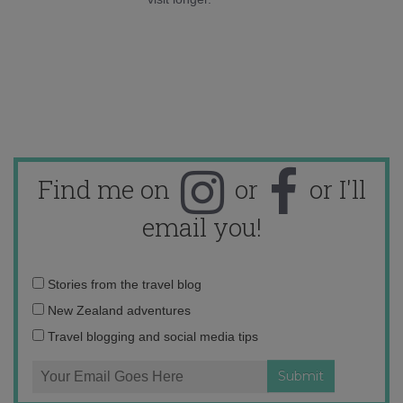
Find me on
or
or I'll
email you!
Email
Stories from the travel blog
address:
New Zealand adventures
Travel blogging and social media tips