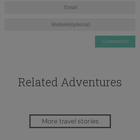
Related Adventures
More travel stories