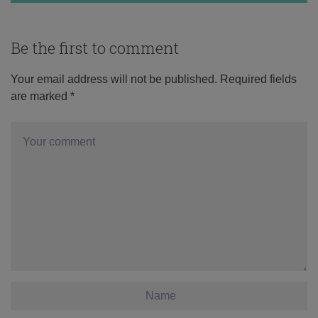
Be the first to comment
Your email address will not be published.
Required fields
are marked
*