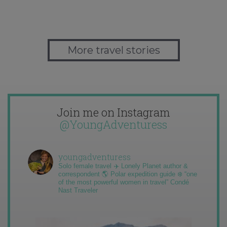
More travel stories
Join me on Instagram
@YoungAdventuress
youngadventuress
Solo female travel ✈️ Lonely Planet author &
correspondent 🌎 Polar expedition guide ❄️ “one
of the most powerful women in travel” Condé
Nast Traveler