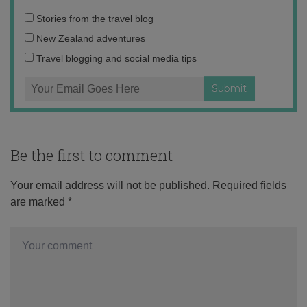
Email
Stories from the travel blog
address:
New Zealand adventures
Travel blogging and social media tips
Be the first to comment
Your email address will not be published.
Required fields
are marked
*