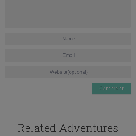
Related Adventures