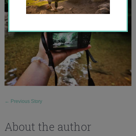
←
Previous Story
About the author