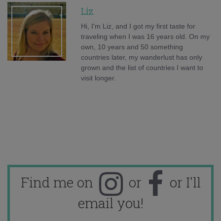
Liz
Hi, I'm Liz, and I got my first taste for
traveling when I was 16 years old. On my
own, 10 years and 50 something
countries later, my wanderlust has only
grown and the list of countries I want to
visit longer.
Find me on
or
or I'll
email you!