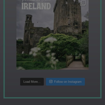
Load More...
Follow on Instagram