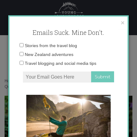
Skip
to
content
×
Emails Suck. Mine Don't.
IMG_3972
Email
Stories from the travel blog
address:
New Zealand adventures
Travel blogging and social media tips
Home
»
Accommodation
»
10 Reasons to Love Tropical North
Queensland
»
IMG_3972