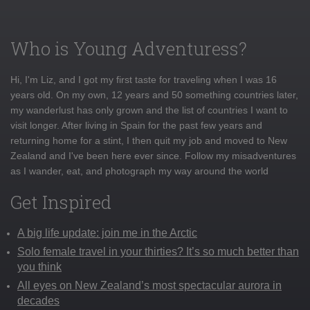
Who is Young Adventuress?
Hi, I'm Liz, and I got my first taste for traveling when I was 16
years old. On my own, 12 years and 50 something countries later,
my wanderlust has only grown and the list of countries I want to
visit longer. After living in Spain for the past few years and
returning home for a stint, I then quit my job and moved to New
Zealand and I've been here ever since. Follow my misadventures
as I wander, eat, and photograph my way around the world
Get Inspired
A big life update: join me in the Arctic
Solo female travel in your thirties? It’s so much better than
you think
All eyes on New Zealand’s most spectacular aurora in
decades