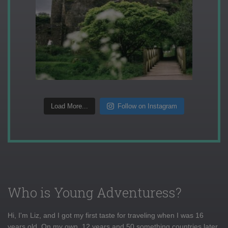
Load More...
Follow on Instagram
Who is Young Adventuress?
Hi, I'm Liz, and I got my first taste for traveling when I was 16
years old. On my own, 12 years and 50 something countries later,