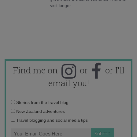
visit longer.
Find me on
or
or I'll
email you!
Email
Stories from the travel blog
address:
New Zealand adventures
Travel blogging and social media tips