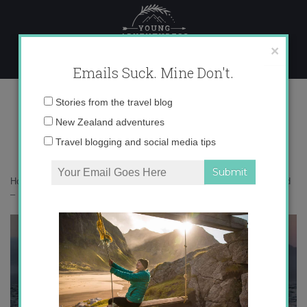
Skip
to
content
×
Emails Suck. Mine Don't.
IMG_3489 copy 2
Email
Stories from the travel blog
address:
New Zealand adventures
Travel blogging and social media tips
Home
»
Accommodation
»
Instagramming New Zealand’s South Island
– Part 2
»
IMG_3489 copy 2