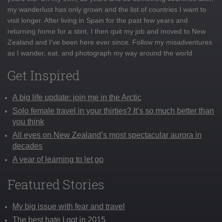
my wanderlust has only grown and the list of countries I want to
visit longer. After living in Spain for the past few years and
returning home for a stint, I then quit my job and moved to New
Zealand and I've been here ever since. Follow my misadventures
as I wander, eat, and photograph my way around the world
Get Inspired
A big life update: join me in the Arctic
Solo female travel in your thirties? It’s so much better than
you think
All eyes on New Zealand’s most spectacular aurora in
decades
A year of learning to let go
Featured Stories
My big issue with fear and travel
The best hate I got in 2015