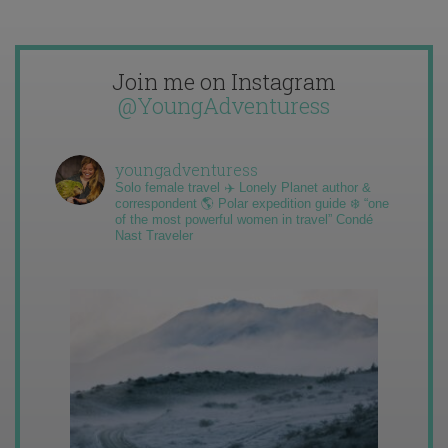
Join me on Instagram
@YoungAdventuress
youngadventuress
Solo female travel ✈️ Lonely Planet author &
correspondent 🌎 Polar expedition guide ❄️ “one
of the most powerful women in travel” Condé
Nast Traveler