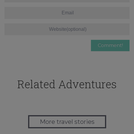
Related Adventures
More travel stories