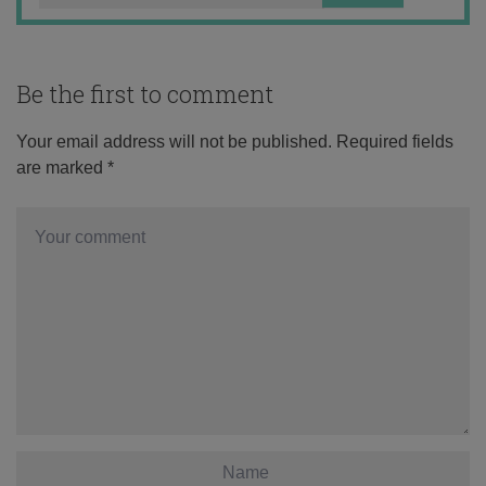
Be the first to comment
Your email address will not be published.
Required fields
are marked
*