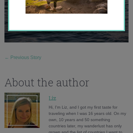
←
Previous Story
About the author
Liz
Hi, I'm Liz, and I got my first taste for
traveling when I was 16 years old. On my
own, 10 years and 50 something
countries later, my wanderlust has only
grown and the list of countries I want to