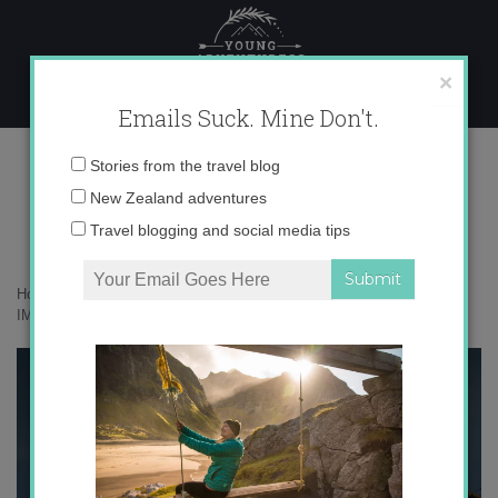
Skip
to
content
×
Emails Suck. Mine Don't.
IMG_4347 copy
Email
Stories from the travel blog
address:
New Zealand adventures
Travel blogging and social media tips
Home
»
Accommodation
»
On Safari at Phinda, South Africa
»
IMG_4347 copy