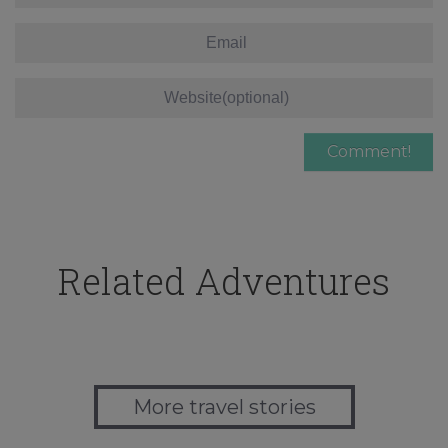
Related Adventures
More travel stories