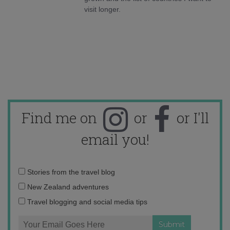
visit longer.
Find me on
or
or I'll
email you!
Email
Stories from the travel blog
address:
New Zealand adventures
Travel blogging and social media tips