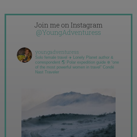
Join me on Instagram
@YoungAdventuress
youngadventuress
Solo female travel ✈️ Lonely Planet author &
correspondent 🌎 Polar expedition guide ❄️ “one
of the most powerful women in travel” Condé
Nast Traveler