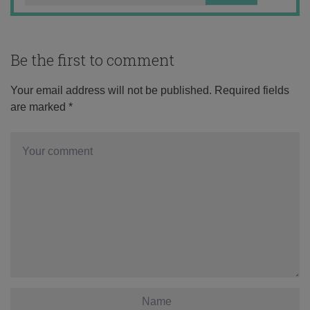
Be the first to comment
Your email address will not be published.
Required fields
are marked
*