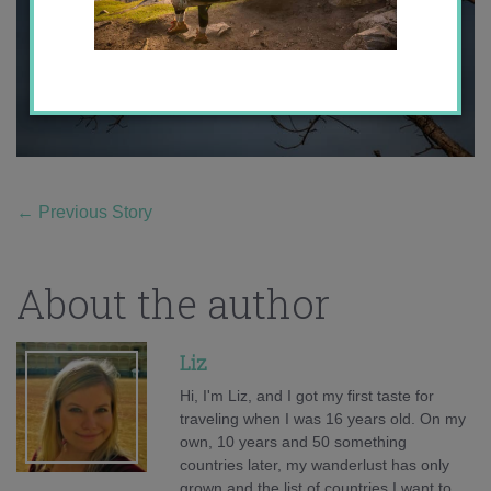
←
Previous Story
About the author
Liz
Hi, I'm Liz, and I got my first taste for
traveling when I was 16 years old. On my
own, 10 years and 50 something
countries later, my wanderlust has only
grown and the list of countries I want to