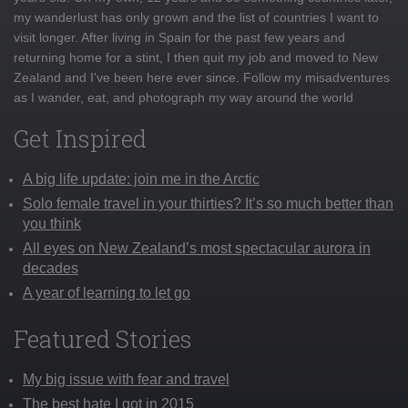
my wanderlust has only grown and the list of countries I want to
visit longer. After living in Spain for the past few years and
returning home for a stint, I then quit my job and moved to New
Zealand and I've been here ever since. Follow my misadventures
as I wander, eat, and photograph my way around the world
Get Inspired
A big life update: join me in the Arctic
Solo female travel in your thirties? It’s so much better than
you think
All eyes on New Zealand’s most spectacular aurora in
decades
A year of learning to let go
Featured Stories
My big issue with fear and travel
The best hate I got in 2015