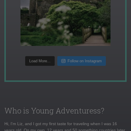
Load More...
Follow on Instagram
Who is Young Adventuress?
Hi, I'm Liz, and I got my first taste for traveling when I was 16
years old. On my own, 12 years and 50 something countries later,