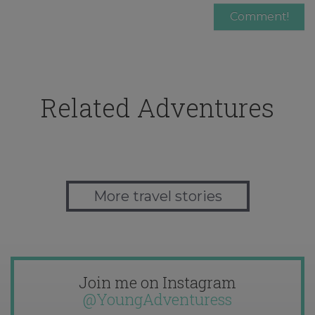
Related Adventures
More travel stories
Join me on Instagram
@YoungAdventuress