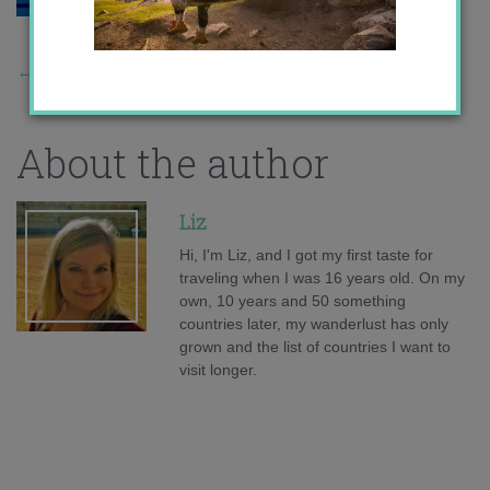
←
Previous Story
About the author
Liz
Hi, I'm Liz, and I got my first taste for
traveling when I was 16 years old. On my
own, 10 years and 50 something
countries later, my wanderlust has only
grown and the list of countries I want to
visit longer.