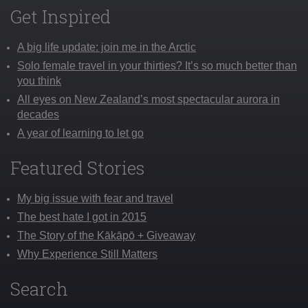
Get Inspired
A big life update: join me in the Arctic
Solo female travel in your thirties? It’s so much better than
you think
All eyes on New Zealand’s most spectacular aurora in
decades
A year of learning to let go
Featured Stories
My big issue with fear and travel
The best hate I got in 2015
The Story of the Kākāpō + Giveaway
Why Experience Still Matters
Search