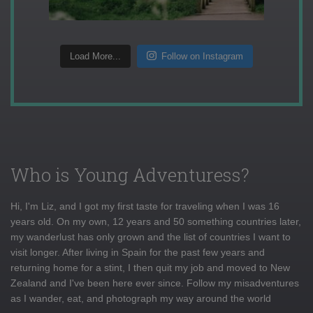
Load More...
Follow on Instagram
Who is Young Adventuress?
Hi, I'm Liz, and I got my first taste for traveling when I was 16
years old. On my own, 12 years and 50 something countries later,
my wanderlust has only grown and the list of countries I want to
visit longer. After living in Spain for the past few years and
returning home for a stint, I then quit my job and moved to New
Zealand and I've been here ever since. Follow my misadventures
as I wander, eat, and photograph my way around the world