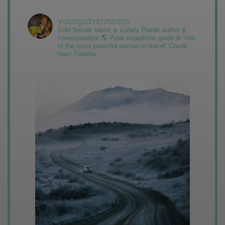
youngadventuress
Solo female travel ✈️ Lonely Planet author &
correspondent 🌎 Polar expedition guide ❄️ “one
of the most powerful women in travel” Condé
Nast Traveler