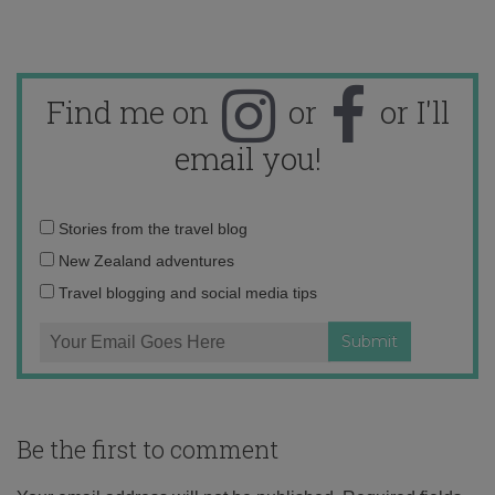
Find me on
or
or I'll
email you!
Email
Stories from the travel blog
address:
New Zealand adventures
Travel blogging and social media tips
Be the first to comment