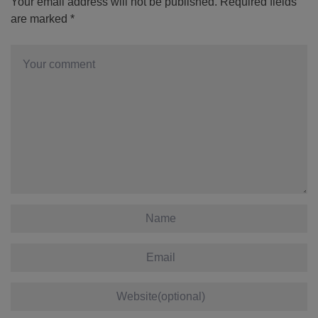
Your email address will not be published.
Required fields
are marked
*