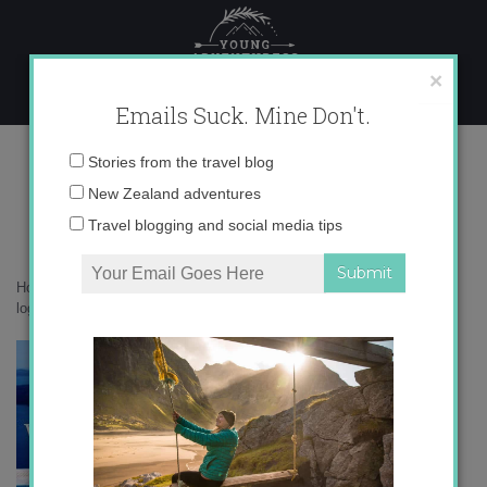
Skip
to
content
×
Emails Suck. Mine Don't.
logo_young_adventuress (1)
Email
Stories from the travel blog
address:
New Zealand adventures
Travel blogging and social media tips
Home
»
Accommodation
»
On Safari at Phinda, South Africa
»
logo_young_adventuress (1)