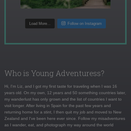
Load More...
Follow on Instagram
Who is Young Adventuress?
Hi, I'm Liz, and I got my first taste for traveling when I was 16
years old. On my own, 12 years and 50 something countries later,
my wanderlust has only grown and the list of countries I want to
visit longer. After living in Spain for the past few years and
returning home for a stint, I then quit my job and moved to New
Zealand and I've been here ever since. Follow my misadventures
as I wander, eat, and photograph my way around the world