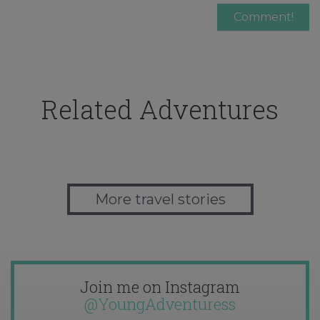
Related Adventures
More travel stories
Join me on Instagram
@YoungAdventuress