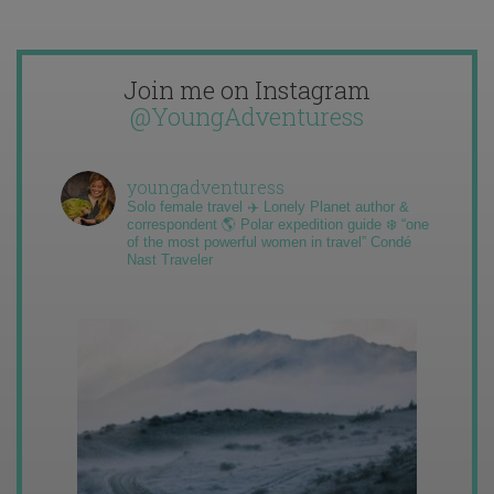
Join me on Instagram
@YoungAdventuress
youngadventuress
Solo female travel ✈️ Lonely Planet author &
correspondent 🌎 Polar expedition guide ❄️ “one
of the most powerful women in travel” Condé
Nast Traveler