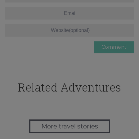
Related Adventures
More travel stories