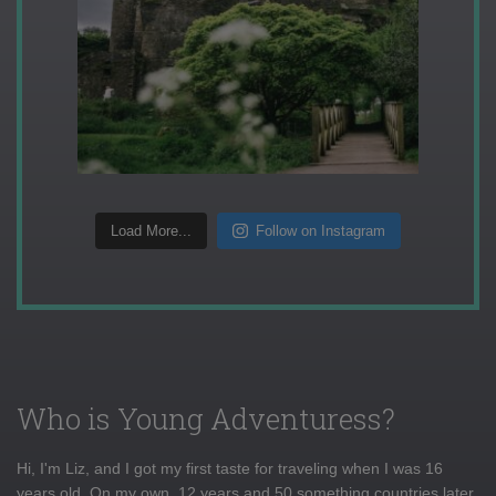
Load More...
Follow on Instagram
Who is Young Adventuress?
Hi, I'm Liz, and I got my first taste for traveling when I was 16
years old. On my own, 12 years and 50 something countries later,