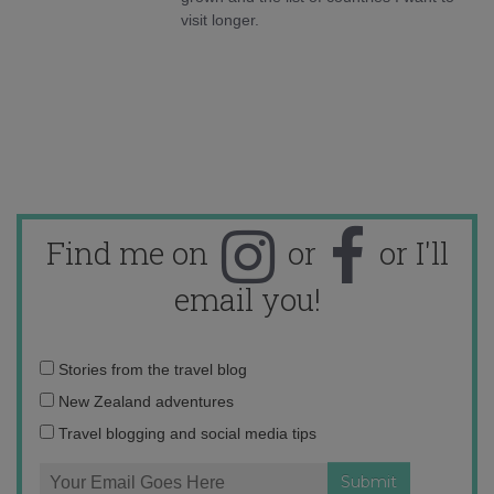
visit longer.
Find me on
or
or I'll
email you!
Email
Stories from the travel blog
address:
New Zealand adventures
Travel blogging and social media tips