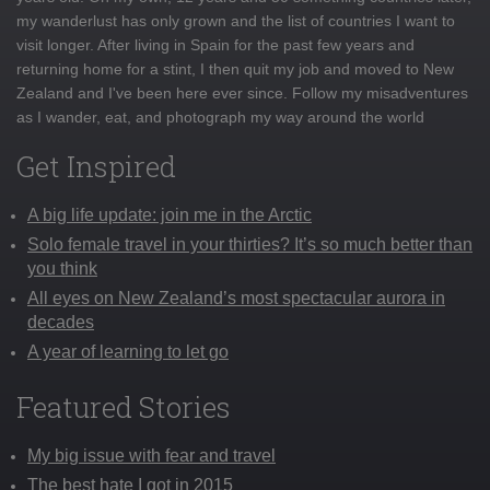
my wanderlust has only grown and the list of countries I want to
visit longer. After living in Spain for the past few years and
returning home for a stint, I then quit my job and moved to New
Zealand and I've been here ever since. Follow my misadventures
as I wander, eat, and photograph my way around the world
Get Inspired
A big life update: join me in the Arctic
Solo female travel in your thirties? It’s so much better than
you think
All eyes on New Zealand’s most spectacular aurora in
decades
A year of learning to let go
Featured Stories
My big issue with fear and travel
The best hate I got in 2015