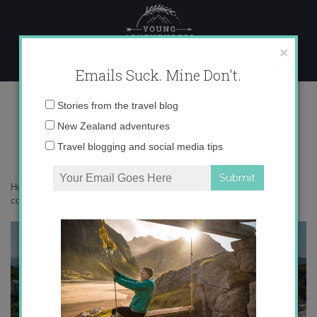
Skip
to
content
×
Emails Suck. Mine Don't.
IMG_9770 copy 2
Email
Stories from the travel blog
address:
New Zealand adventures
Travel blogging and social media tips
Home
»
Adventures
»
Asturias: Spain’s best-kept secret
»
IMG_9770
copy 2