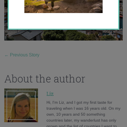
←
Previous Story
About the author
Liz
Hi, I'm Liz, and I got my first taste for
traveling when I was 16 years old. On my
own, 10 years and 50 something
countries later, my wanderlust has only
grown and the list of countries I want to