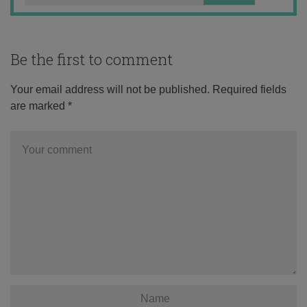
Be the first to comment
Your email address will not be published.
Required fields
are marked
*