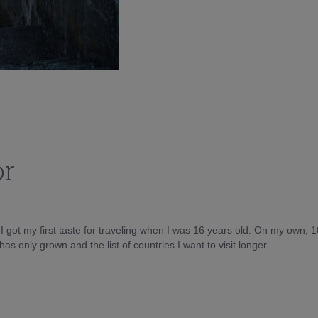
or
d I got my first taste for traveling when I was 16 years old. On my own, 
as only grown and the list of countries I want to visit longer.