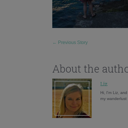
←
Previous Story
About the auth
Liz
Hi, I'm Liz, an
my wanderlust h