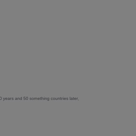
10 years and 50 something countries later,