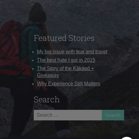
Featured Stories
My big issue with fear and travel
The best hate I got in 2015
The Story of the Kākāpō +
Giveaway
Why Experience Still Matters
Search
Search
for: