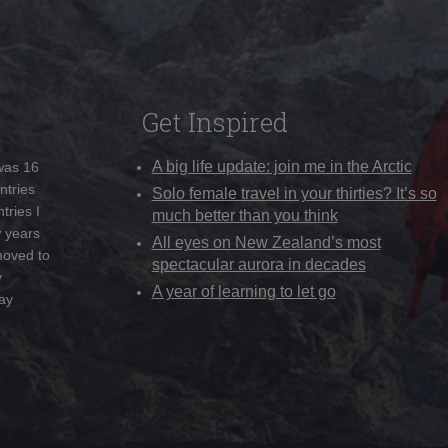
Get Inspired
A big life update: join me in the Arctic
 was 16
ntries
Solo female travel in your thirties? It’s so
tries I
much better than you think
w years
All eyes on New Zealand’s most
moved to
spectacular aurora in decades
y
A year of learning to let go
ay