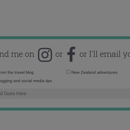
ind me on
or
or I'll email y
Email
from the travel blog
New Zealand adventures
address:
logging and social media tips