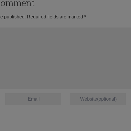
o comment
be published.
Required fields are marked
*