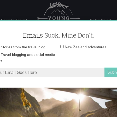
 Female Travel
Polar travel – 
Emails Suck. Mine Don't.
Email
Stories from the travel blog
New Zealand adventures
address:
IMG_0083 copy
Travel blogging and social media
ps
ettiest seaside village?
»
IMG_0083 copy