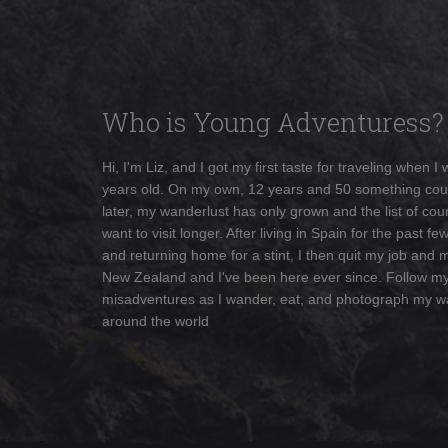
Who is Young Adventuress?
Hi, I'm Liz, and I got my first taste for traveling when I
years old. On my own, 12 years and 50 something cou
later, my wanderlust has only grown and the list of coun
want to visit longer. After living in Spain for the past fe
and returning home for a stint, I then quit my job and 
New Zealand and I've been here ever since. Follow m
misadventures as I wander, eat, and photograph my w
around the world