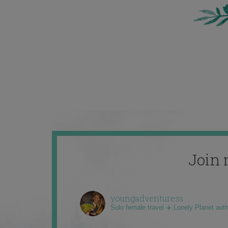
Join 
youngadventuress
Solo female travel ✈️ Lonely Planet aut