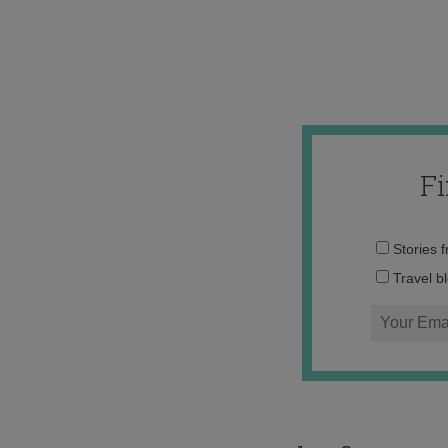
F
Stories 
Travel b