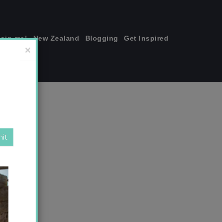
join me!
New Zealand
Blogging
Get Inspired
×