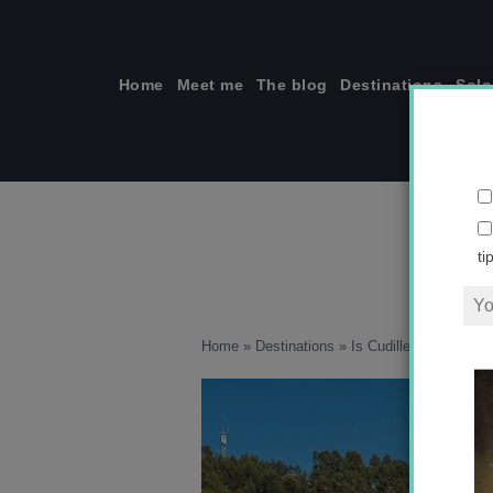
Skip
to
content
Home
Meet me
The blog
Destinations
Solo
ti
Home
»
Destinations
»
Is Cudillero Spain’s pr