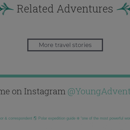
Related Adventures
More travel stories
me on Instagram
@YoungAdvent
hor & correspondent 🌎 Polar expedition guide ❄️ “one of the most powerful wo