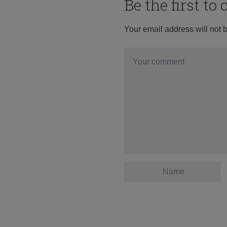
Be the first t
Your email address will not 