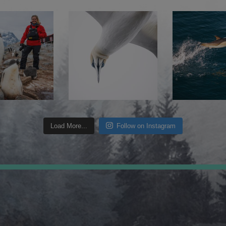
Load More...
Follow on Instagram