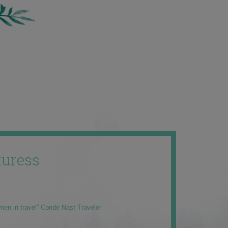
uress
men in travel” Condé Nast Traveler