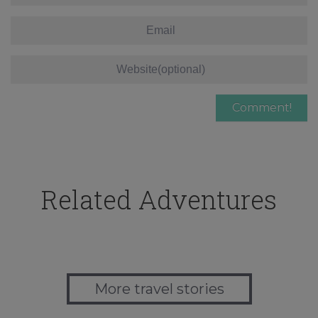
Related Adventures
More travel stories