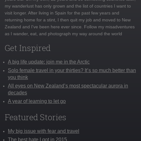
my wanderlust has only grown and the list of countries I want to
visit longer. After living in Spain for the past few years and
returning home for a stint, I then quit my job and moved to New
Zealand and I've been here ever since. Follow my misadventures
as I wander, eat, and photograph my way around the world
Get Inspired
A big life update: join me in the Arctic
Solo female travel in your thirties? It’s so much better than
you think
All eyes on New Zealand’s most spectacular aurora in
decades
A year of learning to let go
Featured Stories
My big issue with fear and travel
The best hate I got in 2015