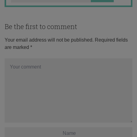
Be the first to comment
Your email address will not be published.
Required fields
are marked
*