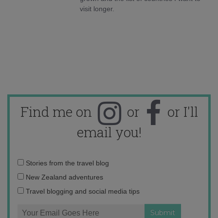
visit longer.
Find me on
or
or I'll
email you!
Email
Stories from the travel blog
address:
New Zealand adventures
Travel blogging and social media tips