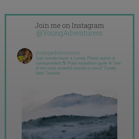
Join me on Instagram
@YoungAdventuress
youngadventuress
Solo female travel ✈️ Lonely Planet author &
correspondent 🌎 Polar expedition guide ❄️ “one
of the most powerful women in travel” Condé
Nast Traveler