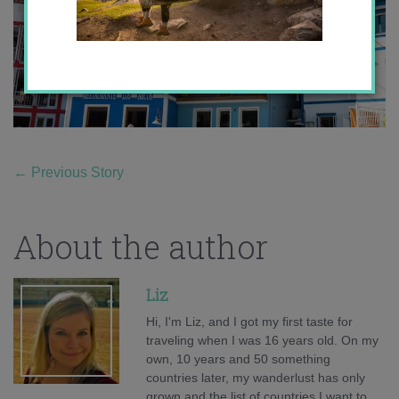
←
Previous Story
About the author
Liz
Hi, I'm Liz, and I got my first taste for
traveling when I was 16 years old. On my
own, 10 years and 50 something
countries later, my wanderlust has only
grown and the list of countries I want to