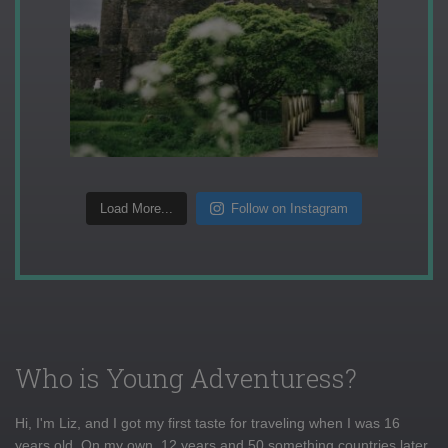
Load More...
Follow on Instagram
Who is Young Adventuress?
Hi, I'm Liz, and I got my first taste for traveling when I was 16
years old. On my own, 12 years and 50 something countries later,