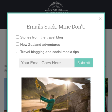
Skip
to
content
×
Emails Suck. Mine Don't.
IMG_9549 copy
Email
Stories from the travel blog
address:
New Zealand adventures
Travel blogging and social media tips
Home
»
Destinations
»
Is Cudillero Spain’s prettiest seaside village?
»
IMG_9549 copy