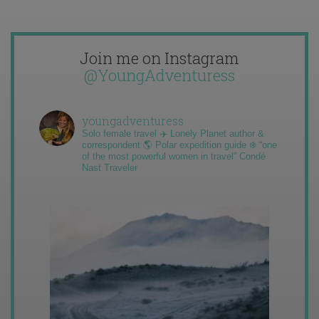
Join me on Instagram
@YoungAdventuress
youngadventuress
Solo female travel ✈️ Lonely Planet author &
correspondent 🌎 Polar expedition guide ❄️ “one
of the most powerful women in travel” Condé
Nast Traveler