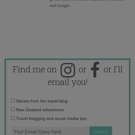
visit longer.
Find me on
or
or I'll
email you!
Email
Stories from the travel blog
address:
New Zealand adventures
Travel blogging and social media tips