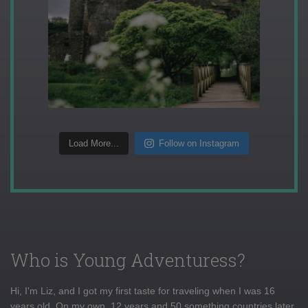
Load More...
Follow on Instagram
Who is Young Adventuress?
Hi, I'm Liz, and I got my first taste for traveling when I was 16
years old. On my own, 12 years and 50 something countries later,