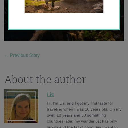
←
Previous Story
About the author
Liz
Hi, I'm Liz, and I got my first taste for
traveling when I was 16 years old. On my
own, 10 years and 50 something
countries later, my wanderlust has only
grown and the list of countries I want to