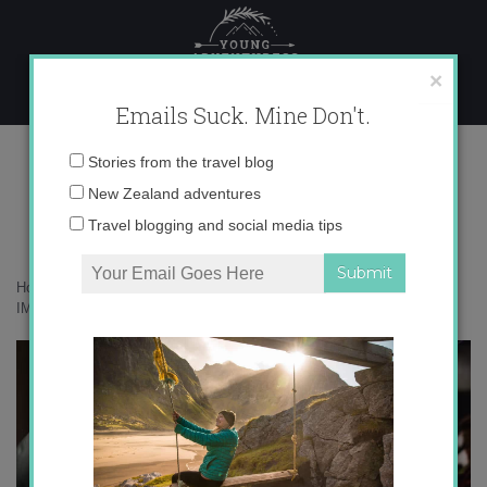
Skip
to
content
×
Emails Suck. Mine Don't.
IMG_2818 copy
Email
Stories from the travel blog
address:
New Zealand adventures
Travel blogging and social media tips
Home
»
Adventures
»
The Story of the Kākāpō + Giveaway
»
IMG_2818 copy