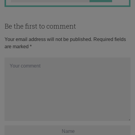
Be the first to comment
Your email address will not be published.
Required fields
are marked
*