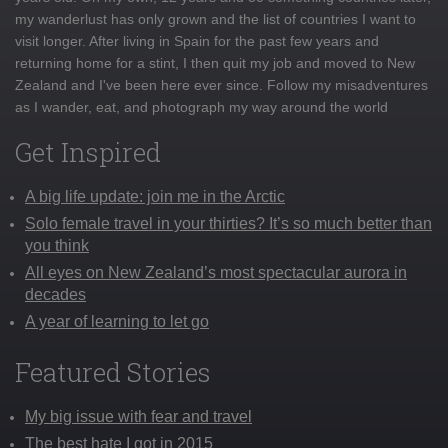
my wanderlust has only grown and the list of countries I want to
visit longer. After living in Spain for the past few years and
returning home for a stint, I then quit my job and moved to New
Zealand and I've been here ever since. Follow my misadventures
as I wander, eat, and photograph my way around the world
Get Inspired
A big life update: join me in the Arctic
Solo female travel in your thirties? It’s so much better than
you think
All eyes on New Zealand’s most spectacular aurora in
decades
A year of learning to let go
Featured Stories
My big issue with fear and travel
The best hate I got in 2015