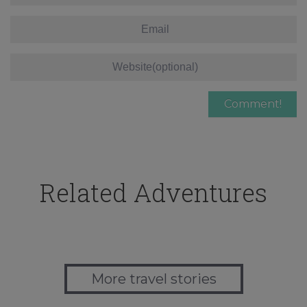
Related Adventures
More travel stories