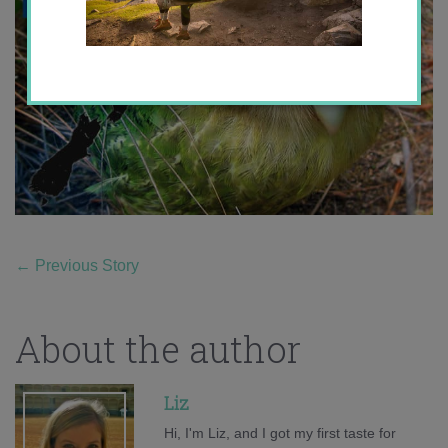
←
Previous Story
About the author
Liz
Hi, I'm Liz, and I got my first taste for