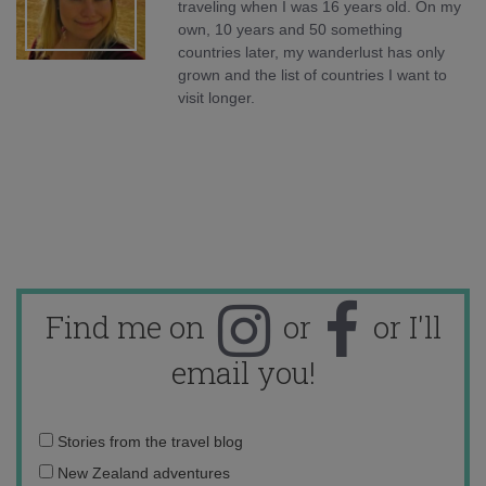
traveling when I was 16 years old. On my
own, 10 years and 50 something
countries later, my wanderlust has only
grown and the list of countries I want to
visit longer.
Find me on
or
or I'll
email you!
Email
Stories from the travel blog
address:
New Zealand adventures