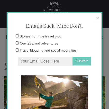
Skip
to
content
×
Emails Suck. Mine Don't.
Kakapo Ball story of Ruapuke image
Email
Stories from the travel blog
3.2
address:
New Zealand adventures
Travel blogging and social media tips
Home
»
Adventures
»
The Story of the Kākāpō + Giveaway
»
Kakapo
Ball story of Ruapuke image 3.2