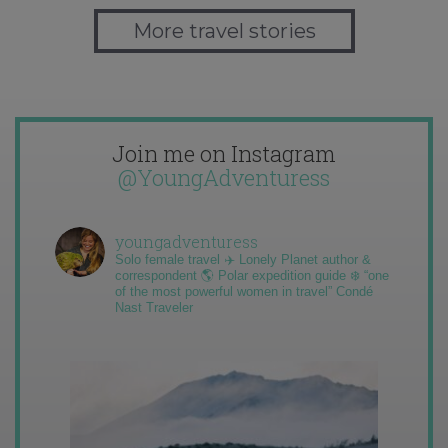
More travel stories
Join me on Instagram
@YoungAdventuress
youngadventuress
Solo female travel ✈️ Lonely Planet author &
correspondent 🌎 Polar expedition guide ❄️ “one
of the most powerful women in travel” Condé
Nast Traveler