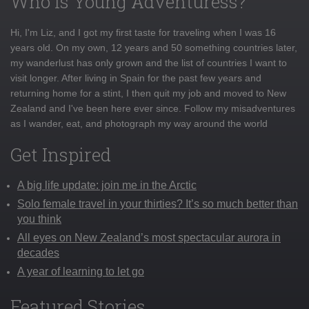
Who is Young Adventuress?
Hi, I'm Liz, and I got my first taste for traveling when I was 16
years old. On my own, 12 years and 50 something countries later,
my wanderlust has only grown and the list of countries I want to
visit longer. After living in Spain for the past few years and
returning home for a stint, I then quit my job and moved to New
Zealand and I've been here ever since. Follow my misadventures
as I wander, eat, and photograph my way around the world
Get Inspired
A big life update: join me in the Arctic
Solo female travel in your thirties? It’s so much better than
you think
All eyes on New Zealand’s most spectacular aurora in
decades
A year of learning to let go
Featured Stories