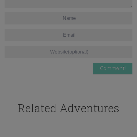
Related Adventures