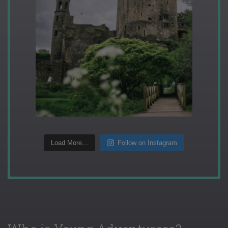
Load More...
Follow on Instagram