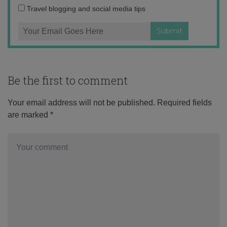
Travel blogging and social media tips
Be the first to comment
Your email address will not be published.
Required fields
are marked
*