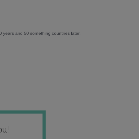
10 years and 50 something countries later,
ou!