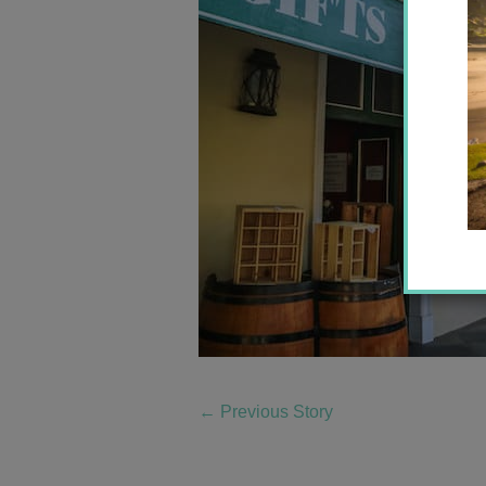
←
Previous Story