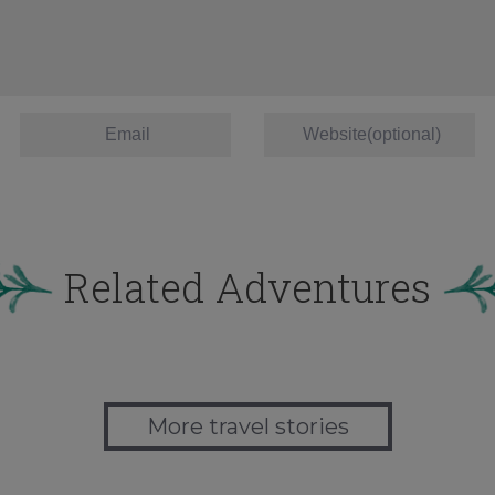
Related Adventures
More travel stories