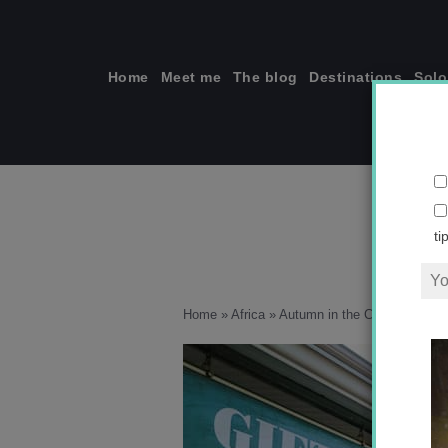
Skip
to
content
Home
Meet me
The blog
Destinations
Solo
ti
Home
»
Africa
»
Autumn in the Cape Wineland