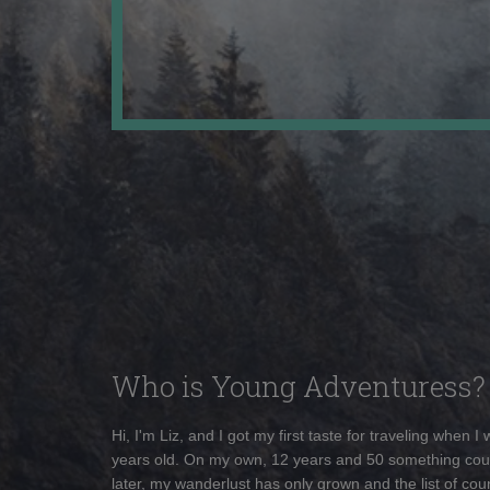
Who is Young Adventuress?
Hi, I'm Liz, and I got my first taste for traveling when I
years old. On my own, 12 years and 50 something cou
later, my wanderlust has only grown and the list of coun