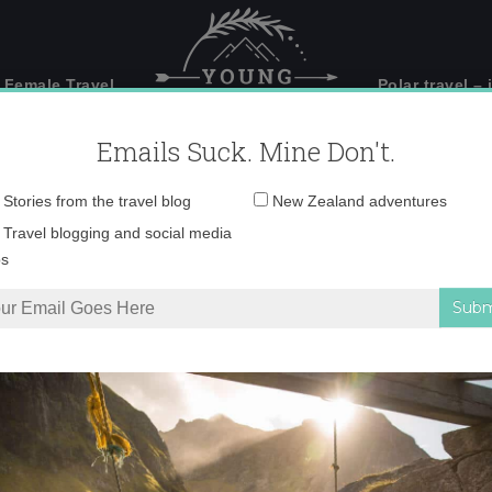
 Female Travel
Polar travel – 
Emails Suck. Mine Don't.
Email
Stories from the travel blog
New Zealand adventures
address:
IMG_2983 copy
Travel blogging and social media
ps
s, South Africa
»
IMG_2983 copy