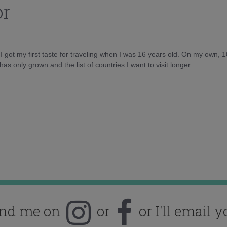
or
d I got my first taste for traveling when I was 16 years old. On my own, 
as only grown and the list of countries I want to visit longer.
ind me on
or
or I'll email y