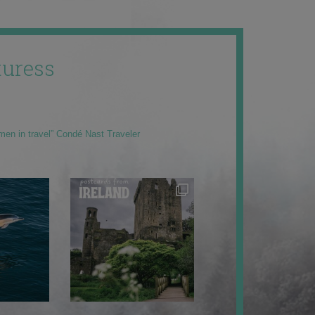
uress
men in travel” Condé Nast Traveler