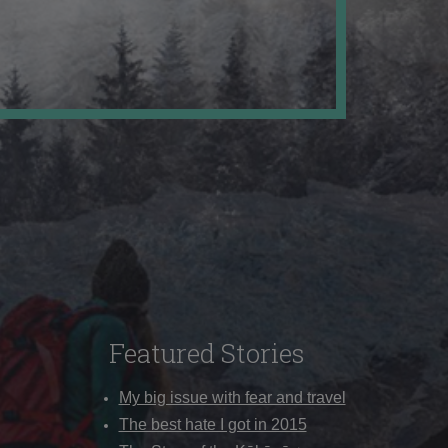
Featured Stories
My big issue with fear and travel
The best hate I got in 2015