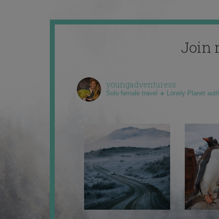
Join 
youngadventuress
Solo female travel ✈️ Lonely Planet aut