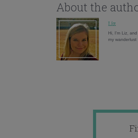
About the auth
Liz
Hi, I'm Liz, an
my wanderlust h
F