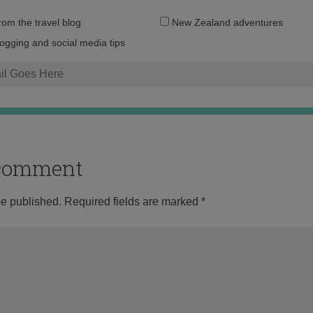
Email
from the travel blog
New Zealand adventures
address:
logging and social media tips
o comment
be published.
Required fields are marked
*