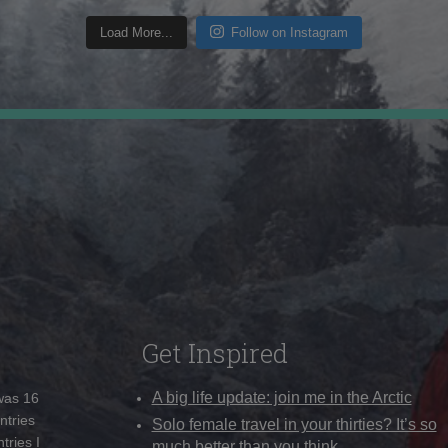
Load More...
Follow on Instagram
Get Inspired
A big life update: join me in the Arctic
 was 16
ntries
Solo female travel in your thirties? It’s so
tries I
much better than you think