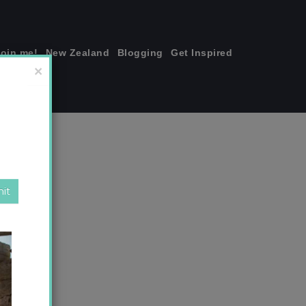
join me!
New Zealand
Blogging
Get Inspired
×