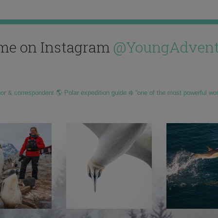
me on Instagram
@YoungAdvent
hor & correspondent 🌎 Polar expedition guide ❄️ “one of the most powerful wo