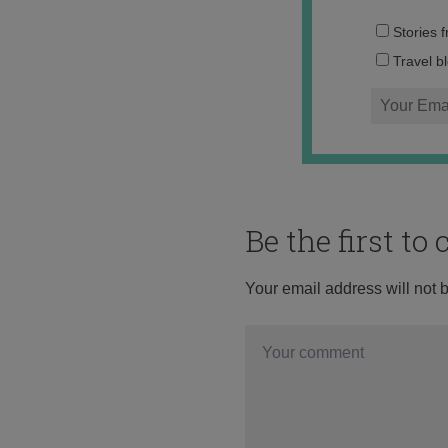
Stories 
Travel b
Be the first t
Your email address will not 