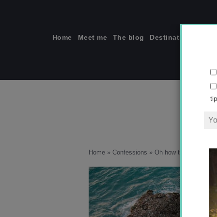
Skip
to
content
Home
Meet me
The blog
Destinations
Solo
ti
Home
»
Confessions
»
Oh how times have ch