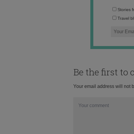
Stories 
Travel b
Be the first t
Your email address will not 