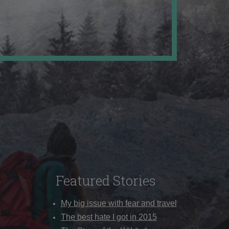
Featured Stories
My big issue with fear and travel
The best hate I got in 2015