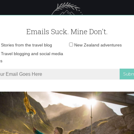
 Female Travel
Polar travel – 
Emails Suck. Mine Don't.
Email
Stories from the travel blog
New Zealand adventures
address:
IMG_8272 copy
Travel blogging and social media
ps
anged in Nerja, Spain
»
IMG_8272 copy