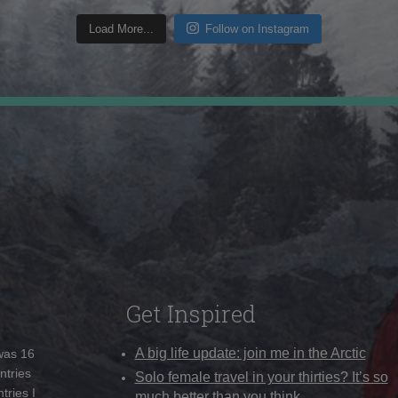
Load More...
Follow on Instagram
Get Inspired
A big life update: join me in the Arctic
 was 16
ntries
Solo female travel in your thirties? It’s so
tries I
much better than you think