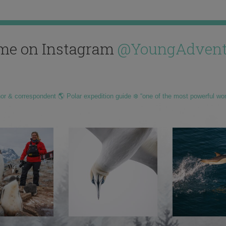
me on Instagram
@YoungAdvent
hor & correspondent 🌎 Polar expedition guide ❄️ “one of the most powerful wo