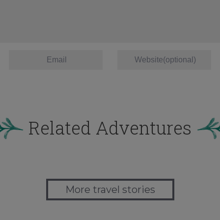
Related Adventures
More travel stories