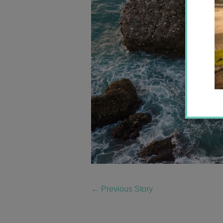
←
Previous Story