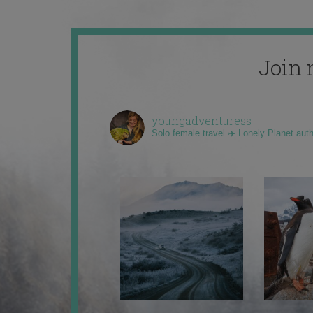
Join 
youngadventuress
Solo female travel ✈️ Lonely Planet aut