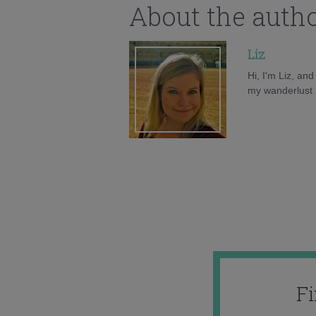
About the auth
Liz
Hi, I'm Liz, an
my wanderlust h
F