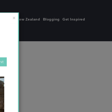
join me!
New Zealand
Blogging
Get Inspired
×