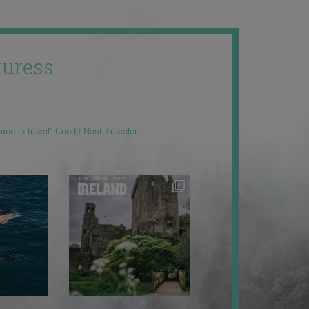
uress
men in travel” Condé Nast Traveler