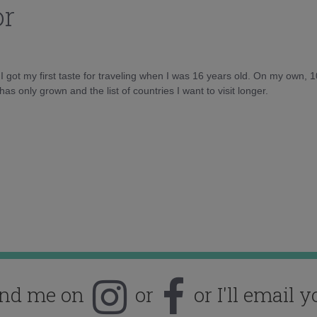
or
d I got my first taste for traveling when I was 16 years old. On my own, 
as only grown and the list of countries I want to visit longer.
ind me on
or
or I'll email y