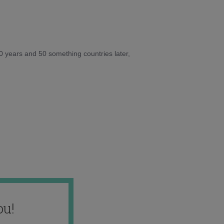
10 years and 50 something countries later,
ou!