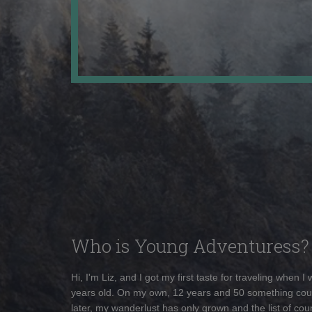
Who is Young Adventuress?
Hi, I'm Liz, and I got my first taste for traveling when I
years old. On my own, 12 years and 50 something cou
later, my wanderlust has only grown and the list of coun