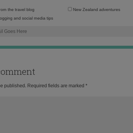
Email
from the travel blog
New Zealand adventures
address:
logging and social media tips
o comment
be published.
Required fields are marked
*