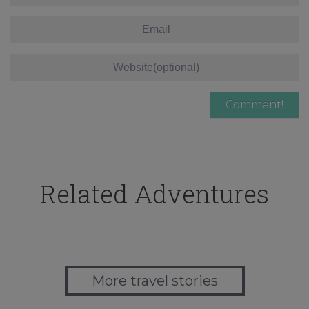
Related Adventures
More travel stories