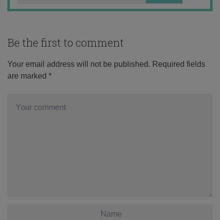
Be the first to comment
Your email address will not be published.
Required fields
are marked
*