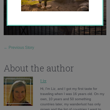
←
Previous Story
About the author
Liz
Hi, I'm Liz, and I got my first taste for
traveling when I was 16 years old. On my
own, 10 years and 50 something
countries later, my wanderlust has only
grown and the list of countries I want to