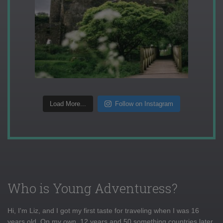
Load More...
Follow on Instagram
Who is Young Adventuress?
Hi, I'm Liz, and I got my first taste for traveling when I was 16
years old. On my own, 12 years and 50 something countries later,