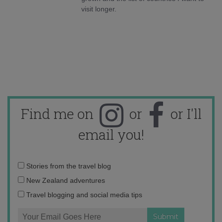
visit longer.
Find me on
or
or I'll
email you!
Email
Stories from the travel blog
address:
New Zealand adventures
Travel blogging and social media tips