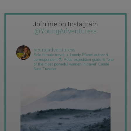
Join me on Instagram
@YoungAdventuress
youngadventuress
Solo female travel ✈️ Lonely Planet author &
correspondent 🌎 Polar expedition guide ❄️ “one
of the most powerful women in travel” Condé
Nast Traveler