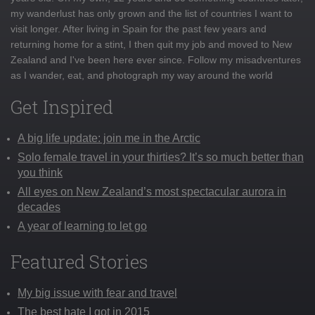
my wanderlust has only grown and the list of countries I want to
visit longer. After living in Spain for the past few years and
returning home for a stint, I then quit my job and moved to New
Zealand and I've been here ever since. Follow my misadventures
as I wander, eat, and photograph my way around the world
Get Inspired
A big life update: join me in the Arctic
Solo female travel in your thirties? It’s so much better than
you think
All eyes on New Zealand’s most spectacular aurora in
decades
A year of learning to let go
Featured Stories
My big issue with fear and travel
The best hate I got in 2015