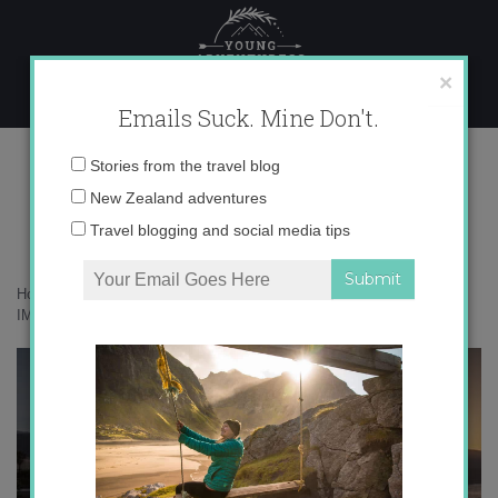
Skip
to
content
×
Emails Suck. Mine Don't.
IMG_0667
Email
Stories from the travel blog
address:
New Zealand adventures
Travel blogging and social media tips
Home
»
Accommodation
»
Volcanoes in Australia, Say What?
»
IMG_0667