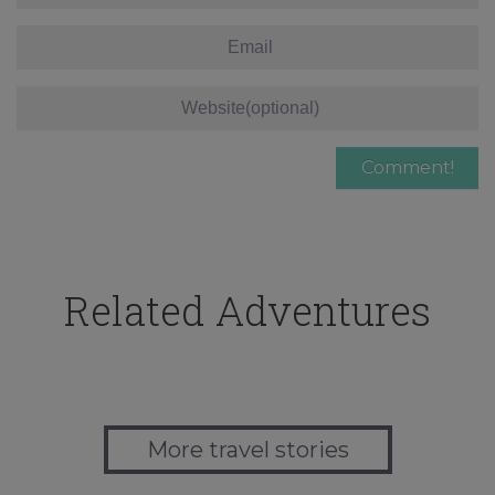
Related Adventures
More travel stories