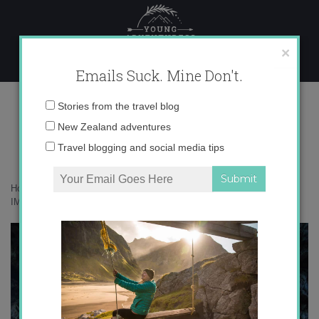
Skip
to
content
×
Emails Suck. Mine Don't.
IMG_2573 copy
Email
Stories from the travel blog
address:
New Zealand adventures
Travel blogging and social media tips
Home
»
Accommodation
»
Volcanoes in Australia, Say What?
»
IMG_2573 copy