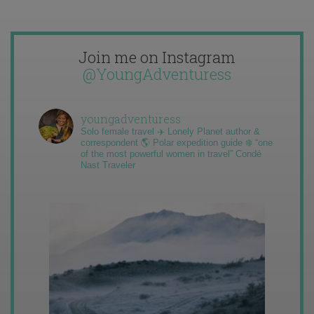
Join me on Instagram
@YoungAdventuress
youngadventuress
Solo female travel ✈️ Lonely Planet author &
correspondent 🌎 Polar expedition guide ❄️ “one
of the most powerful women in travel” Condé
Nast Traveler