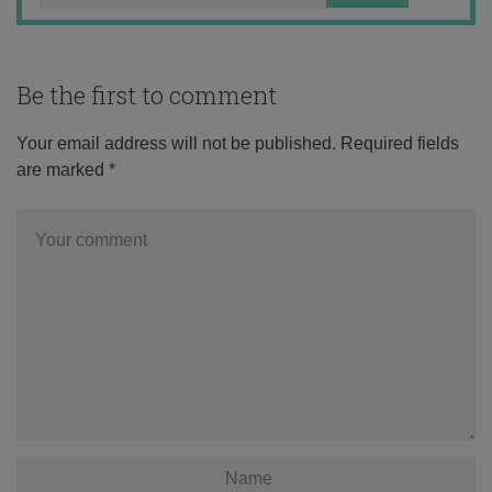
Be the first to comment
Your email address will not be published.
Required fields
are marked
*