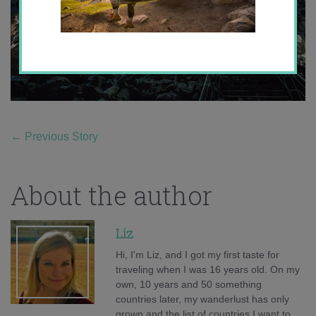
←
Previous Story
About the author
Liz
Hi, I'm Liz, and I got my first taste for
traveling when I was 16 years old. On my
own, 10 years and 50 something
countries later, my wanderlust has only
grown and the list of countries I want to