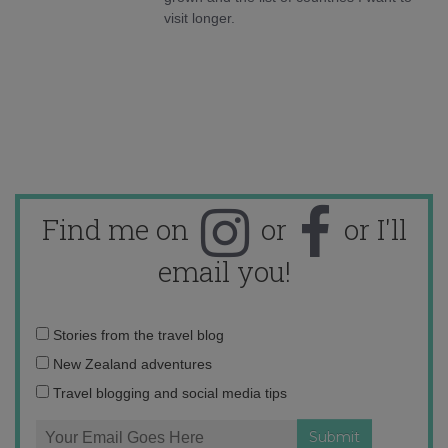
visit longer.
Find me on
or
or I'll
email you!
Email
Stories from the travel blog
address:
New Zealand adventures
Travel blogging and social media tips