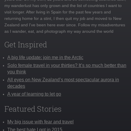
my wanderlust has only grown and the list of countries I want to
visit longer. After living in Spain for the past few years and
returning home for a stint, I then quit my job and moved to New
Zealand and I've been here ever since. Follow my misadventures
as I wander, eat, and photograph my way around the world
Get Inspired
A big life update: join me in the Arctic
Solo female travel in your thirties? It’s so much better than
you think
All eyes on New Zealand’s most spectacular aurora in
decades
A year of learning to let go
Featured Stories
My big issue with fear and travel
The best hate I got in 2015