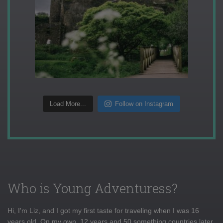
Load More...
Follow on Instagram
Who is Young Adventuress?
Hi, I'm Liz, and I got my first taste for traveling when I was 16
years old. On my own, 12 years and 50 something countries later,