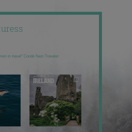
uress
men in travel” Condé Nast Traveler