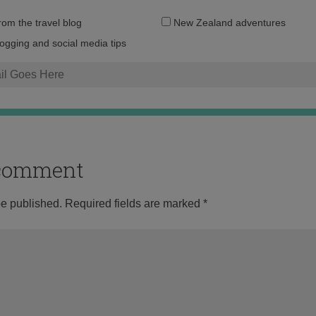
Email
from the travel blog
New Zealand adventures
address:
logging and social media tips
o comment
be published.
Required fields are marked
*