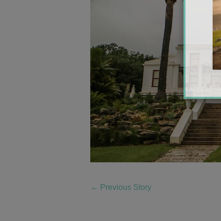
←
Previous Story