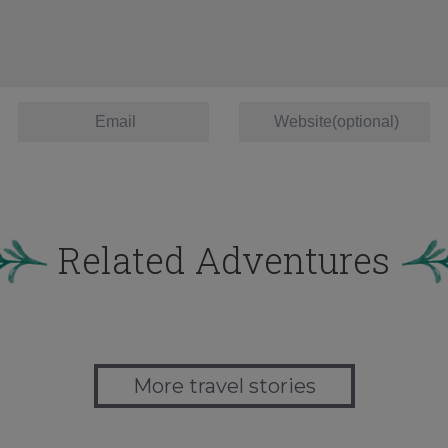
Related Adventures
More travel stories