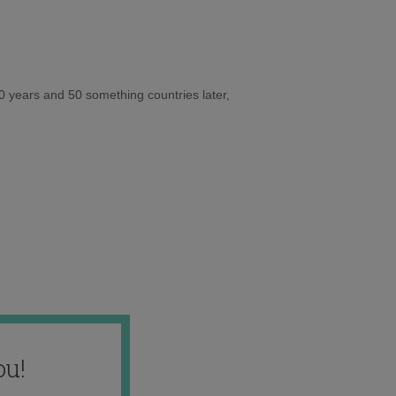
10 years and 50 something countries later,
ou!