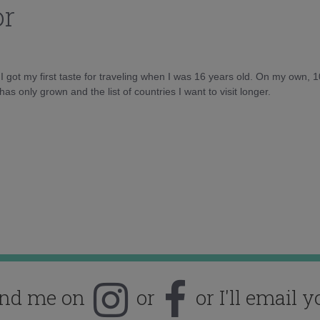
or
d I got my first taste for traveling when I was 16 years old. On my own, 
as only grown and the list of countries I want to visit longer.
ind me on
or
or I'll email y