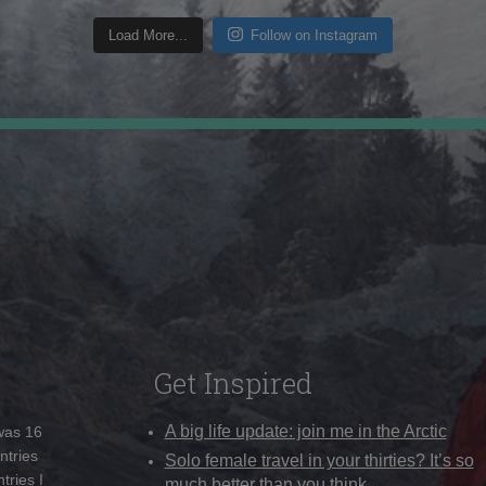
Load More...
Follow on Instagram
Get Inspired
A big life update: join me in the Arctic
 was 16
ntries
Solo female travel in your thirties? It’s so
tries I
much better than you think