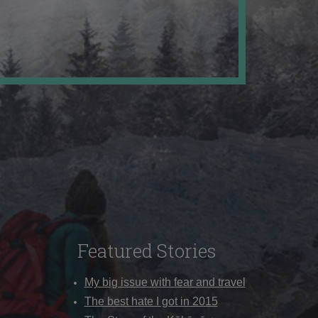
Featured Stories
My big issue with fear and travel
The best hate I got in 2015