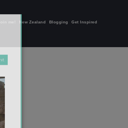
join me!
New Zealand
Blogging
Get Inspired
×