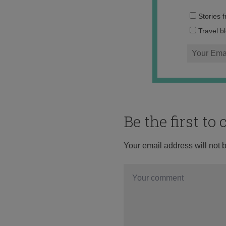
Stories 
Travel b
Be the first t
Your email address will not 