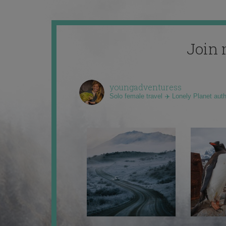
Join 
youngadventuress
Solo female travel ✈️ Lonely Planet aut