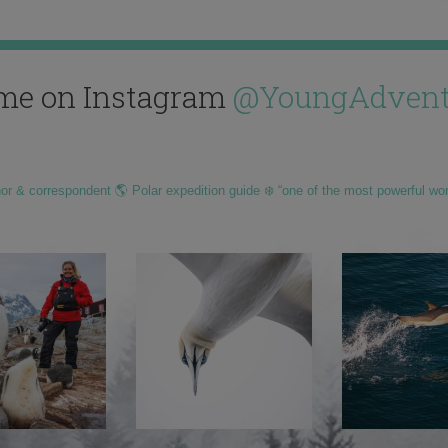
me on Instagram
@YoungAdvent
hor & correspondent 🌎 Polar expedition guide ❄️ “one of the most powerful wo