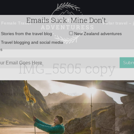
 Female Travel
Polar travel – 
Emails Suck. Mine Don't.
Email
Stories from the travel blog
New Zealand adventures
address:
IMG_5505 copy
Travel blogging and social media
ps
 so much I couldn’t leave
»
IMG_5505 copy