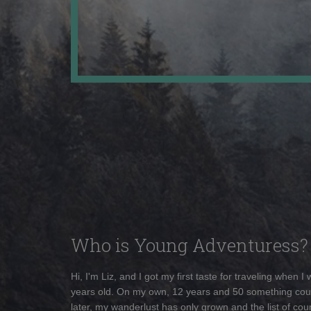
Who is Young Adventuress?
Hi, I'm Liz, and I got my first taste for traveling when I
years old. On my own, 12 years and 50 something cou
later, my wanderlust has only grown and the list of coun